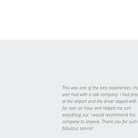
This was one of the best experiences I h
ever had with a cab company. I had pr
at the airport and the driver stayed with
for over an hour and helped me sort
everything out. I would recommend this
company to anyone. Thank you for such
fabulous service!