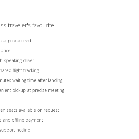
ss traveler's favourite
 car guaranteed
 price
sh-speaking driver
ated flight tracking
nutes waiting time after landing
nient pickup at precise meeting
ren seats available on request
e and offline payment
support hotline