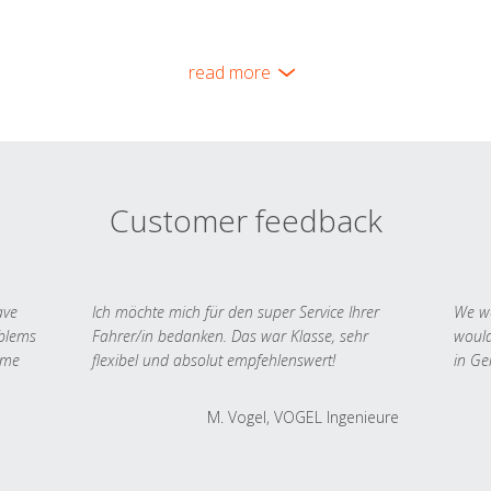
read more
Customer feedback
ave
Ich möchte mich für den super Service Ihrer
We we
oblems
Fahrer/in bedanken. Das war Klasse, sehr
would
 me
flexibel und absolut empfehlenswert!
in Ge
M. Vogel, VOGEL Ingenieure