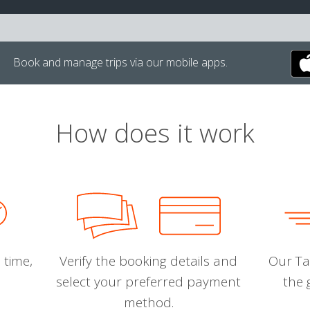
Book and manage trips via our mobile apps.
How does it work
 time,
Verify the booking details and
Our Tal
select your preferred payment
the 
method.