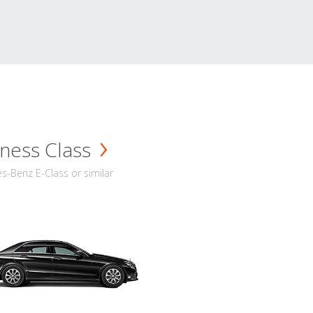
ness Class
-Benz E-Class or similar