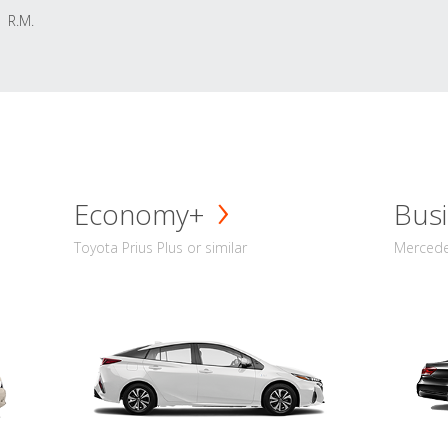
R.M.
Economy+
Busi
Toyota Prius Plus or similar
Mercedes