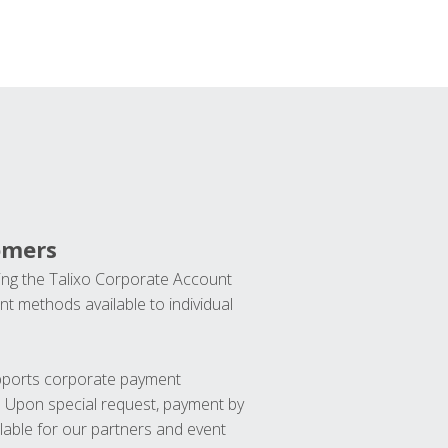
omers
ng the Talixo Corporate Account
t methods available to individual
upports corporate payment
. Upon special request, payment by
lable for our partners and event