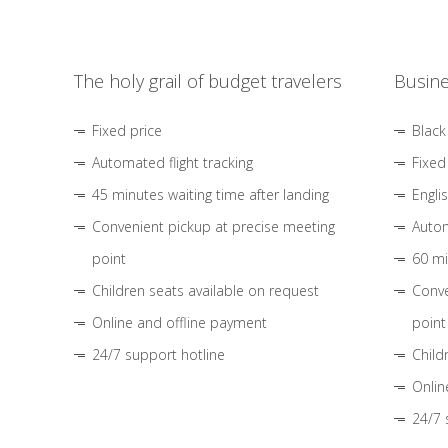
The holy grail of budget travelers
Busine
Fixed price
Black
Automated flight tracking
Fixed
45 minutes waiting time after landing
Engli
Convenient pickup at precise meeting
Autom
point
60 mi
Children seats available on request
Conve
Online and offline payment
point
24/7 support hotline
Child
Onlin
24/7 