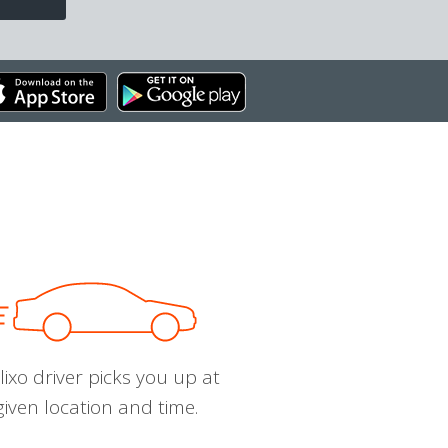
ixo driver picks you up at
given location and time.