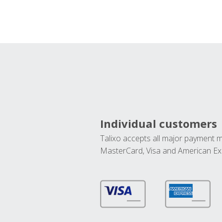
Individual customers
Talixo accepts all major payment 
MasterCard, Visa and American Ex