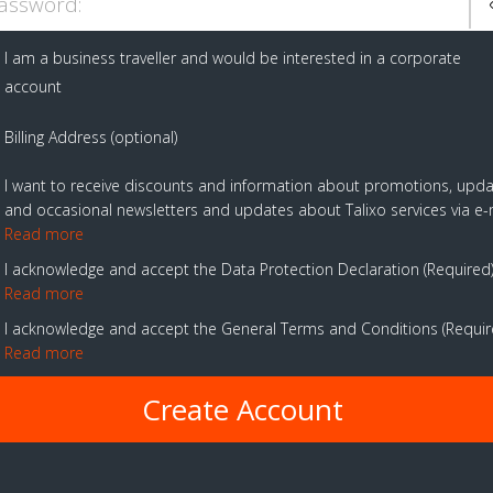
assword:
I am a business traveller and would be interested in a corporate
account
Billing Address (optional)
I want to receive discounts and information about promotions, upd
and occasional newsletters and updates about Talixo services via e-
Read more
I acknowledge and accept the Data Protection Declaration
Required
Read more
I acknowledge and accept the General Terms and Conditions
Requi
Read more