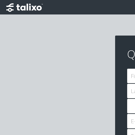
Q
F
L
E