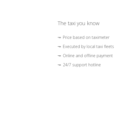
The taxi you know
Price based on taximeter
Executed by local taxi fleets
Online and offline payment
24/7 support hotline