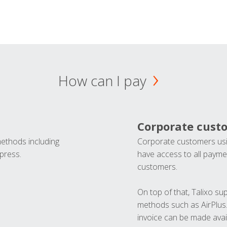
How can I pay
Corporate cust
methods including
Corporate customers usi
press.
have access to all paymen
customers.
On top of that, Talixo s
methods such as AirPlus
invoice can be made avai