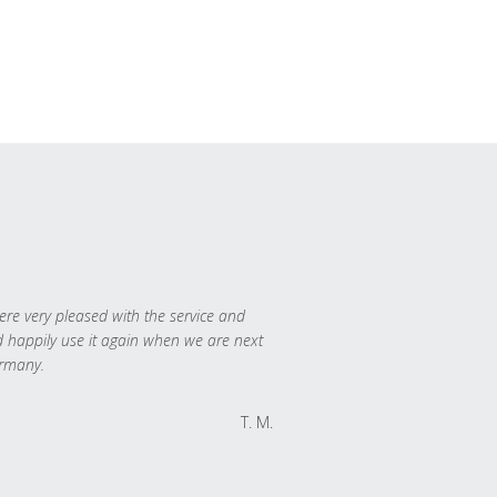
re very pleased with the service and
 happily use it again when we are next
rmany.
T. M.