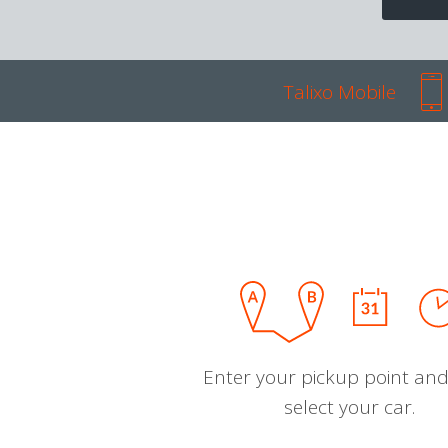
Talixo Mobile
Enter your pickup point and
select your car.