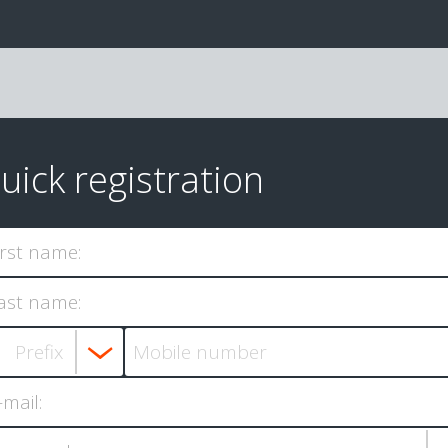
uick registration
irst name:
ast name:
-mail: