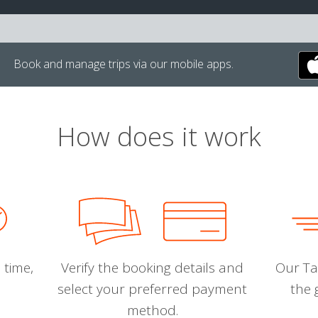
Book and manage trips via our mobile apps.
How does it work
 time,
Verify the booking details and
Our Tal
select your preferred payment
the 
method.