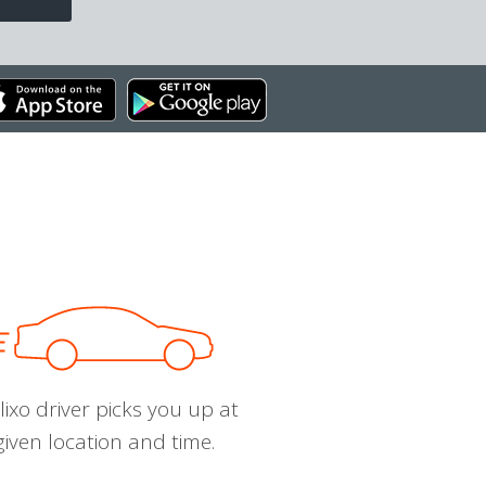
ixo driver picks you up at
given location and time.