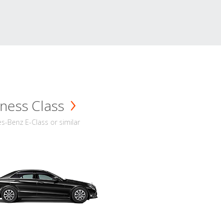
ness Class
-Benz E-Class or similar