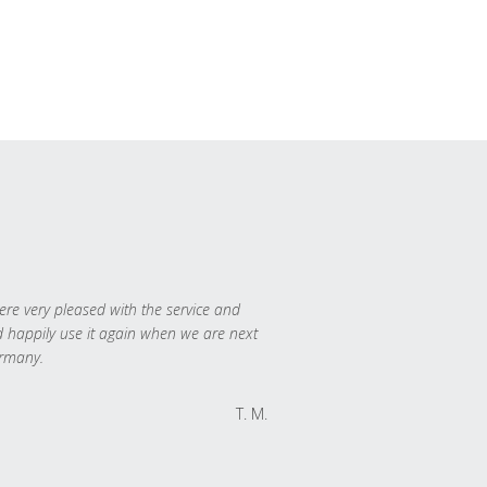
re very pleased with the service and
 happily use it again when we are next
rmany.
T. M.