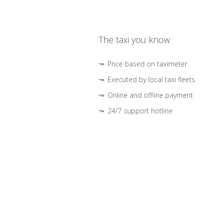
The taxi you know
Price based on taximeter
Executed by local taxi fleets
Online and offline payment
24/7 support hotline