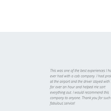
This was one of the best experiences I h
ever had with a cab company. I had pr
at the airport and the driver stayed with
for over an hour and helped me sort
everything out. I would recommend this
company to anyone. Thank you for such
fabulous service!