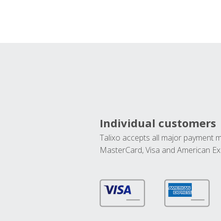
Individual customers
Talixo accepts all major payment 
MasterCard, Visa and American Ex