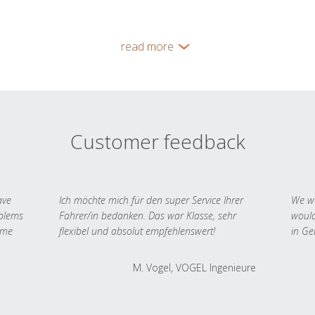
read more
Customer feedback
ave
Ich möchte mich für den super Service Ihrer
We we
oblems
Fahrer/in bedanken. Das war Klasse, sehr
would
 me
flexibel und absolut empfehlenswert!
in Ge
M. Vogel, VOGEL Ingenieure