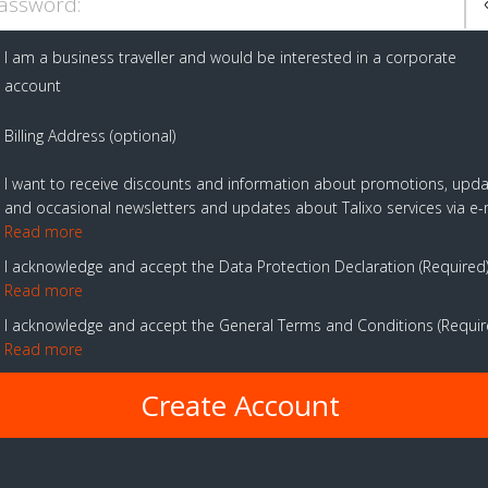
assword:
I am a business traveller and would be interested in a corporate
account
Billing Address (optional)
I want to receive discounts and information about promotions, upd
and occasional newsletters and updates about Talixo services via e-
Read more
I acknowledge and accept the Data Protection Declaration
Required
Read more
I acknowledge and accept the General Terms and Conditions
Requi
Read more