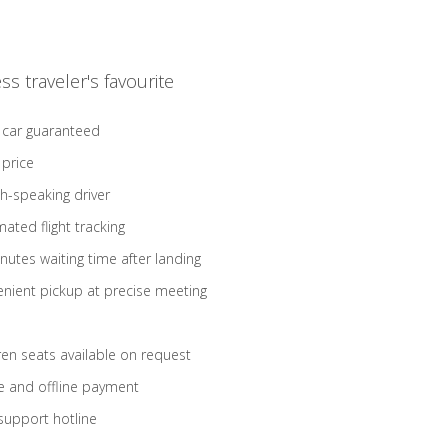
ss traveler's favourite
 car guaranteed
 price
sh-speaking driver
ated flight tracking
nutes waiting time after landing
nient pickup at precise meeting
ren seats available on request
e and offline payment
support hotline