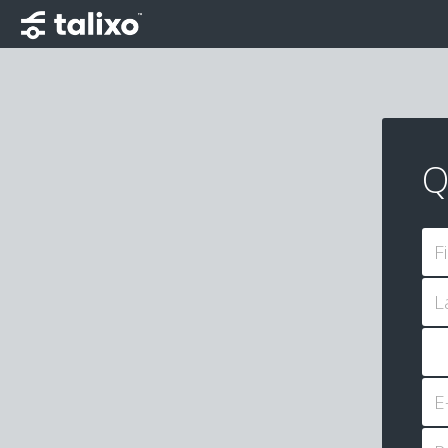
Q
F
L
E