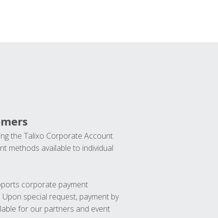
omers
ng the Talixo Corporate Account
t methods available to individual
upports corporate payment
. Upon special request, payment by
lable for our partners and event