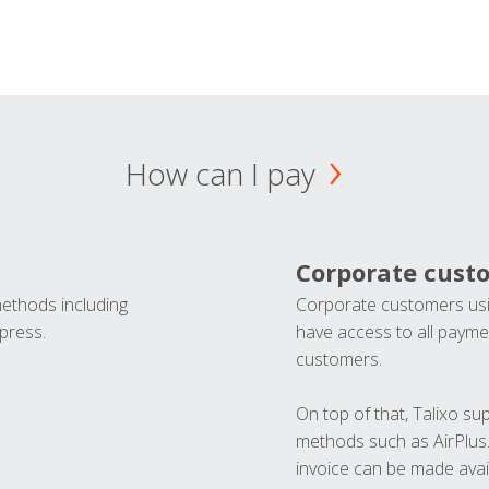
How can I pay
Corporate cust
methods including
Corporate customers usi
press.
have access to all paymen
customers.
On top of that, Talixo s
methods such as AirPlus
invoice can be made avai