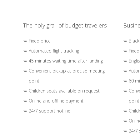
The holy grail of budget travelers
Busine
Fixed price
Black
Automated flight tracking
Fixed
45 minutes waiting time after landing
Engli
Convenient pickup at precise meeting
Autom
point
60 mi
Children seats available on request
Conve
Online and offline payment
point
24/7 support hotline
Child
Onlin
24/7 