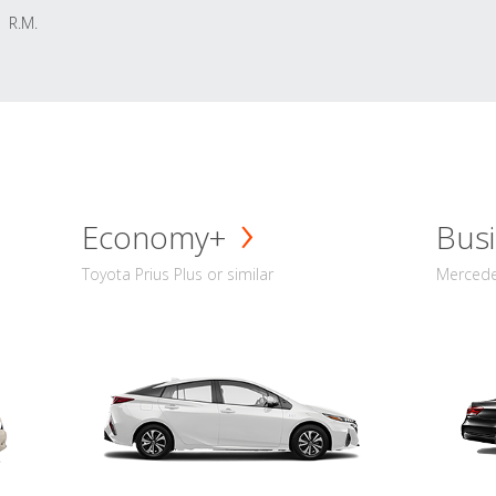
R.M.
Economy+
Busi
Toyota Prius Plus or similar
Mercedes