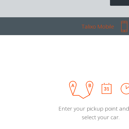
Talixo Mobile
Enter your pickup point and
select your car.