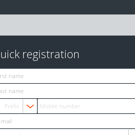
uick registration
irst name:
ast name:
-mail: