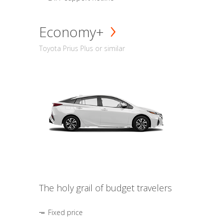
Economy+
Toyota Prius Plus or similar
The holy grail of budget travelers
Fixed price