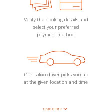
Verify the booking details and
select your preferred
payment method.
Our Talixo driver picks you up
at the given location and time.
read more