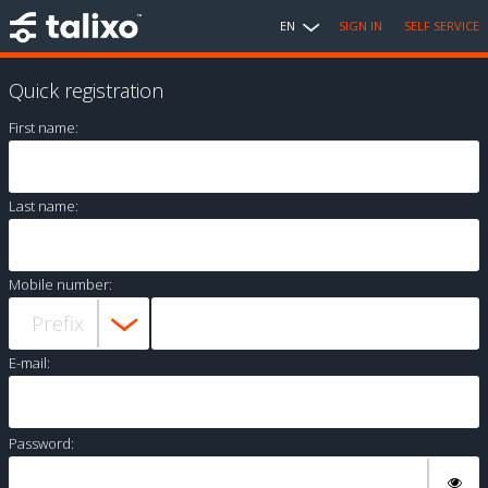
EN
SIGN IN
SELF SERVICE
Quick registration
First name:
Last name:
Mobile number:
E-mail:
Password: