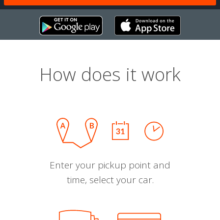
How does it work
Enter your pickup point and
time, select your car.