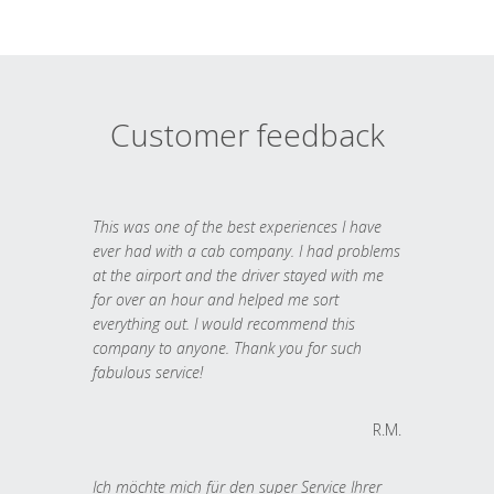
Customer feedback
This was one of the best experiences I have
ever had with a cab company. I had problems
at the airport and the driver stayed with me
for over an hour and helped me sort
everything out. I would recommend this
company to anyone. Thank you for such
fabulous service!
R.M.
Ich möchte mich für den super Service Ihrer