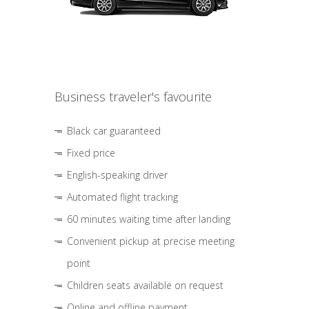
Business traveler's favourite
Black car guaranteed
Fixed price
English-speaking driver
Automated flight tracking
60 minutes waiting time after landing
Convenient pickup at precise meeting
point
Children seats available on request
Online and offline payment