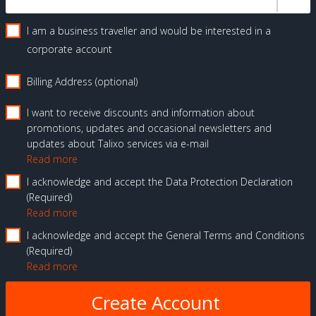
I am a business traveller and would be interested in a
corporate account
Billing Address (optional)
I want to receive discounts and information about
promotions, updates and occasional newsletters and
updates about Talixo services via e-mail
Read more
I acknowledge and accept the Data Protection Declaration
Required
Read more
I acknowledge and accept the General Terms and Conditions
Required
Read more