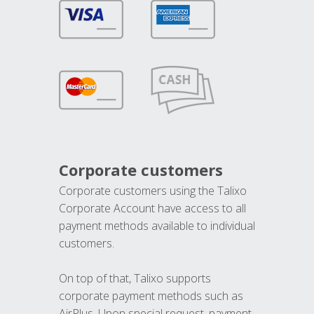
Corporate customers
Corporate customers using the Talixo
Corporate Account have access to all
payment methods available to individual
customers.
On top of that, Talixo supports
corporate payment methods such as
AirPlus. Upon special request, payment