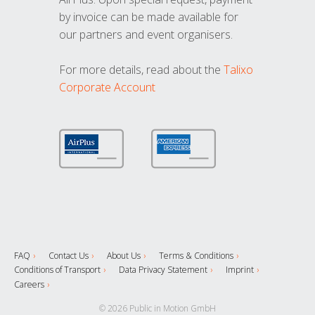
by invoice can be made available for
our partners and event organisers.
For more details, read about the
Talixo
Corporate Account
FAQ
Contact Us
About Us
Terms & Conditions
Conditions of Transport
Data Privacy Statement
Imprint
Careers
© 2026 Public in Motion GmbH