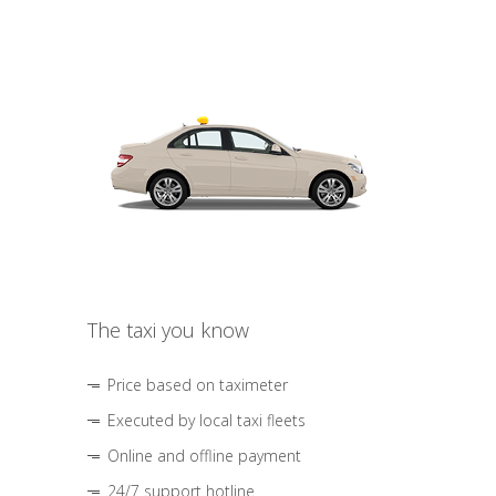
The taxi you know
Price based on taximeter
Executed by local taxi fleets
Online and offline payment
24/7 support hotline