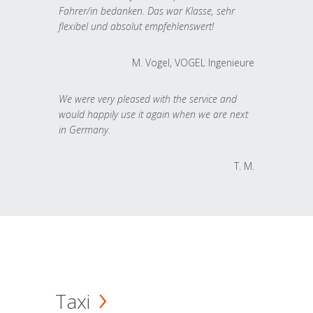
Fahrer/in bedanken. Das war Klasse, sehr
flexibel und absolut empfehlenswert!
M. Vogel, VOGEL Ingenieure
We were very pleased with the service and
would happily use it again when we are next
in Germany.
T. M.
Taxi