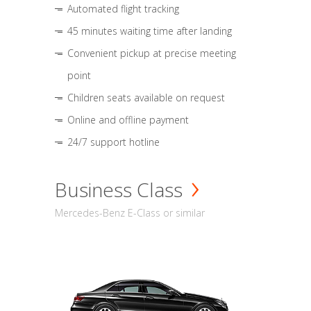
Automated flight tracking
45 minutes waiting time after landing
Convenient pickup at precise meeting
point
Children seats available on request
Online and offline payment
24/7 support hotline
Business Class
Mercedes-Benz E-Class or similar