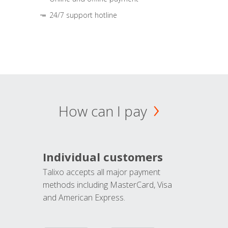
24/7 support hotline
How can I pay
Individual customers
Talixo accepts all major payment
methods including MasterCard, Visa
and American Express.