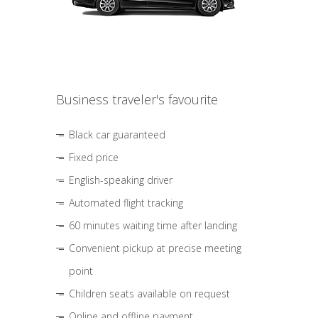
Business traveler's favourite
Black car guaranteed
Fixed price
English-speaking driver
Automated flight tracking
60 minutes waiting time after landing
Convenient pickup at precise meeting
point
Children seats available on request
Online and offline payment