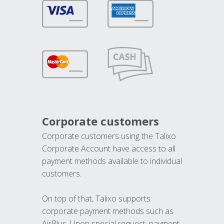
Corporate customers
Corporate customers using the Talixo
Corporate Account have access to all
payment methods available to individual
customers.
On top of that, Talixo supports
corporate payment methods such as
AirPlus. Upon special request, payment