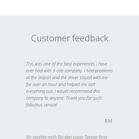
Customer feedback
This was one of the best experiences I have
ever had with a cab company. I had problems
at the airport and the driver stayed with me
for over an hour and helped me sort
everything out. I would recommend this
company to anyone. Thank you for such
fabulous service!
R.M.
Ich möchte mich für den super Service Ihrer