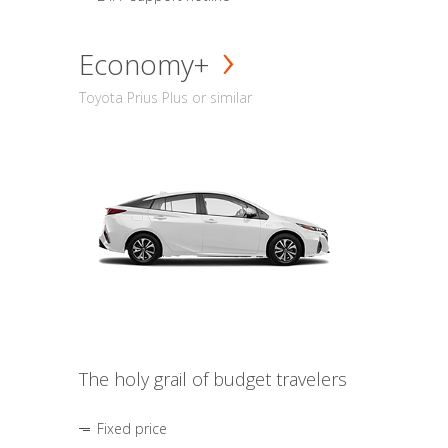
Economy+
Toyota Prius Plus or similar
The holy grail of budget travelers
Fixed price