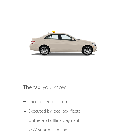
The taxi you know
Price based on taximeter
Executed by local taxi fleets
Online and offline payment
24/7 support hotline