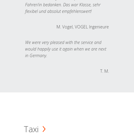
Fahrer/in bedanken. Das war Klasse, sehr
flexibel und absolut empfehlenswert!
M. Vogel, VOGEL Ingenieure
We were very pleased with the service and
would happily use it again when we are next
in Germany.
T. M.
Taxi