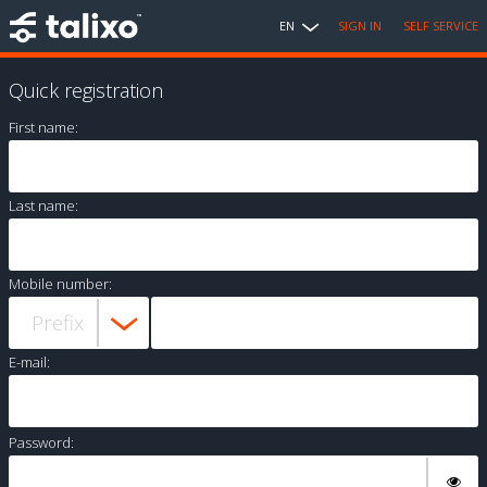
EN
SIGN IN
SELF SERVICE
Quick registration
First name:
Last name:
Mobile number:
E-mail:
Password: