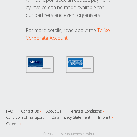
by invoice can be made available for
our partners and event organisers.
For more details, read about the
Talixo
Corporate Account
FAQ
Contact Us
About Us
Terms & Conditions
Conditions of Transport
Data Privacy Statement
Imprint
Careers
© 2026 Public in Motion GmbH