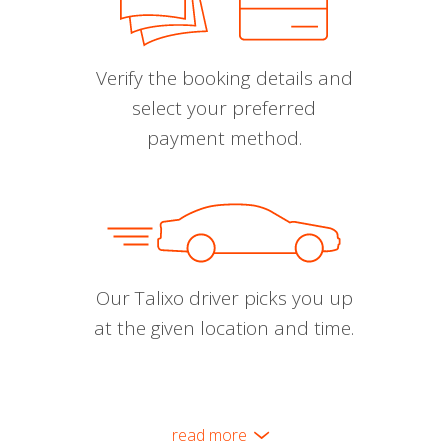
Verify the booking details and
select your preferred
payment method.
Our Talixo driver picks you up
at the given location and time.
read more