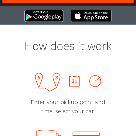
How does it work
Enter your pickup point and
time, select your car.