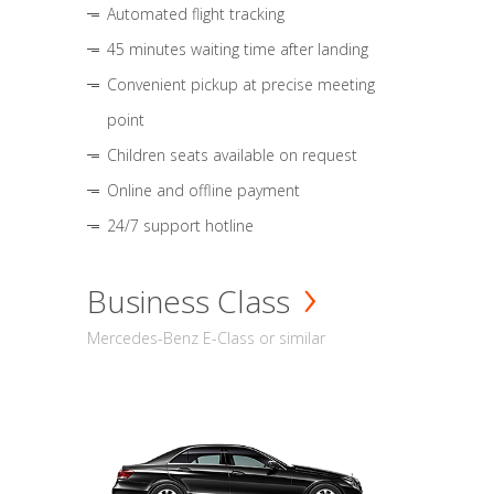
Automated flight tracking
45 minutes waiting time after landing
Convenient pickup at precise meeting
point
Children seats available on request
Online and offline payment
24/7 support hotline
Business Class
Mercedes-Benz E-Class or similar