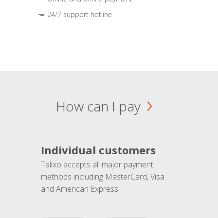
24/7 support hotline
How can I pay
Individual customers
Talixo accepts all major payment
methods including MasterCard, Visa
and American Express.