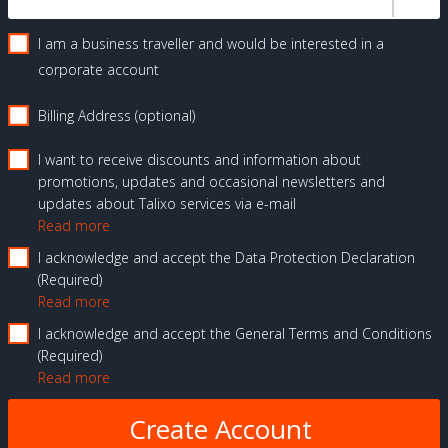
I am a business traveller and would be interested in a
corporate account
Billing Address (optional)
I want to receive discounts and information about
promotions, updates and occasional newsletters and
updates about Talixo services via e-mail
Read more
I acknowledge and accept the Data Protection Declaration
Required
Read more
I acknowledge and accept the General Terms and Conditions
Required
Read more