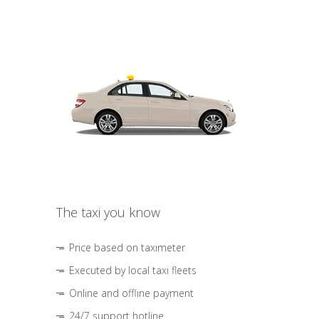
The taxi you know
Price based on taximeter
Executed by local taxi fleets
Online and offline payment
24/7 support hotline