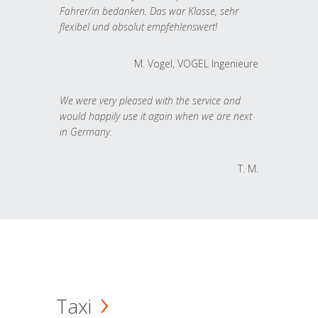
Fahrer/in bedanken. Das war Klasse, sehr
flexibel und absolut empfehlenswert!
M. Vogel, VOGEL Ingenieure
We were very pleased with the service and
would happily use it again when we are next
in Germany.
T. M.
Taxi