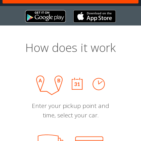
How does it work
Enter your pickup point and
time, select your car.