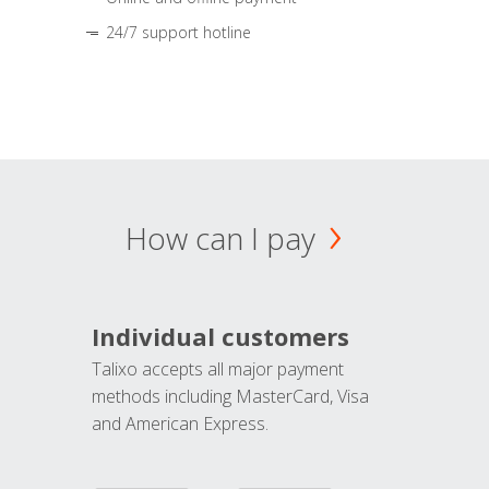
24/7 support hotline
How can I pay
Individual customers
Talixo accepts all major payment
methods including MasterCard, Visa
and American Express.