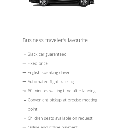
Business traveler's favourite
Black car guaranteed
Fixed price
English-speaking driver
Automated flight tracking
60 minutes waiting time after landing
Convenient pickup at precise meeting
point
Children seats available on request
Online and offline payment