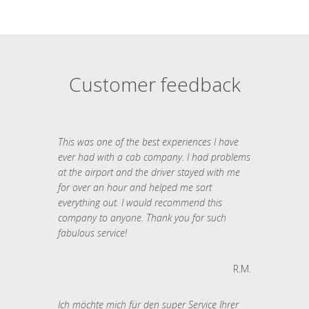
Customer feedback
This was one of the best experiences I have
ever had with a cab company. I had problems
at the airport and the driver stayed with me
for over an hour and helped me sort
everything out. I would recommend this
company to anyone. Thank you for such
fabulous service!
R.M.
Ich möchte mich für den super Service Ihrer