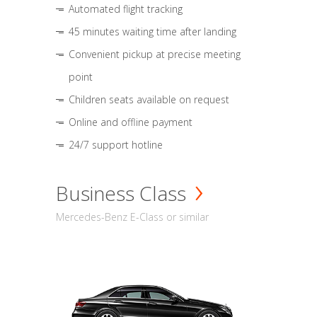
Automated flight tracking
45 minutes waiting time after landing
Convenient pickup at precise meeting
point
Children seats available on request
Online and offline payment
24/7 support hotline
Business Class
Mercedes-Benz E-Class or similar