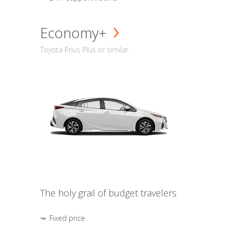
Economy+
Toyota Prius Plus or similar
The holy grail of budget travelers
Fixed price