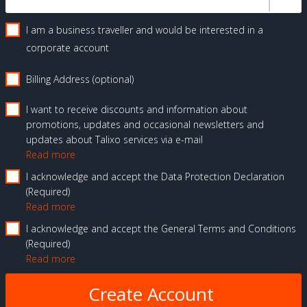
I am a business traveller and would be interested in a
corporate account
Billing Address (optional)
I want to receive discounts and information about
promotions, updates and occasional newsletters and
updates about Talixo services via e-mail
Read more
I acknowledge and accept the Data Protection Declaration
Required
Read more
I acknowledge and accept the General Terms and Conditions
Required
Read more