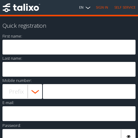
EN
SIGN IN
SELF SERVICE
Quick registration
First name:
Last name:
Mobile number:
E-mail:
Password: