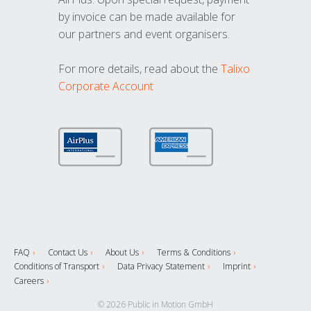
by invoice can be made available for
our partners and event organisers.
For more details, read about the
Talixo
Corporate Account
FAQ
Contact Us
About Us
Terms & Conditions
Conditions of Transport
Data Privacy Statement
Imprint
Careers
© 2026 Public in Motion GmbH