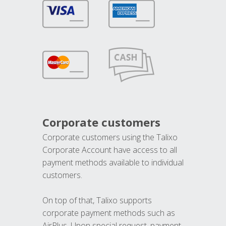
Corporate customers
Corporate customers using the Talixo
Corporate Account have access to all
payment methods available to individual
customers.
On top of that, Talixo supports
corporate payment methods such as
AirPlus. Upon special request, payment