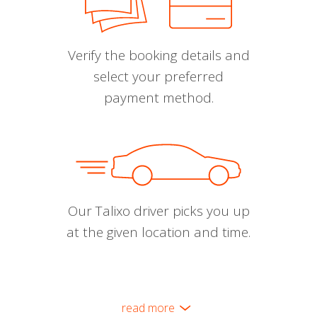
Verify the booking details and
select your preferred
payment method.
Our Talixo driver picks you up
at the given location and time.
read more