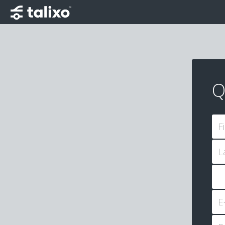
Q
F
L
E