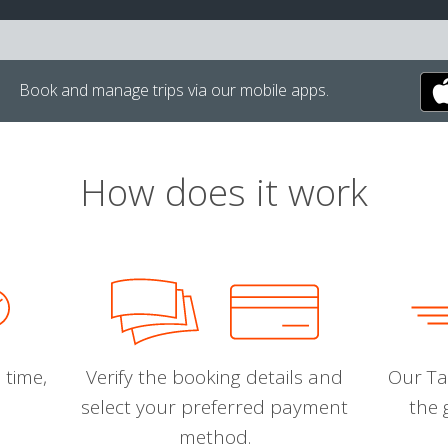
Book and manage trips via our mobile apps.
How does it work
 time,
Verify the booking details and
Our Tal
select your preferred payment
the 
method.