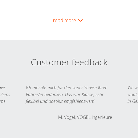
read more
Customer feedback
ave
Ich möchte mich für den super Service Ihrer
We we
oblems
Fahrer/in bedanken. Das war Klasse, sehr
would
 me
flexibel und absolut empfehlenswert!
in Ge
M. Vogel, VOGEL Ingenieure