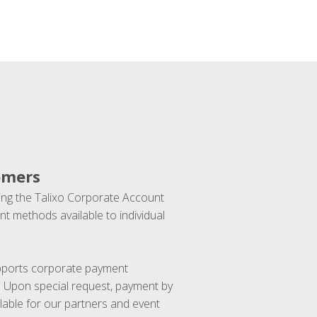
omers
ng the Talixo Corporate Account
t methods available to individual
upports corporate payment
. Upon special request, payment by
lable for our partners and event