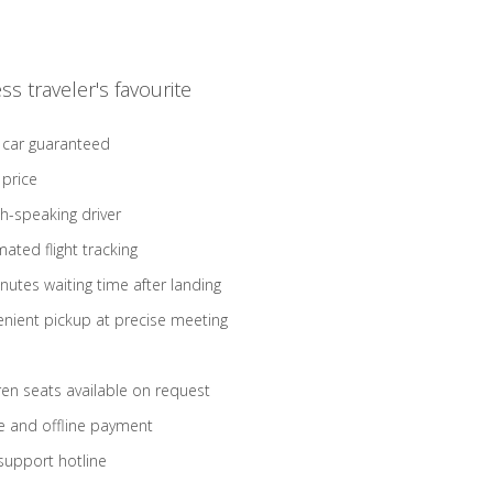
ss traveler's favourite
 car guaranteed
 price
sh-speaking driver
ated flight tracking
nutes waiting time after landing
nient pickup at precise meeting
ren seats available on request
e and offline payment
support hotline