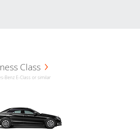
ness Class
-Benz E-Class or similar