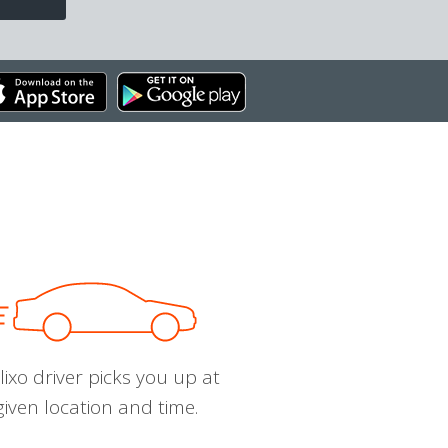
ixo driver picks you up at
given location and time.