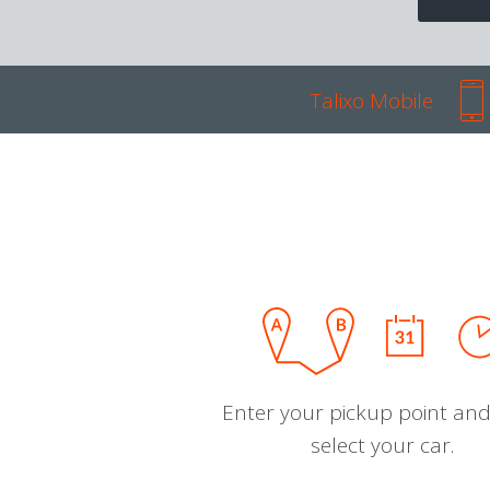
Talixo Mobile
Enter your pickup point and
select your car.