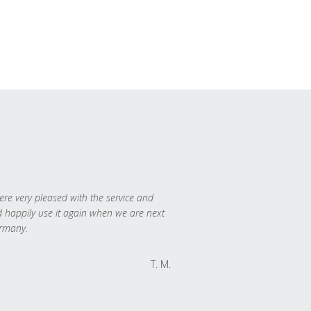
re very pleased with the service and
 happily use it again when we are next
rmany.
T. M.