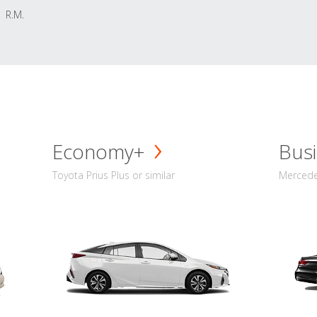
R.M.
Economy+
Busi
Toyota Prius Plus or similar
Mercedes