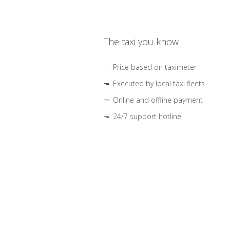
The taxi you know
Price based on taximeter
Executed by local taxi fleets
Online and offline payment
24/7 support hotline