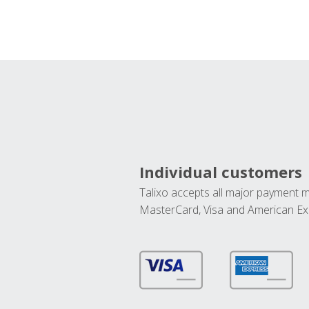
Individual customers
Talixo accepts all major payment 
MasterCard, Visa and American Ex