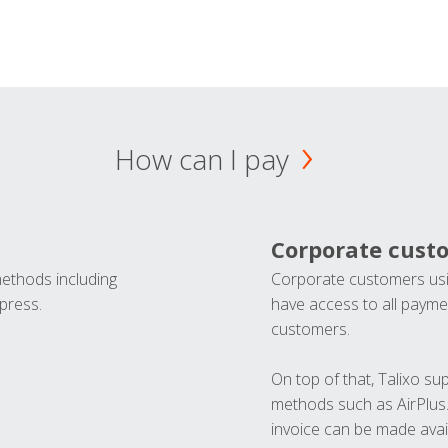
How can I pay
Corporate cust
methods including
Corporate customers usi
press.
have access to all paymen
customers.
On top of that, Talixo s
methods such as AirPlus
invoice can be made avai