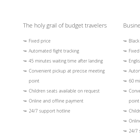
The holy grail of budget travelers
Busine
Fixed price
Black
Automated flight tracking
Fixed
45 minutes waiting time after landing
Engli
Convenient pickup at precise meeting
Autom
point
60 mi
Children seats available on request
Conve
Online and offline payment
point
24/7 support hotline
Child
Onlin
24/7 