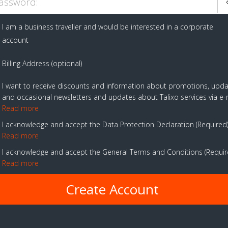
assword:
I am a business traveller and would be interested in a corporate
account
Billing Address (optional)
I want to receive discounts and information about promotions, upd
and occasional newsletters and updates about Talixo services via e-
Read more
I acknowledge and accept the Data Protection Declaration
Required
Read more
I acknowledge and accept the General Terms and Conditions
Requi
Read more