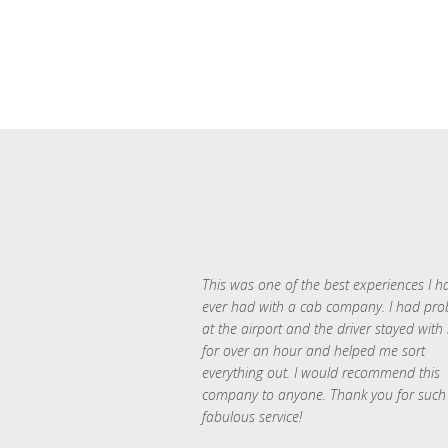
This was one of the best experiences I h
ever had with a cab company. I had pr
at the airport and the driver stayed with
for over an hour and helped me sort
everything out. I would recommend this
company to anyone. Thank you for such
fabulous service!