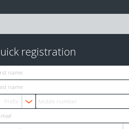
uick registration
irst name:
ast name:
-mail: