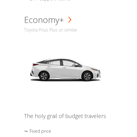
Economy+
Toyota Prius Plus or similar
The holy grail of budget travelers
Fixed price