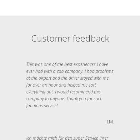
Customer feedback
This was one of the best experiences I have
ever had with a cab company. I had problems
at the airport and the driver stayed with me
for over an hour and helped me sort
everything out. I would recommend this
company to anyone. Thank you for such
fabulous service!
R.M.
Ich möchte mich für den super Service Ihrer