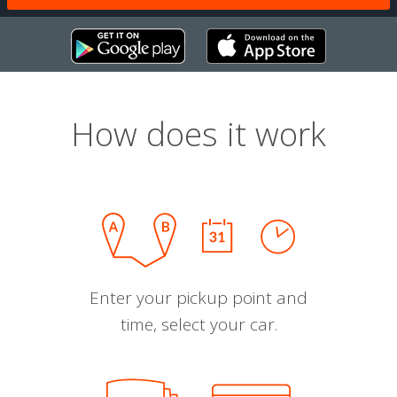
How does it work
Enter your pickup point and
time, select your car.