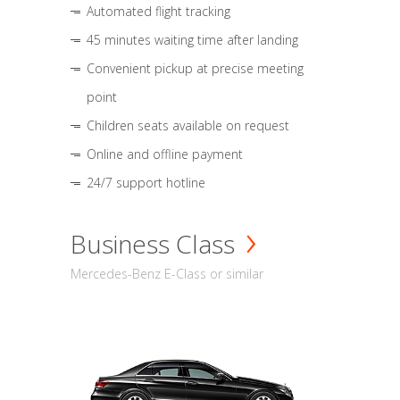
Automated flight tracking
45 minutes waiting time after landing
Convenient pickup at precise meeting
point
Children seats available on request
Online and offline payment
24/7 support hotline
Business Class
Mercedes-Benz E-Class or similar