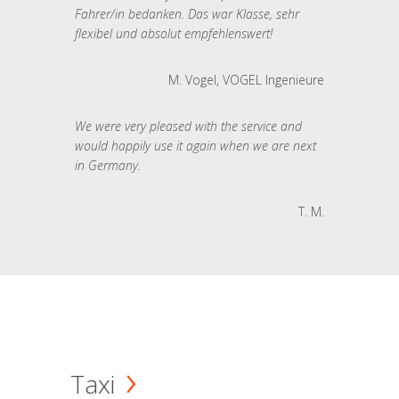
Fahrer/in bedanken. Das war Klasse, sehr
flexibel und absolut empfehlenswert!
M. Vogel, VOGEL Ingenieure
We were very pleased with the service and
would happily use it again when we are next
in Germany.
T. M.
Taxi