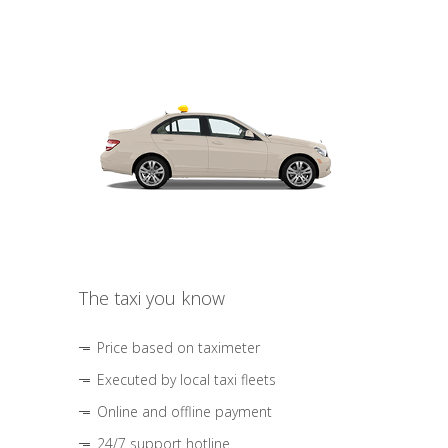
The taxi you know
Price based on taximeter
Executed by local taxi fleets
Online and offline payment
24/7 support hotline