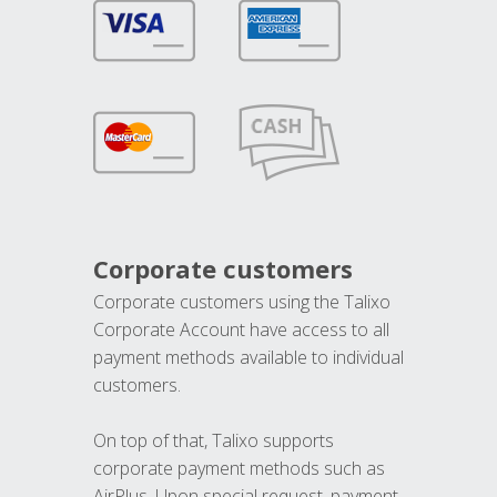
Corporate customers
Corporate customers using the Talixo
Corporate Account have access to all
payment methods available to individual
customers.
On top of that, Talixo supports
corporate payment methods such as
AirPlus. Upon special request, payment