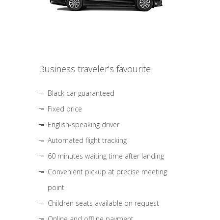
Business traveler's favourite
Black car guaranteed
Fixed price
English-speaking driver
Automated flight tracking
60 minutes waiting time after landing
Convenient pickup at precise meeting
point
Children seats available on request
Online and offline payment