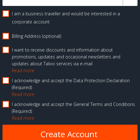
I am a business traveller and would be interested in a
corporate account
Billing Address (optional)
I want to receive discounts and information about
promotions, updates and occasional newsletters and
updates about Talixo services via e-mail
Read more
I acknowledge and accept the Data Protection Declaration
Required
Read more
I acknowledge and accept the General Terms and Conditions
Required
Read more