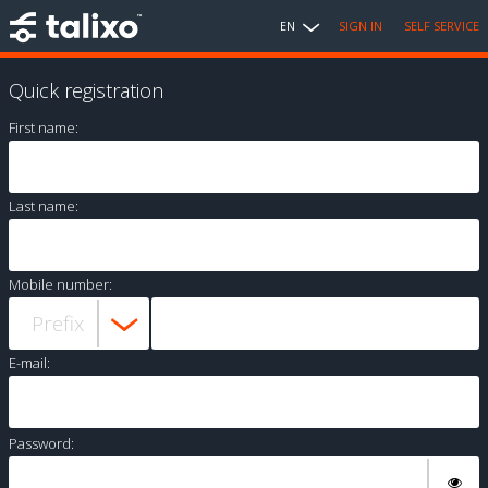
EN
SIGN IN
SELF SERVICE
Quick registration
First name:
Last name:
Mobile number:
E-mail:
Password: