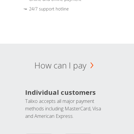
24/7 support hotline
How can I pay
Individual customers
Talixo accepts all major payment
methods including MasterCard, Visa
and American Express.