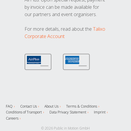
by invoice can be made available for
our partners and event organisers.
For more details, read about the
Talixo
Corporate Account
FAQ
Contact Us
About Us
Terms & Conditions
Conditions of Transport
Data Privacy Statement
Imprint
Careers
© 2026 Public in Motion GmbH