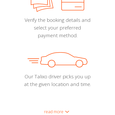
Verify the booking details and
select your preferred
payment method.
Our Talixo driver picks you up
at the given location and time.
read more