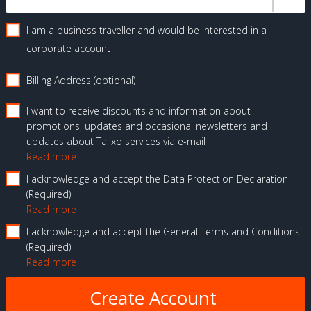
I am a business traveller and would be interested in a
corporate account
Billing Address (optional)
I want to receive discounts and information about
promotions, updates and occasional newsletters and
updates about Talixo services via e-mail
Read more
I acknowledge and accept the Data Protection Declaration
Required
Read more
I acknowledge and accept the General Terms and Conditions
Required
Read more