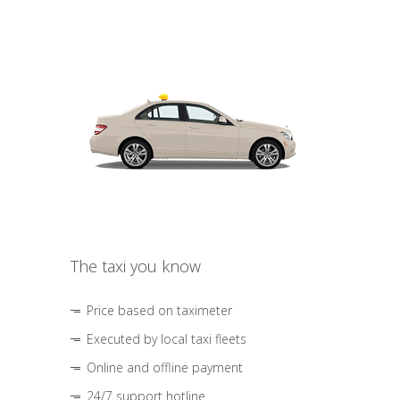
The taxi you know
Price based on taximeter
Executed by local taxi fleets
Online and offline payment
24/7 support hotline