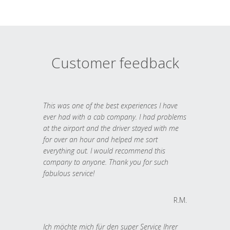
Customer feedback
This was one of the best experiences I have
ever had with a cab company. I had problems
at the airport and the driver stayed with me
for over an hour and helped me sort
everything out. I would recommend this
company to anyone. Thank you for such
fabulous service!
R.M.
Ich möchte mich für den super Service Ihrer