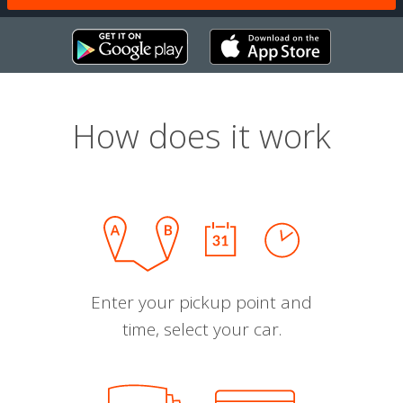
How does it work
Enter your pickup point and
time, select your car.