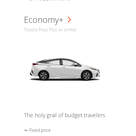
Economy+
Toyota Prius Plus or similar
The holy grail of budget travelers
Fixed price