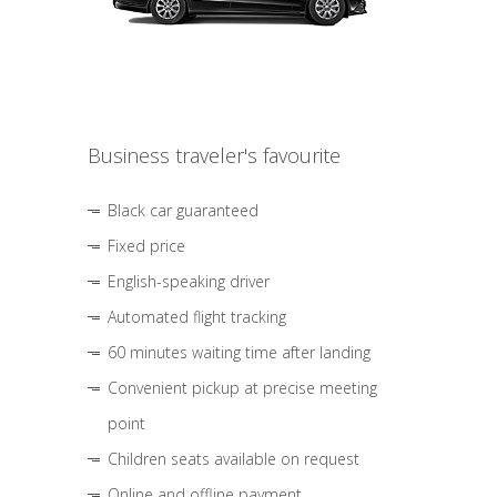
Business traveler's favourite
Black car guaranteed
Fixed price
English-speaking driver
Automated flight tracking
60 minutes waiting time after landing
Convenient pickup at precise meeting
point
Children seats available on request
Online and offline payment