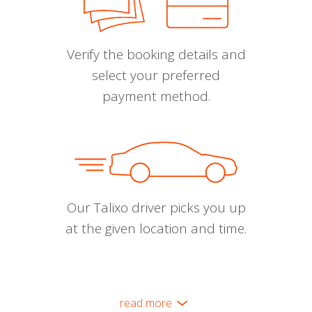
Verify the booking details and
select your preferred
payment method.
Our Talixo driver picks you up
at the given location and time.
read more