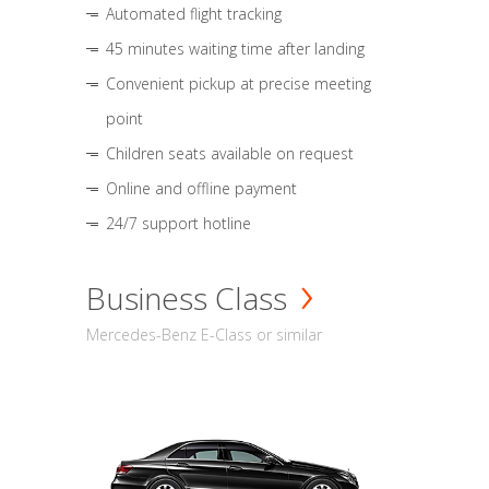
Automated flight tracking
45 minutes waiting time after landing
Convenient pickup at precise meeting
point
Children seats available on request
Online and offline payment
24/7 support hotline
Business Class
Mercedes-Benz E-Class or similar