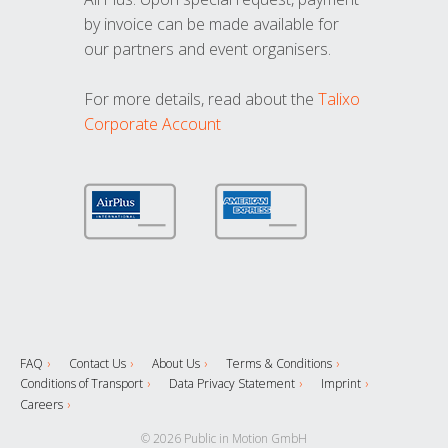
by invoice can be made available for
our partners and event organisers.
For more details, read about the
Talixo
Corporate Account
FAQ
Contact Us
About Us
Terms & Conditions
Conditions of Transport
Data Privacy Statement
Imprint
Careers
© 2026 Public in Motion GmbH