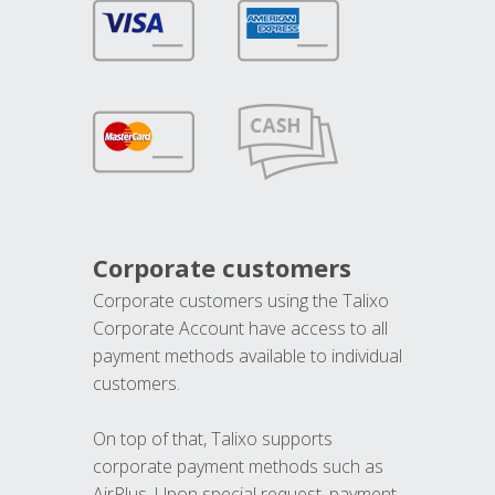
Corporate customers
Corporate customers using the Talixo
Corporate Account have access to all
payment methods available to individual
customers.
On top of that, Talixo supports
corporate payment methods such as
AirPlus. Upon special request, payment