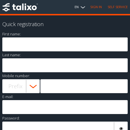
EN
SIGN IN
SELF SERVICE
Quick registration
First name:
Last name:
Mobile number:
E-mail:
Password: