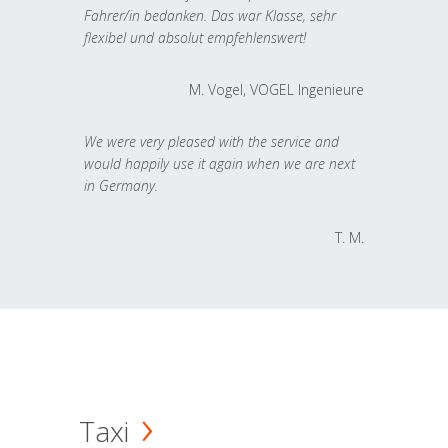
Fahrer/in bedanken. Das war Klasse, sehr
flexibel und absolut empfehlenswert!
M. Vogel, VOGEL Ingenieure
We were very pleased with the service and
would happily use it again when we are next
in Germany.
T. M.
Taxi