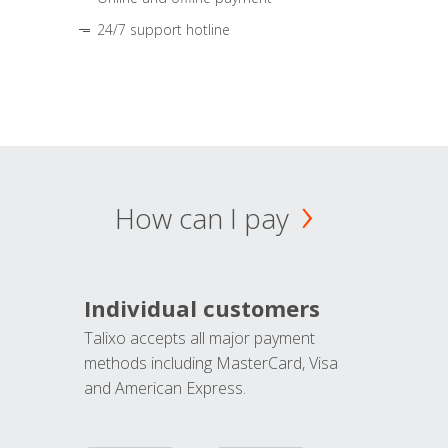
24/7 support hotline
How can I pay
Individual customers
Talixo accepts all major payment
methods including MasterCard, Visa
and American Express.