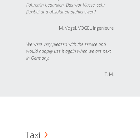
Fahrer/in bedanken. Das war Klasse, sehr
flexibel und absolut empfehlenswert!
M. Vogel, VOGEL Ingenieure
We were very pleased with the service and
would happily use it again when we are next
in Germany.
T. M.
Taxi