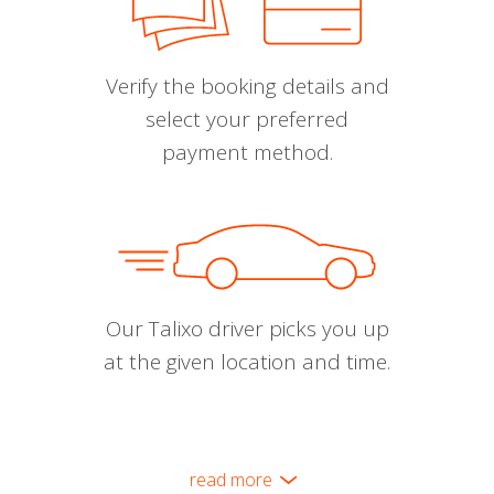
Verify the booking details and
select your preferred
payment method.
Our Talixo driver picks you up
at the given location and time.
read more