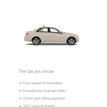
The taxi you know
Price based on taximeter
Executed by local taxi fleets
Online and offline payment
24/7 support hotline