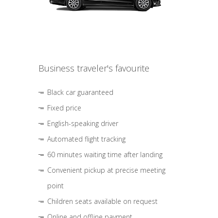
Business traveler's favourite
Black car guaranteed
Fixed price
English-speaking driver
Automated flight tracking
60 minutes waiting time after landing
Convenient pickup at precise meeting
point
Children seats available on request
Online and offline payment