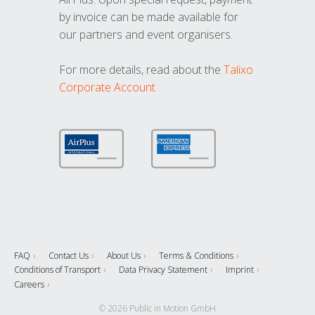
by invoice can be made available for
our partners and event organisers.
For more details, read about the
Talixo
Corporate Account
FAQ
Contact Us
About Us
Terms & Conditions
Conditions of Transport
Data Privacy Statement
Imprint
Careers
© 2026 Public in Motion GmbH