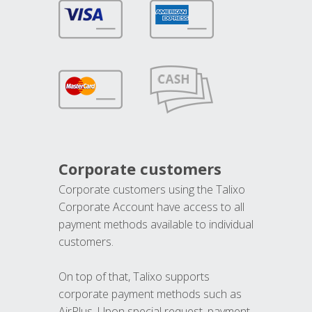
Corporate customers
Corporate customers using the Talixo
Corporate Account have access to all
payment methods available to individual
customers.
On top of that, Talixo supports
corporate payment methods such as
AirPlus. Upon special request, payment