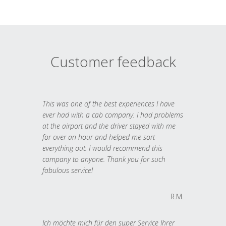
Customer feedback
This was one of the best experiences I have
ever had with a cab company. I had problems
at the airport and the driver stayed with me
for over an hour and helped me sort
everything out. I would recommend this
company to anyone. Thank you for such
fabulous service!
R.M.
Ich möchte mich für den super Service Ihrer