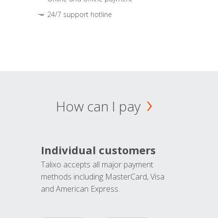
24/7 support hotline
How can I pay
Individual customers
Talixo accepts all major payment
methods including MasterCard, Visa
and American Express.