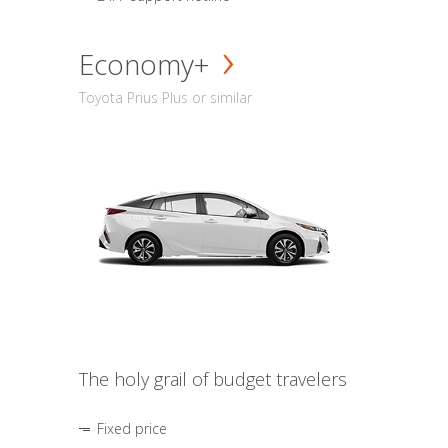
Economy+
Toyota Prius Plus or similar
The holy grail of budget travelers
Fixed price