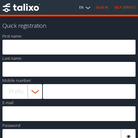
EN
SIGN IN
SELF SERVICE
Quick registration
First name:
Last name:
Mobile number:
E-mail:
Password: