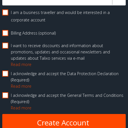
I am a business traveller and would be interested in a
corporate account
Billing Address (optional)
I want to receive discounts and information about
promotions, updates and occasional newsletters and
updates about Talixo services via e-mail
Read more
I acknowledge and accept the Data Protection Declaration
Required
Read more
I acknowledge and accept the General Terms and Conditions
Required
Read more