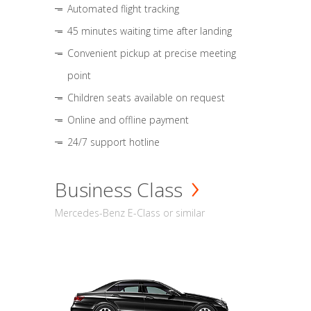
Automated flight tracking
45 minutes waiting time after landing
Convenient pickup at precise meeting
point
Children seats available on request
Online and offline payment
24/7 support hotline
Business Class
Mercedes-Benz E-Class or similar