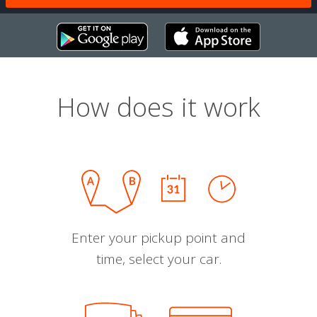
How does it work
Enter your pickup point and
time, select your car.