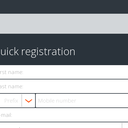
uick registration
irst name:
ast name:
-mail: