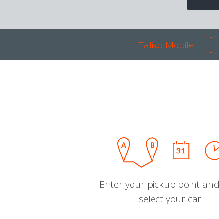
Talixo Mobile
Enter your pickup point and
select your car.