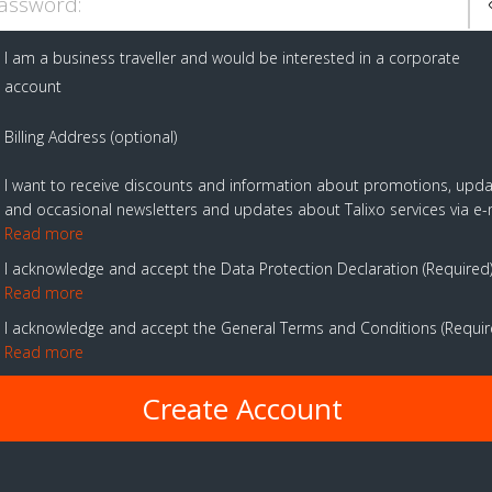
assword:
I am a business traveller and would be interested in a corporate
account
Billing Address (optional)
I want to receive discounts and information about promotions, upd
and occasional newsletters and updates about Talixo services via e-
Read more
I acknowledge and accept the Data Protection Declaration
Required
Read more
I acknowledge and accept the General Terms and Conditions
Requi
Read more