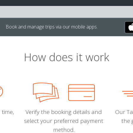
Book and manage trips via our mobile apps.
How does it work
 time,
Verify the booking details and
Our Tal
select your preferred payment
the 
method.