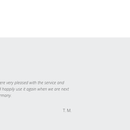
re very pleased with the service and
 happily use it again when we are next
rmany.
T. M.