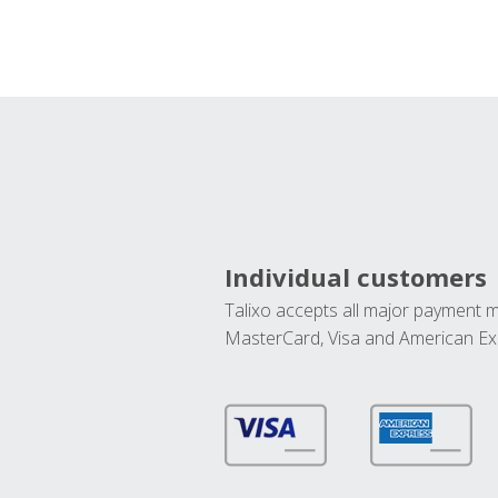
Individual customers
Talixo accepts all major payment 
MasterCard, Visa and American Ex