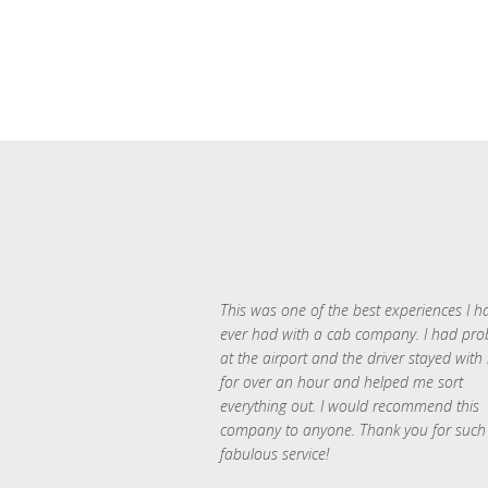
This was one of the best experiences I h
ever had with a cab company. I had pr
at the airport and the driver stayed with
for over an hour and helped me sort
everything out. I would recommend this
company to anyone. Thank you for such
fabulous service!