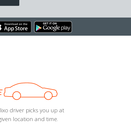
ixo driver picks you up at
given location and time.