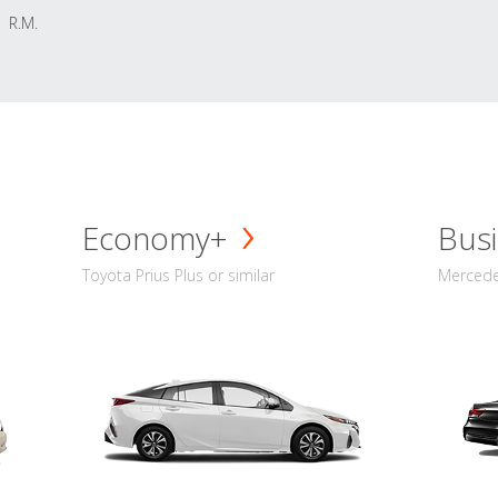
R.M.
Economy+
Busi
Toyota Prius Plus or similar
Mercedes