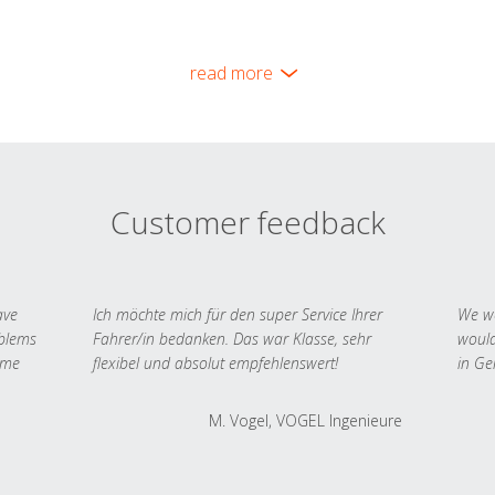
read more
Customer feedback
ave
Ich möchte mich für den super Service Ihrer
We we
oblems
Fahrer/in bedanken. Das war Klasse, sehr
would
 me
flexibel und absolut empfehlenswert!
in Ge
M. Vogel, VOGEL Ingenieure