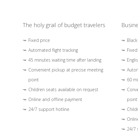
The holy grail of budget travelers
Busine
Fixed price
Black
Automated flight tracking
Fixed
45 minutes waiting time after landing
Engli
Convenient pickup at precise meeting
Autom
point
60 mi
Children seats available on request
Conve
Online and offline payment
point
24/7 support hotline
Child
Onlin
24/7 