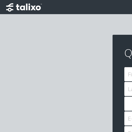
Q
F
L
E