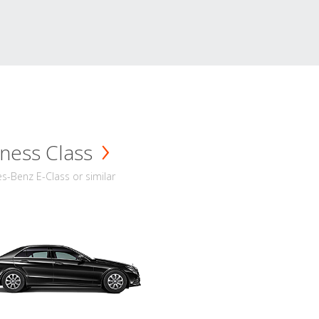
ness Class
-Benz E-Class or similar