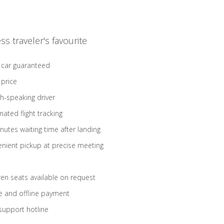
ss traveler's favourite
 car guaranteed
 price
sh-speaking driver
ated flight tracking
nutes waiting time after landing
nient pickup at precise meeting
ren seats available on request
e and offline payment
support hotline