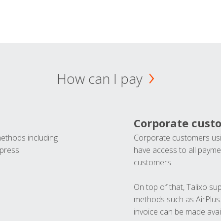
How can I pay
Corporate cust
methods including
Corporate customers usi
press.
have access to all paymen
customers.
On top of that, Talixo s
methods such as AirPlus
invoice can be made avai