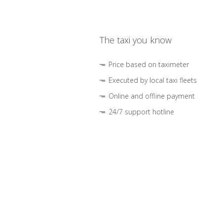
The taxi you know
Price based on taximeter
Executed by local taxi fleets
Online and offline payment
24/7 support hotline