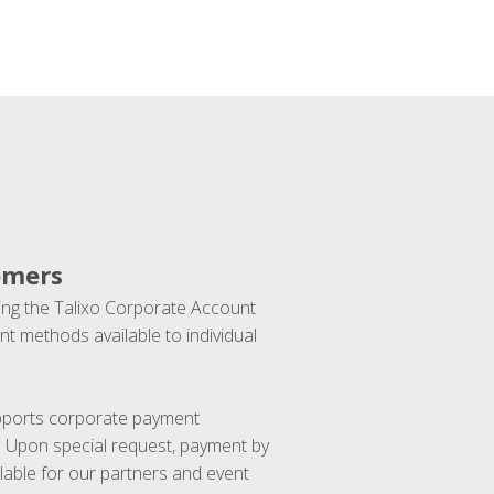
omers
ng the Talixo Corporate Account
t methods available to individual
upports corporate payment
. Upon special request, payment by
lable for our partners and event