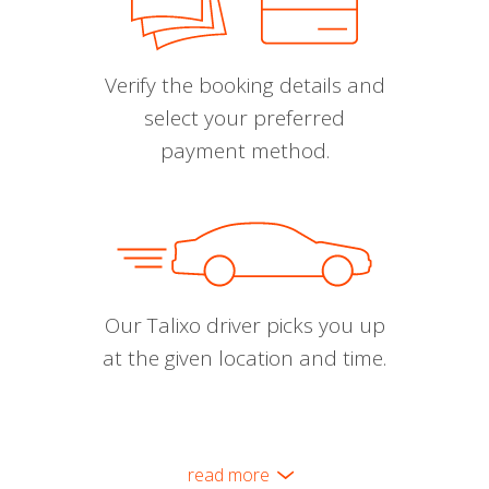
Verify the booking details and
select your preferred
payment method.
Our Talixo driver picks you up
at the given location and time.
read more