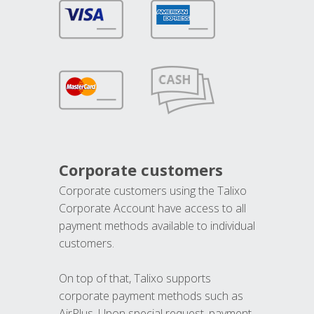
Corporate customers
Corporate customers using the Talixo
Corporate Account have access to all
payment methods available to individual
customers.
On top of that, Talixo supports
corporate payment methods such as
AirPlus. Upon special request, payment