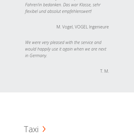
Fahrer/in bedanken. Das war Klasse, sehr
flexibel und absolut empfehlenswert!
M. Vogel, VOGEL Ingenieure
We were very pleased with the service and
would happily use it again when we are next
in Germany.
T. M.
Taxi