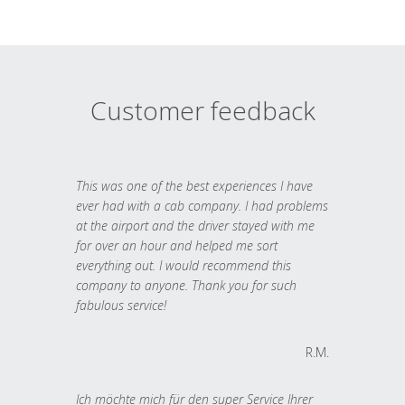
Customer feedback
This was one of the best experiences I have
ever had with a cab company. I had problems
at the airport and the driver stayed with me
for over an hour and helped me sort
everything out. I would recommend this
company to anyone. Thank you for such
fabulous service!
R.M.
Ich möchte mich für den super Service Ihrer