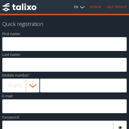
EN
SIGN IN
SELF SERVICE
Quick registration
First name:
Last name:
Mobile number:
E-mail:
Password: