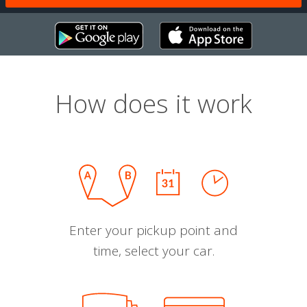
How does it work
Enter your pickup point and
time, select your car.