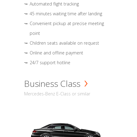
Automated flight tracking
45 minutes waiting time after landing
Convenient pickup at precise meeting
point
Children seats available on request
Online and offline payment
24/7 support hotline
Business Class
Mercedes-Benz E-Class or similar