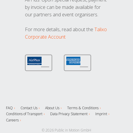
by invoice can be made available for
our partners and event organisers.
For more details, read about the
Talixo
Corporate Account
FAQ
Contact Us
About Us
Terms & Conditions
Conditions of Transport
Data Privacy Statement
Imprint
Careers
© 2026 Public in Motion GmbH