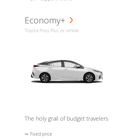
Economy+
Toyota Prius Plus or similar
The holy grail of budget travelers
Fixed price