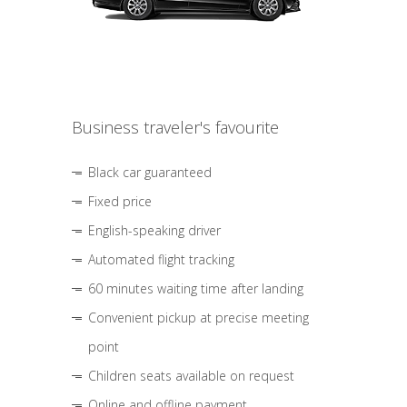
Business traveler's favourite
Black car guaranteed
Fixed price
English-speaking driver
Automated flight tracking
60 minutes waiting time after landing
Convenient pickup at precise meeting
point
Children seats available on request
Online and offline payment