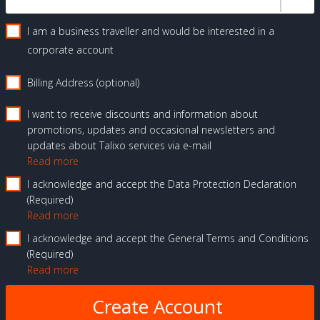
I am a business traveller and would be interested in a
corporate account
Billing Address (optional)
I want to receive discounts and information about
promotions, updates and occasional newsletters and
updates about Talixo services via e-mail
Read more
I acknowledge and accept the Data Protection Declaration
Required
Read more
I acknowledge and accept the General Terms and Conditions
Required
Read more