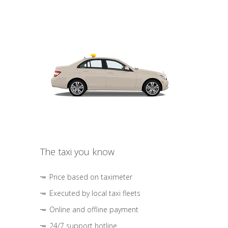
The taxi you know
Price based on taximeter
Executed by local taxi fleets
Online and offline payment
24/7 support hotline