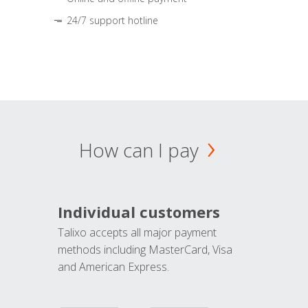
24/7 support hotline
How can I pay
Individual customers
Talixo accepts all major payment
methods including MasterCard, Visa
and American Express.