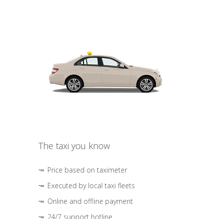
The taxi you know
Price based on taximeter
Executed by local taxi fleets
Online and offline payment
24/7 support hotline