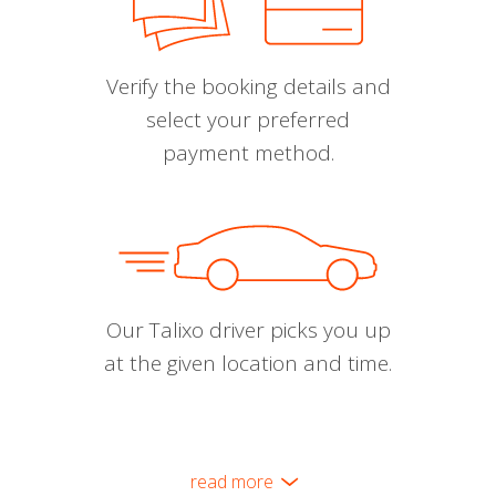
Verify the booking details and
select your preferred
payment method.
Our Talixo driver picks you up
at the given location and time.
read more