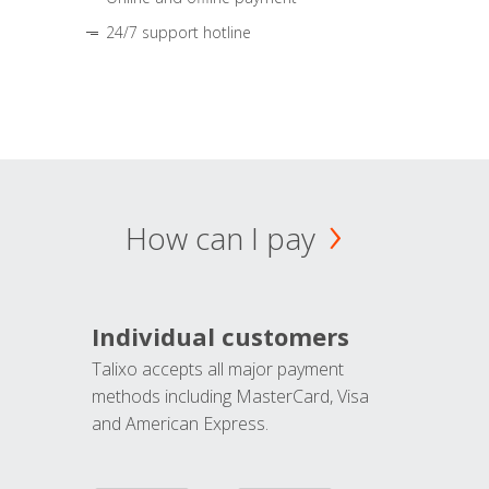
24/7 support hotline
How can I pay
Individual customers
Talixo accepts all major payment
methods including MasterCard, Visa
and American Express.