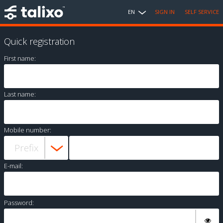
EN
SIGN IN
SELF SERVICE
Quick registration
First name:
Last name:
Mobile number:
E-mail:
Password: