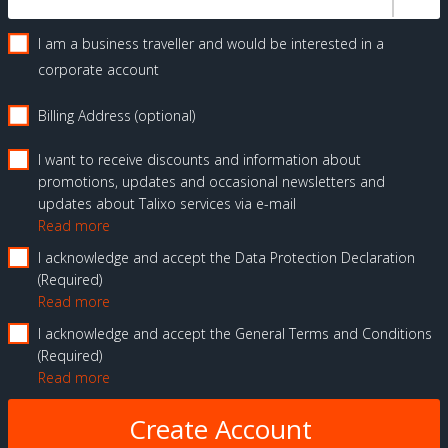
I am a business traveller and would be interested in a
corporate account
Billing Address (optional)
I want to receive discounts and information about
promotions, updates and occasional newsletters and
updates about Talixo services via e-mail
Read more
I acknowledge and accept the Data Protection Declaration
Required
Read more
I acknowledge and accept the General Terms and Conditions
Required
Read more