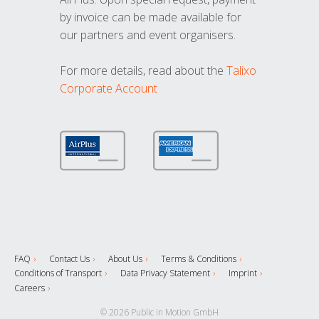
by invoice can be made available for
our partners and event organisers.
For more details, read about the
Talixo
Corporate Account
FAQ
Contact Us
About Us
Terms & Conditions
Conditions of Transport
Data Privacy Statement
Imprint
Careers
© 2026 Public in Motion GmbH