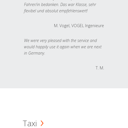
Fahrer/in bedanken. Das war Klasse, sehr
flexibel und absolut empfehlenswert!
M. Vogel, VOGEL Ingenieure
We were very pleased with the service and
would happily use it again when we are next
in Germany.
T. M.
Taxi