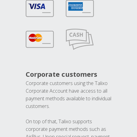
Corporate customers
Corporate customers using the Talixo
Corporate Account have access to all
payment methods available to individual
customers.
On top of that, Talixo supports
corporate payment methods such as
AirPlus. Upon special request, payment