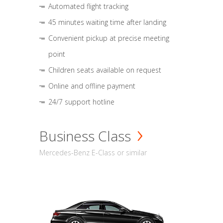
Automated flight tracking
45 minutes waiting time after landing
Convenient pickup at precise meeting
point
Children seats available on request
Online and offline payment
24/7 support hotline
Business Class
Mercedes-Benz E-Class or similar