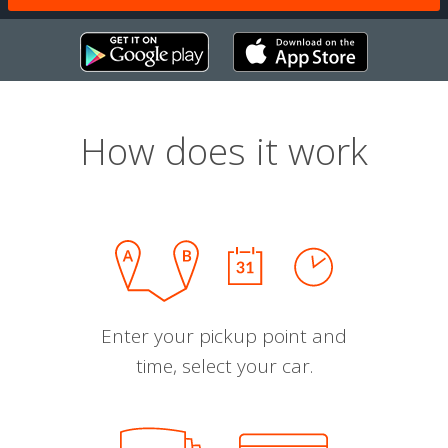
How does it work
Enter your pickup point and
time, select your car.