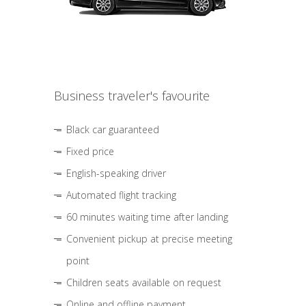
Business traveler's favourite
Black car guaranteed
Fixed price
English-speaking driver
Automated flight tracking
60 minutes waiting time after landing
Convenient pickup at precise meeting
point
Children seats available on request
Online and offline payment