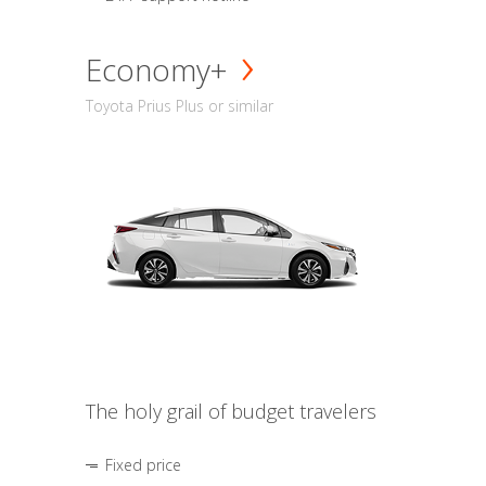
Economy+
Toyota Prius Plus or similar
The holy grail of budget travelers
Fixed price