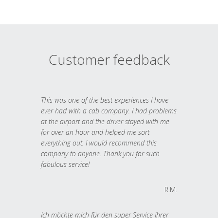
Customer feedback
This was one of the best experiences I have
ever had with a cab company. I had problems
at the airport and the driver stayed with me
for over an hour and helped me sort
everything out. I would recommend this
company to anyone. Thank you for such
fabulous service!
R.M.
Ich möchte mich für den super Service Ihrer