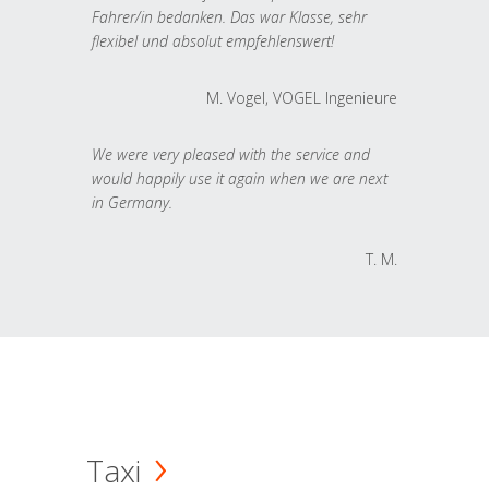
Fahrer/in bedanken. Das war Klasse, sehr
flexibel und absolut empfehlenswert!
M. Vogel, VOGEL Ingenieure
We were very pleased with the service and
would happily use it again when we are next
in Germany.
T. M.
Taxi