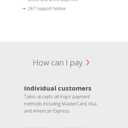
24/7 support hotline
How can I pay
Individual customers
Talixo accepts all major payment
methods including MasterCard, Visa
and American Express.