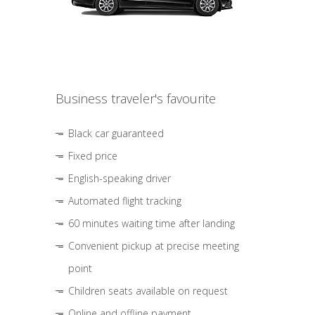
Business traveler's favourite
Black car guaranteed
Fixed price
English-speaking driver
Automated flight tracking
60 minutes waiting time after landing
Convenient pickup at precise meeting
point
Children seats available on request
Online and offline payment