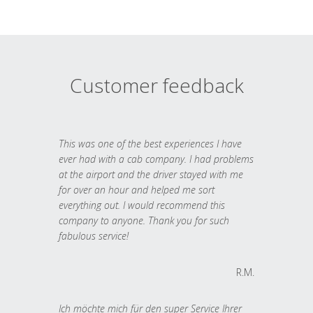
Customer feedback
This was one of the best experiences I have
ever had with a cab company. I had problems
at the airport and the driver stayed with me
for over an hour and helped me sort
everything out. I would recommend this
company to anyone. Thank you for such
fabulous service!
R.M.
Ich möchte mich für den super Service Ihrer