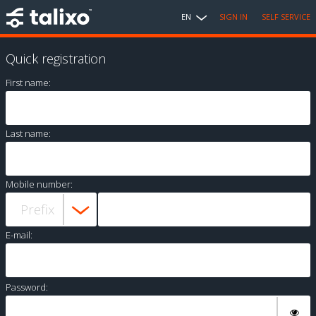
EN
SIGN IN
SELF SERVICE
Quick registration
First name:
Last name:
Mobile number:
E-mail:
Password: