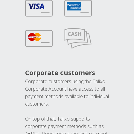
Corporate customers
Corporate customers using the Talixo
Corporate Account have access to all
payment methods available to individual
customers.
On top of that, Talixo supports
corporate payment methods such as
AirPlus. Upon special request, payment