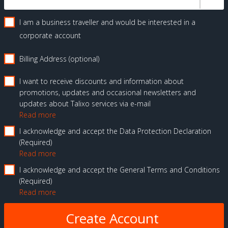
I am a business traveller and would be interested in a
corporate account
Billing Address (optional)
I want to receive discounts and information about
promotions, updates and occasional newsletters and
updates about Talixo services via e-mail
Read more
I acknowledge and accept the Data Protection Declaration
Required
Read more
I acknowledge and accept the General Terms and Conditions
Required
Read more