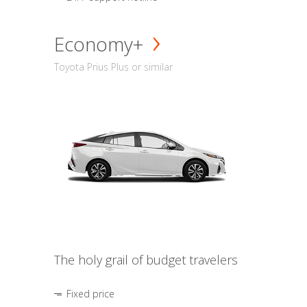
Economy+
Toyota Prius Plus or similar
The holy grail of budget travelers
Fixed price