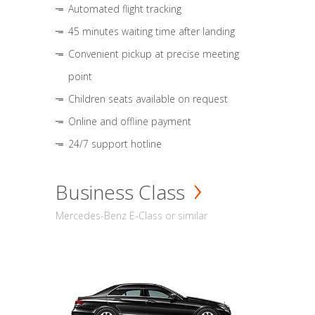
Automated flight tracking
45 minutes waiting time after landing
Convenient pickup at precise meeting
point
Children seats available on request
Online and offline payment
24/7 support hotline
Business Class
Mercedes-Benz E-Class or similar