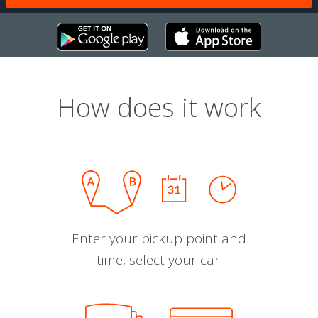
How does it work
Enter your pickup point and
time, select your car.