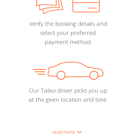
Verify the booking details and
select your preferred
payment method.
Our Talixo driver picks you up
at the given location and time.
read more