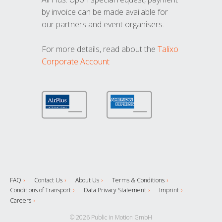
by invoice can be made available for
our partners and event organisers.
For more details, read about the
Talixo
Corporate Account
FAQ
Contact Us
About Us
Terms & Conditions
Conditions of Transport
Data Privacy Statement
Imprint
Careers
© 2026 Public in Motion GmbH