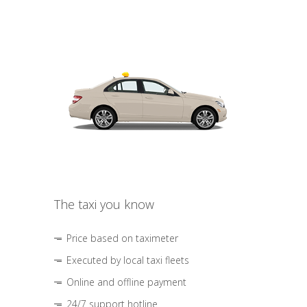
The taxi you know
Price based on taximeter
Executed by local taxi fleets
Online and offline payment
24/7 support hotline