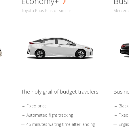
Economy+
Busi
Toyota Prius Plus or similar
Mercedes
The holy grail of budget travelers
Busine
Fixed price
Black
Automated flight tracking
Fixed
45 minutes waiting time after landing
Engli