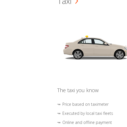
Taxi
The taxi you know
Price based on taximeter
Executed by local taxi fleets
Online and offline payment