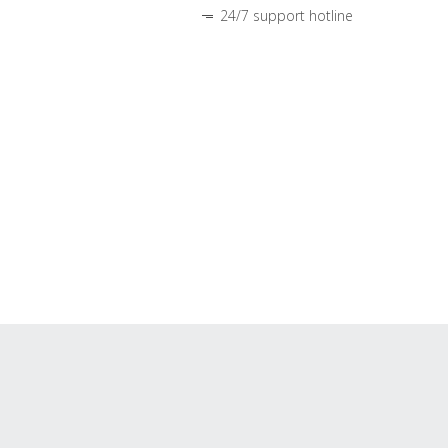
24/7 support hotline