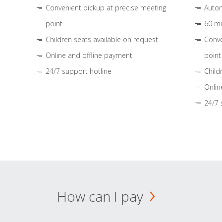
Convenient pickup at precise meeting
Autom
point
60 mi
Children seats available on request
Conve
Online and offline payment
point
24/7 support hotline
Child
Onlin
24/7 
How can I pay