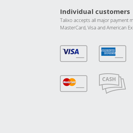
Individual customers
Talixo accepts all major payment 
MasterCard, Visa and American Ex