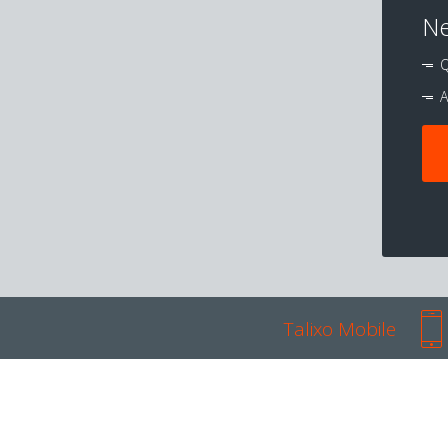
Ne
Q
A
Talixo Mobile