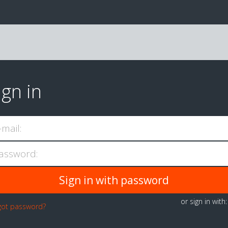
ign in
-mail:
assword:
or sign in with
got password?