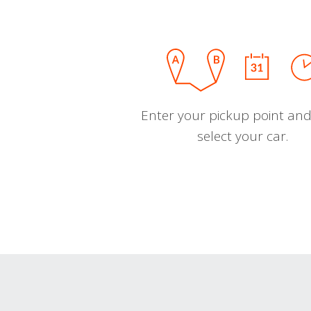
Enter your pickup point and
select your car.