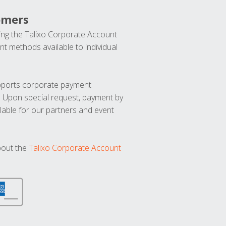
omers
ng the Talixo Corporate Account
t methods available to individual
upports corporate payment
. Upon special request, payment by
lable for our partners and event
bout the
Talixo Corporate Account