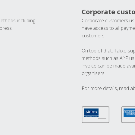
Corporate cust
methods including
Corporate customers usi
press.
have access to all paymen
customers.
On top of that, Talixo s
methods such as AirPlus
invoice can be made avai
organisers.
For more details, read a