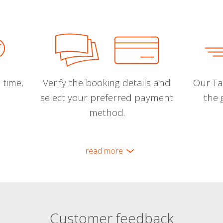
 time,
Verify the booking details and
Our Tal
select your preferred payment
the 
method.
read more
Customer feedback