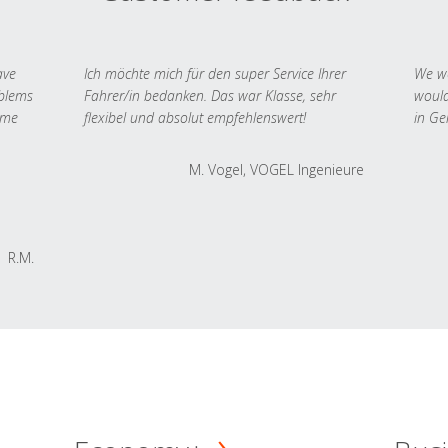
ave
Ich möchte mich für den super Service Ihrer
We we
oblems
Fahrer/in bedanken. Das war Klasse, sehr
would
 me
flexibel und absolut empfehlenswert!
in Ge
M. Vogel, VOGEL Ingenieure
R.M.