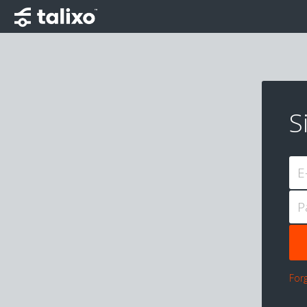
S
E
P
For