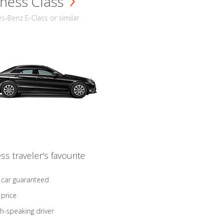
ness Class
-Benz E-Class or similar
ss traveler's favourite
 car guaranteed
 price
sh-speaking driver