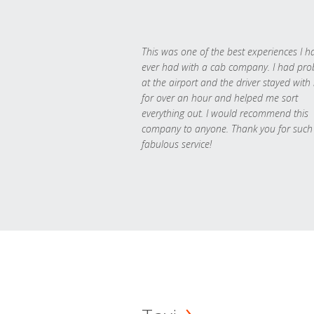
This was one of the best experiences I h
ever had with a cab company. I had pr
at the airport and the driver stayed with
for over an hour and helped me sort
everything out. I would recommend this
company to anyone. Thank you for such
fabulous service!