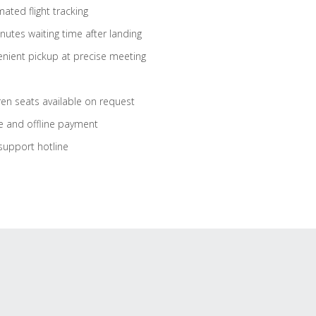
ated flight tracking
nutes waiting time after landing
nient pickup at precise meeting
ren seats available on request
e and offline payment
support hotline