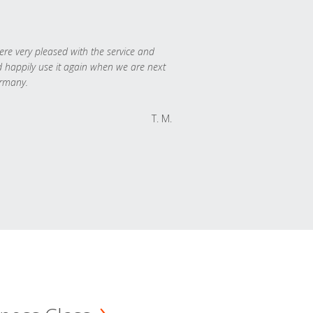
re very pleased with the service and
 happily use it again when we are next
rmany.
T. M.