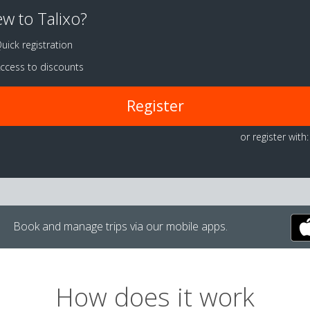
w to Talixo?
uick registration
ccess to discounts
Register
or register with:
Book and manage trips via our mobile apps.
How does it work