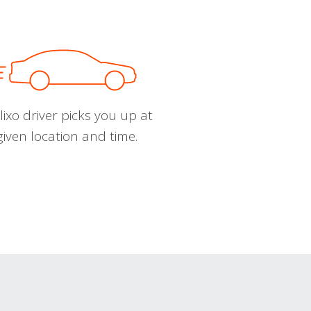
ixo driver picks you up at
given location and time.