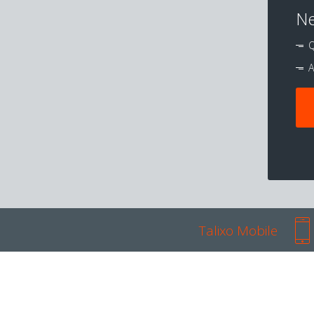
Ne
Q
A
Talixo Mobile