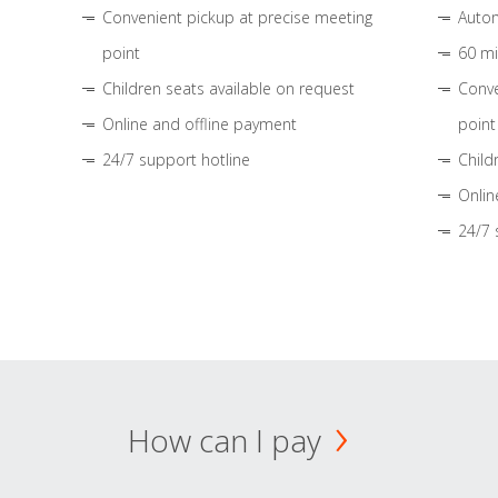
Convenient pickup at precise meeting
Autom
point
60 mi
Children seats available on request
Conve
Online and offline payment
point
24/7 support hotline
Child
Onlin
24/7 
How can I pay