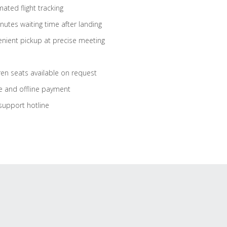
ated flight tracking
nutes waiting time after landing
nient pickup at precise meeting
ren seats available on request
e and offline payment
support hotline