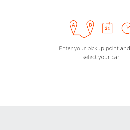
Enter your pickup point and
select your car.