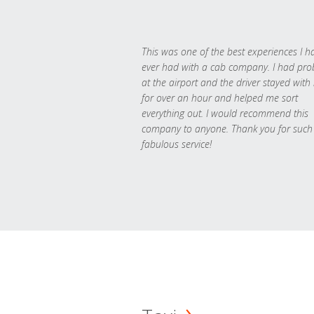
This was one of the best experiences I h
ever had with a cab company. I had pr
at the airport and the driver stayed with
for over an hour and helped me sort
everything out. I would recommend this
company to anyone. Thank you for such
fabulous service!