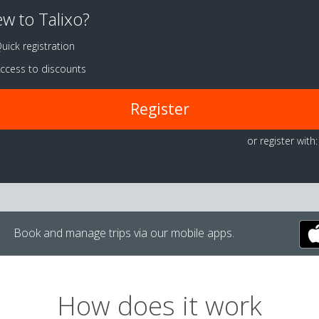
w to Talixo?
uick registration
ccess to discounts
Register
or register with:
Book and manage trips via our mobile apps.
How does it work