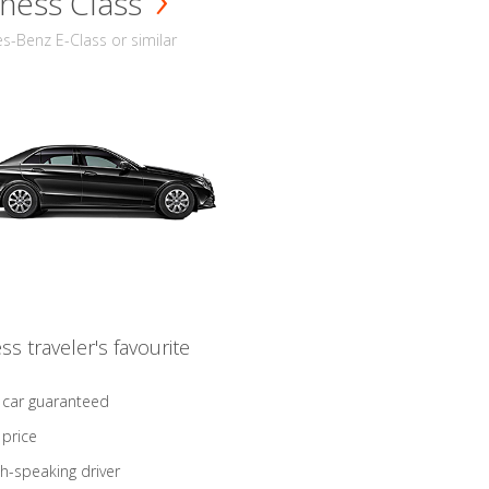
ness Class
-Benz E-Class or similar
ss traveler's favourite
 car guaranteed
 price
sh-speaking driver