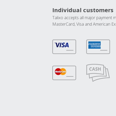
Individual customers
Talixo accepts all major payment 
MasterCard, Visa and American Ex