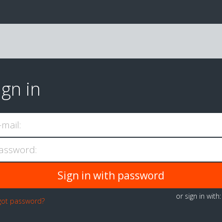
ign in
-mail:
assword:
or sign in with
got password?