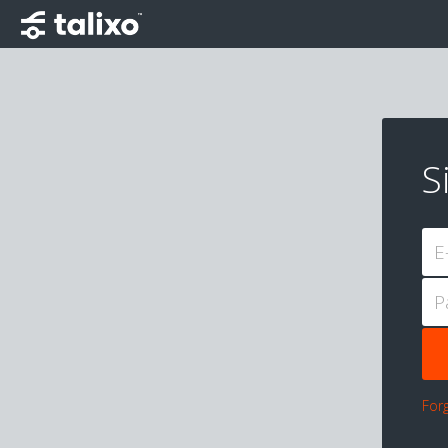
S
E
P
For