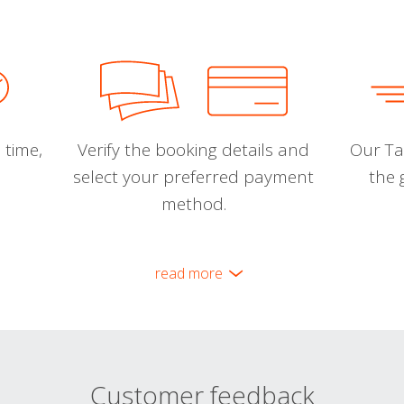
 time,
Verify the booking details and
Our Tal
select your preferred payment
the 
method.
read more
Customer feedback