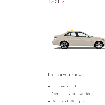
Taxi
The taxi you know
Price based on taximeter
Executed by local taxi fleets
Online and offline payment