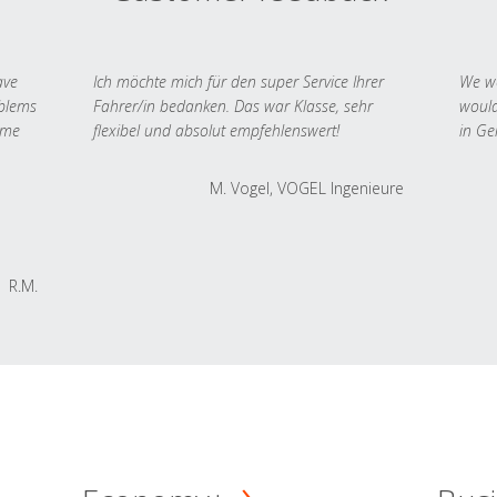
ave
Ich möchte mich für den super Service Ihrer
We we
oblems
Fahrer/in bedanken. Das war Klasse, sehr
would
 me
flexibel und absolut empfehlenswert!
in Ge
M. Vogel, VOGEL Ingenieure
R.M.