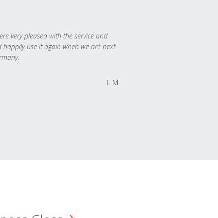
re very pleased with the service and
 happily use it again when we are next
rmany.
T. M.