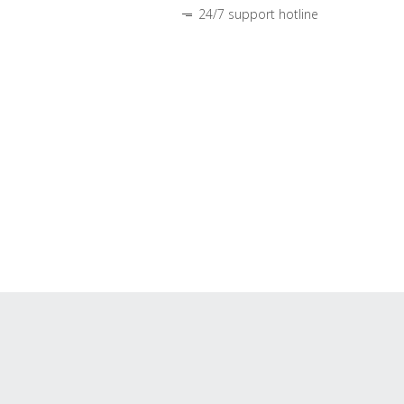
24/7 support hotline