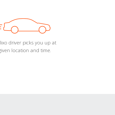
ixo driver picks you up at
given location and time.