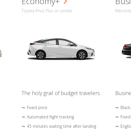
Economy+
Busi
Toyota Prius Plus or similar
Mercedes
The holy grail of budget travelers
Busine
Fixed price
Black
Automated flight tracking
Fixed
45 minutes waiting time after landing
Engli