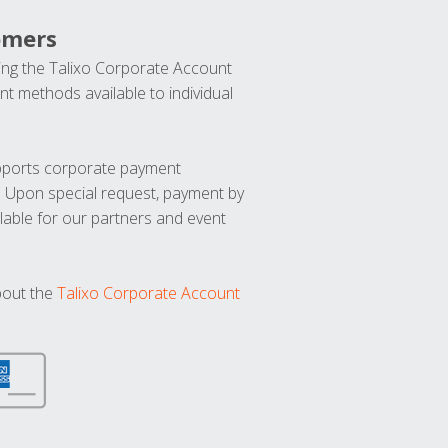
omers
ng the Talixo Corporate Account
t methods available to individual
upports corporate payment
. Upon special request, payment by
lable for our partners and event
bout the
Talixo Corporate Account