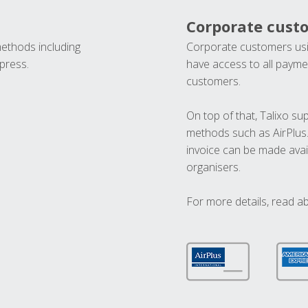
Corporate cust
methods including
Corporate customers usi
press.
have access to all paymen
customers.
On top of that, Talixo s
methods such as AirPlus
invoice can be made avai
organisers.
For more details, read a