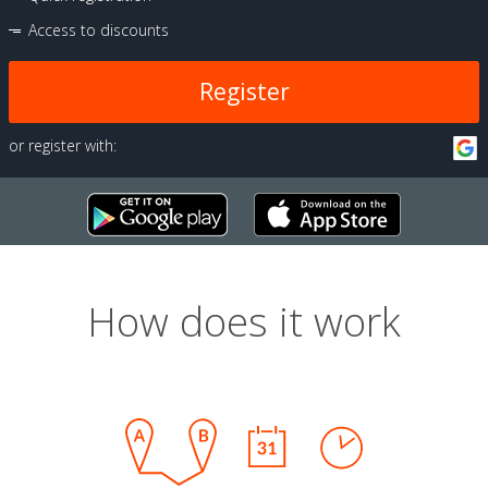
Access to discounts
Register
or register with:
How does it work