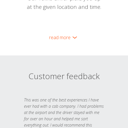
at the given location and time.
read more
Customer feedback
This was one of the best experiences I have
ever had with a cab company. I had problems
at the airport and the driver stayed with me
for over an hour and helped me sort
everything out. I would recommend this