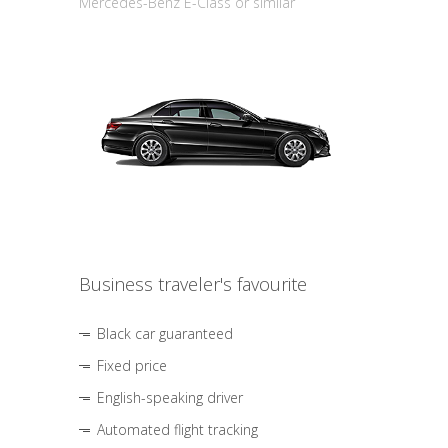
Mercedes-Benz E-Class or similar
Business traveler's favourite
Black car guaranteed
Fixed price
English-speaking driver
Automated flight tracking