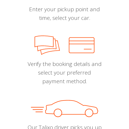
Enter your pickup point and
time, select your car.
Verify the booking details and
select your preferred
payment method.
Our Talixo driver picks you up