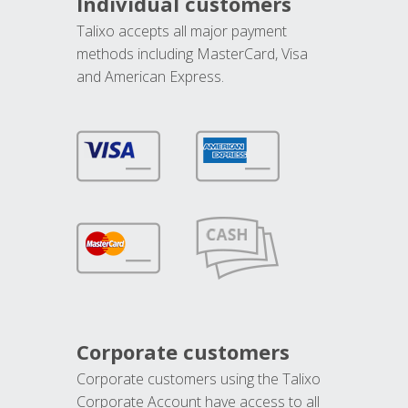
Individual customers
Talixo accepts all major payment
methods including MasterCard, Visa
and American Express.
Corporate customers
Corporate customers using the Talixo
Corporate Account have access to all