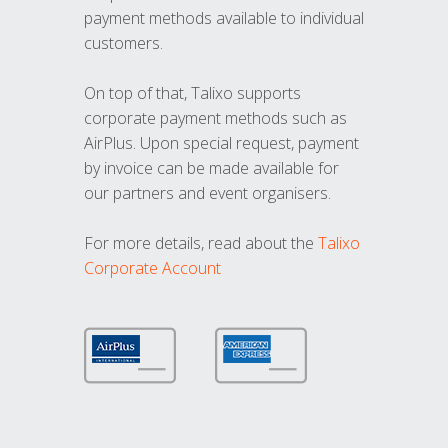
payment methods available to individual
customers.
On top of that, Talixo supports
corporate payment methods such as
AirPlus. Upon special request, payment
by invoice can be made available for
our partners and event organisers.
For more details, read about the
Talixo
Corporate Account