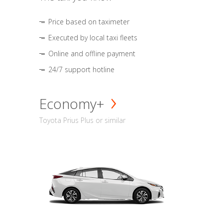
Price based on taximeter
Executed by local taxi fleets
Online and offline payment
24/7 support hotline
Economy+
Toyota Prius Plus or similar