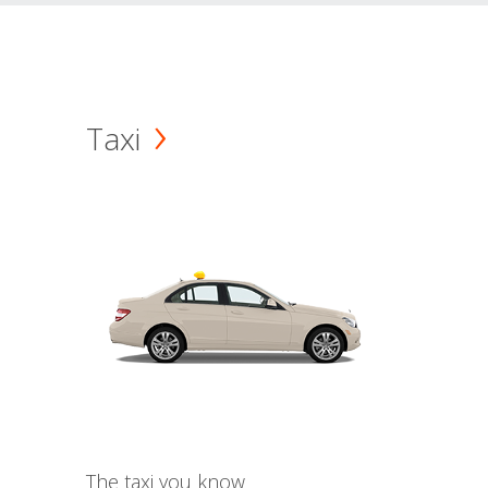
Taxi
The taxi you know