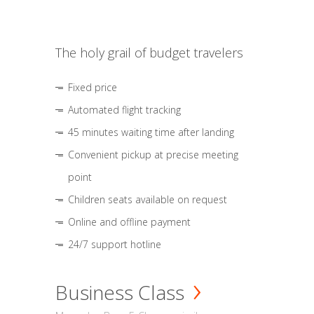
The holy grail of budget travelers
Fixed price
Automated flight tracking
45 minutes waiting time after landing
Convenient pickup at precise meeting
point
Children seats available on request
Online and offline payment
24/7 support hotline
Business Class