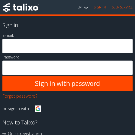
EN
SIGN IN
SELF SERVICE
Sign in
E-mail:
Password:
Forgot password?
or sign in with:
New to Talixo?
Quick registration