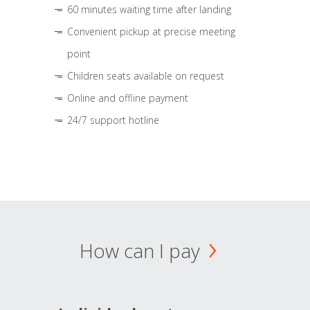
60 minutes waiting time after landing
Convenient pickup at precise meeting
point
Children seats available on request
Online and offline payment
24/7 support hotline
How can I pay