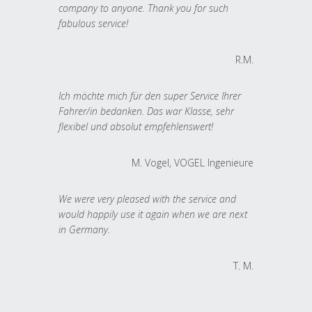
company to anyone. Thank you for such
fabulous service!
R.M.
Ich möchte mich für den super Service Ihrer
Fahrer/in bedanken. Das war Klasse, sehr
flexibel und absolut empfehlenswert!
M. Vogel, VOGEL Ingenieure
We were very pleased with the service and
would happily use it again when we are next
in Germany.
T. M.