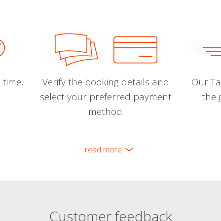
 time,
Verify the booking details and
Our Tal
select your preferred payment
the 
method.
read more
Customer feedback