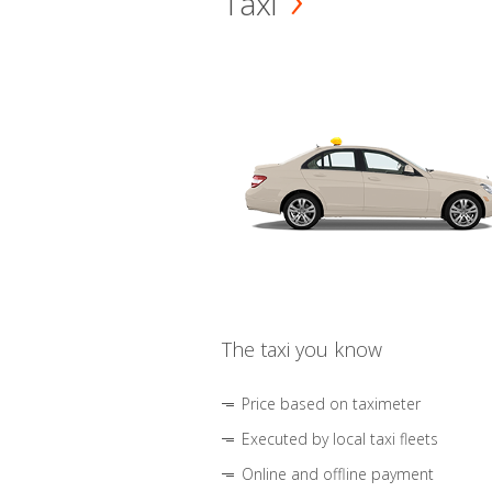
Taxi
The taxi you know
Price based on taximeter
Executed by local taxi fleets
Online and offline payment