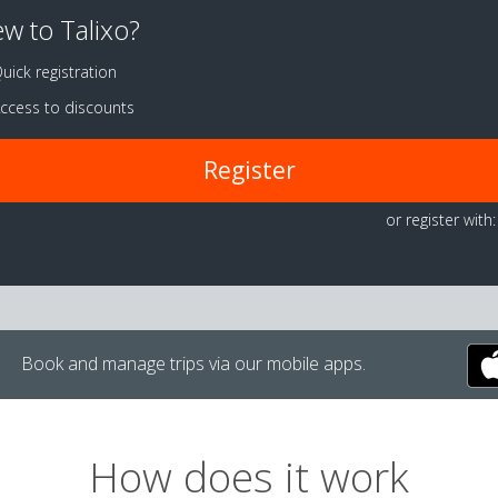
w to Talixo?
uick registration
ccess to discounts
Register
or register with:
Book and manage trips via our mobile apps.
How does it work