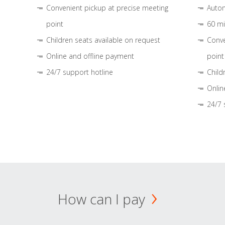
Convenient pickup at precise meeting
Autom
point
60 mi
Children seats available on request
Conve
Online and offline payment
point
24/7 support hotline
Child
Onlin
24/7 
How can I pay