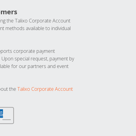
omers
ng the Talixo Corporate Account
t methods available to individual
upports corporate payment
. Upon special request, payment by
lable for our partners and event
bout the
Talixo Corporate Account