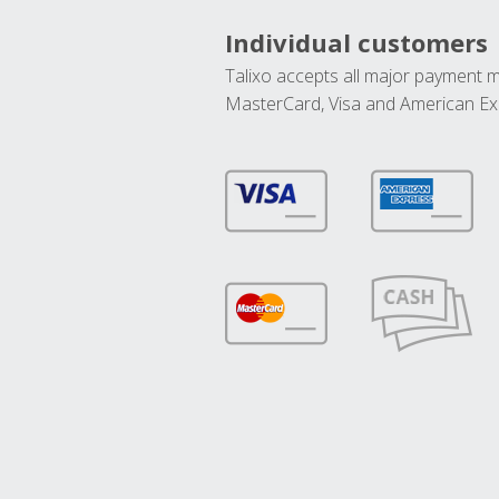
Individual customers
Talixo accepts all major payment 
MasterCard, Visa and American Ex