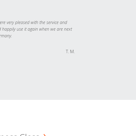
re very pleased with the service and
 happily use it again when we are next
rmany.
T. M.