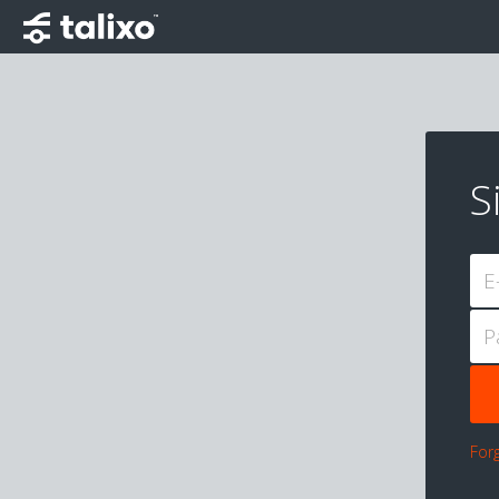
S
E
P
For