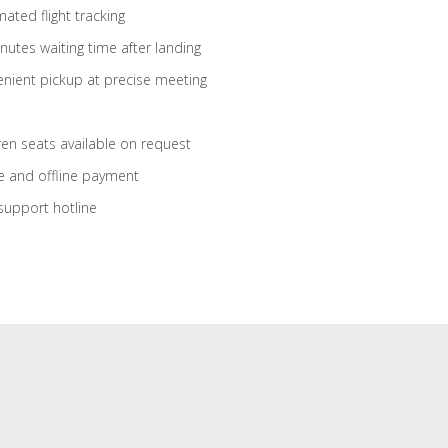
ated flight tracking
nutes waiting time after landing
nient pickup at precise meeting
ren seats available on request
e and offline payment
support hotline