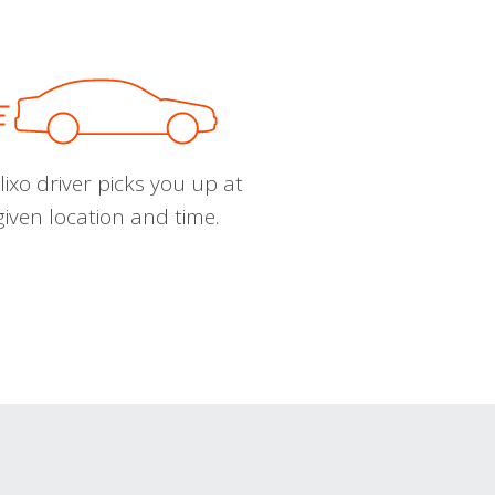
ixo driver picks you up at
given location and time.