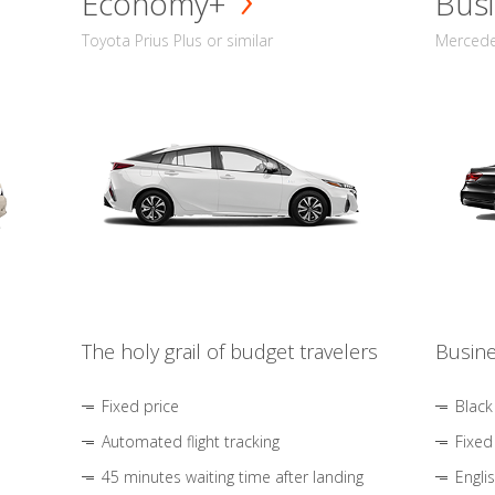
Economy+
Busi
Toyota Prius Plus or similar
Mercedes
The holy grail of budget travelers
Busine
Fixed price
Black
Automated flight tracking
Fixed
45 minutes waiting time after landing
Engli