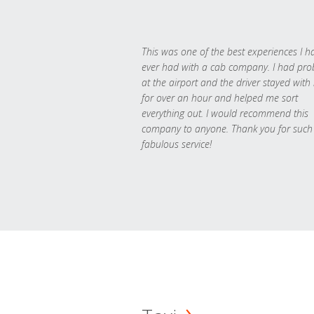
This was one of the best experiences I h
ever had with a cab company. I had pr
at the airport and the driver stayed with
for over an hour and helped me sort
everything out. I would recommend this
company to anyone. Thank you for such
fabulous service!