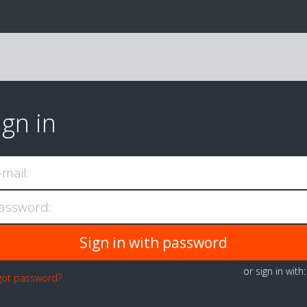
ign in
-mail:
assword:
or sign in with
got password?