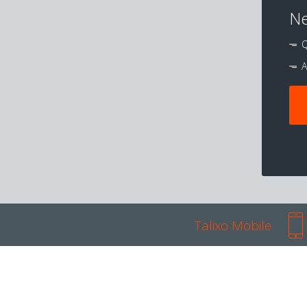
Ne
Q
A
Talixo Mobile