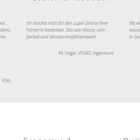
ave
Ich möchte mich für den super Service Ihrer
We we
oblems
Fahrer/in bedanken. Das war Klasse, sehr
would
 me
flexibel und absolut empfehlenswert!
in Ge
M. Vogel, VOGEL Ingenieure
R.M.