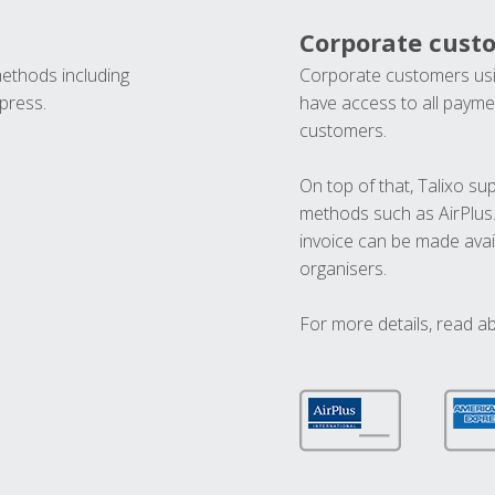
Corporate cust
methods including
Corporate customers usi
press.
have access to all paymen
customers.
On top of that, Talixo s
methods such as AirPlus
invoice can be made avai
organisers.
For more details, read a