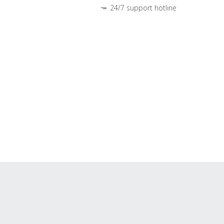
24/7 support hotline