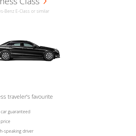
ness Class
-Benz E-Class or similar
ss traveler's favourite
 car guaranteed
 price
sh-speaking driver