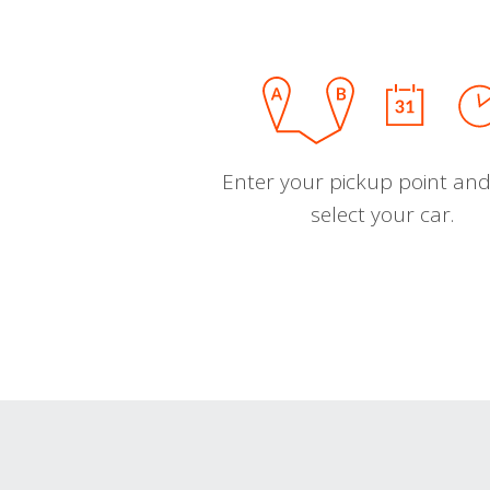
Enter your pickup point and
select your car.