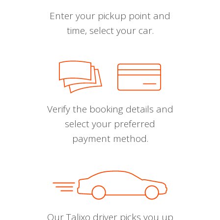
Enter your pickup point and
time, select your car.
Verify the booking details and
select your preferred
payment method.
Our Talixo driver picks you up