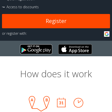
Access to discounts
Register
or register with:
How does it work