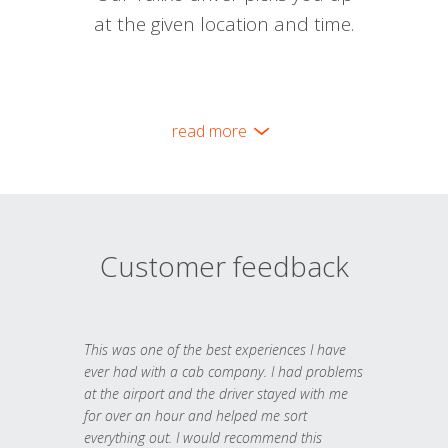
at the given location and time.
read more
Customer feedback
This was one of the best experiences I have
ever had with a cab company. I had problems
at the airport and the driver stayed with me
for over an hour and helped me sort
everything out. I would recommend this