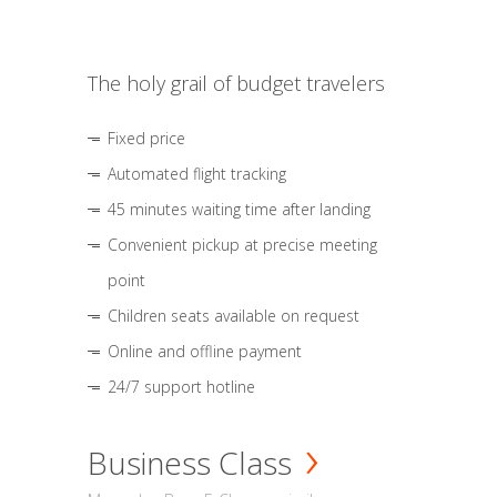
The holy grail of budget travelers
Fixed price
Automated flight tracking
45 minutes waiting time after landing
Convenient pickup at precise meeting
point
Children seats available on request
Online and offline payment
24/7 support hotline
Business Class