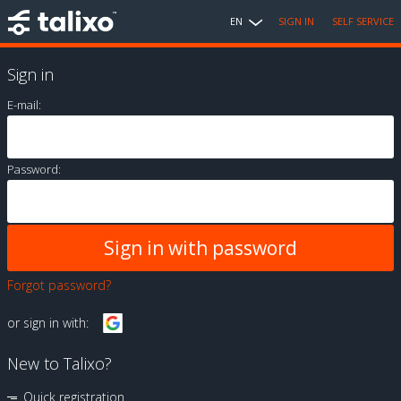
EN
SIGN IN
SELF SERVICE
Sign in
E-mail:
Password:
Forgot password?
or sign in with:
New to Talixo?
Quick registration