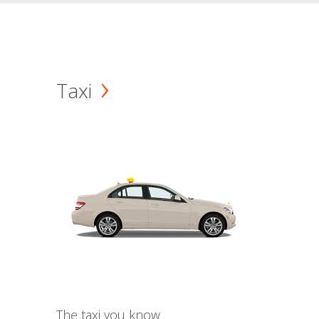
Taxi
The taxi you know