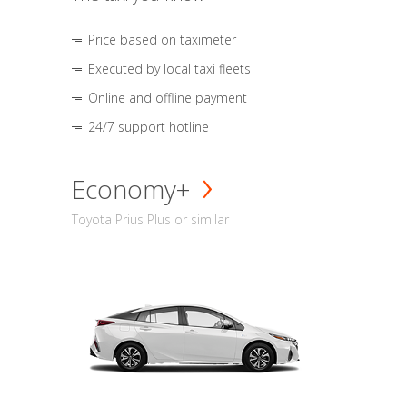
Price based on taximeter
Executed by local taxi fleets
Online and offline payment
24/7 support hotline
Economy+
Toyota Prius Plus or similar