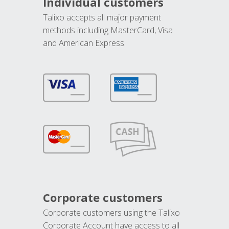
Individual customers
Talixo accepts all major payment
methods including MasterCard, Visa
and American Express.
Corporate customers
Corporate customers using the Talixo
Corporate Account have access to all