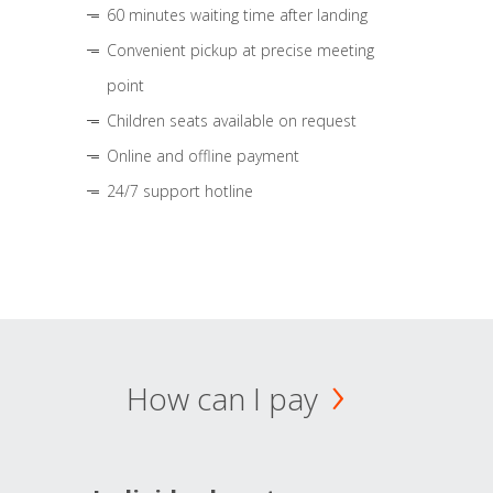
60 minutes waiting time after landing
Convenient pickup at precise meeting
point
Children seats available on request
Online and offline payment
24/7 support hotline
How can I pay