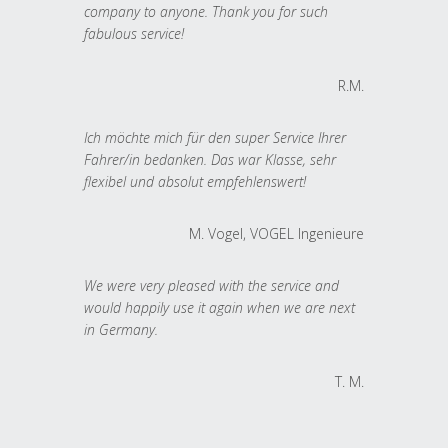
company to anyone. Thank you for such
fabulous service!
R.M.
Ich möchte mich für den super Service Ihrer
Fahrer/in bedanken. Das war Klasse, sehr
flexibel und absolut empfehlenswert!
M. Vogel, VOGEL Ingenieure
We were very pleased with the service and
would happily use it again when we are next
in Germany.
T. M.