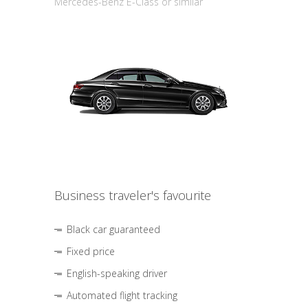
Mercedes-Benz E-Class or similar
Business traveler's favourite
Black car guaranteed
Fixed price
English-speaking driver
Automated flight tracking