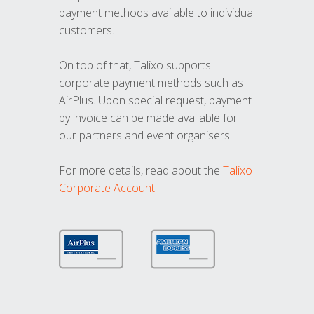
payment methods available to individual
customers.
On top of that, Talixo supports
corporate payment methods such as
AirPlus. Upon special request, payment
by invoice can be made available for
our partners and event organisers.
For more details, read about the
Talixo
Corporate Account