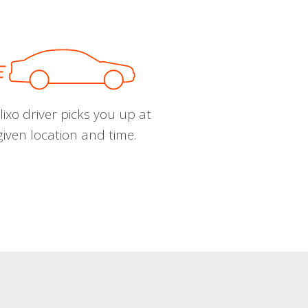
ixo driver picks you up at
given location and time.