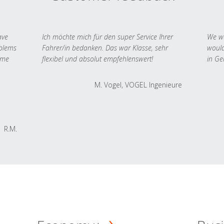
ave
Ich möchte mich für den super Service Ihrer
We we
oblems
Fahrer/in bedanken. Das war Klasse, sehr
would
 me
flexibel und absolut empfehlenswert!
in Ge
M. Vogel, VOGEL Ingenieure
R.M.