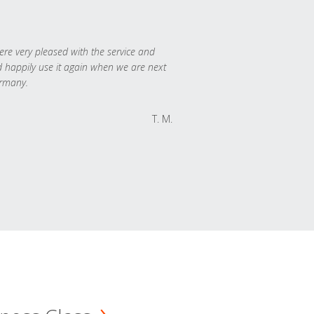
re very pleased with the service and
 happily use it again when we are next
rmany.
T. M.