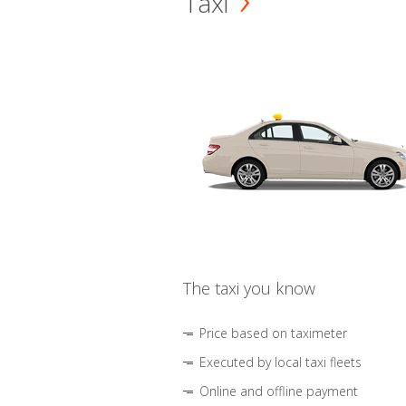
Taxi
The taxi you know
Price based on taximeter
Executed by local taxi fleets
Online and offline payment