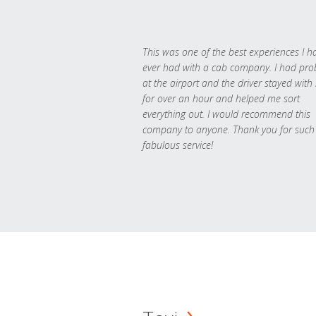
This was one of the best experiences I h
ever had with a cab company. I had pr
at the airport and the driver stayed with
for over an hour and helped me sort
everything out. I would recommend this
company to anyone. Thank you for such
fabulous service!