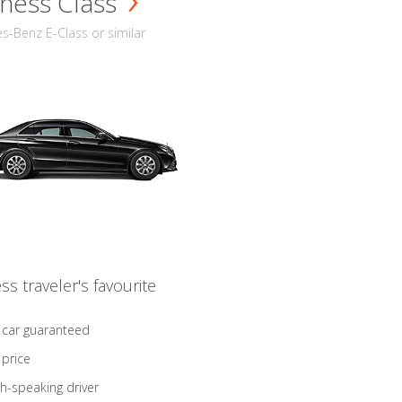
ness Class
-Benz E-Class or similar
ss traveler's favourite
 car guaranteed
 price
sh-speaking driver