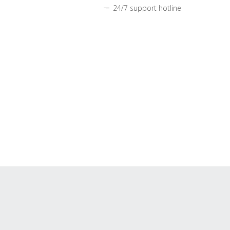
24/7 support hotline