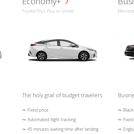
Economy+
Busi
Toyota Prius Plus or similar
Mercedes
The holy grail of budget travelers
Busine
Fixed price
Black
Automated flight tracking
Fixed
45 minutes waiting time after landing
Engli