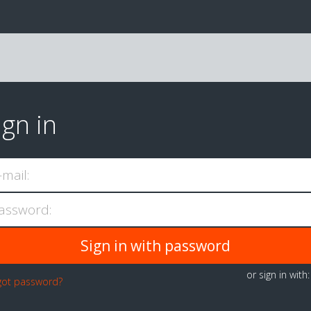
ign in
-mail:
assword:
or sign in with
got password?