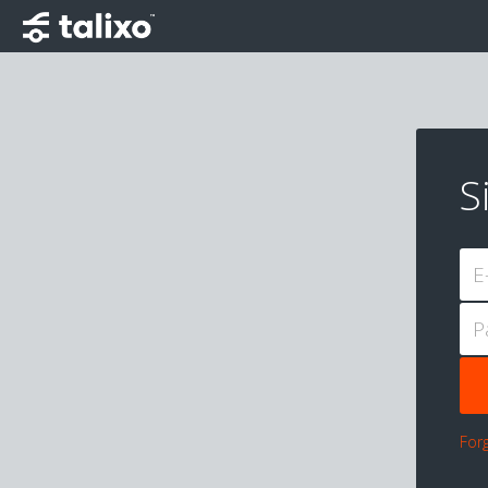
S
E
P
For