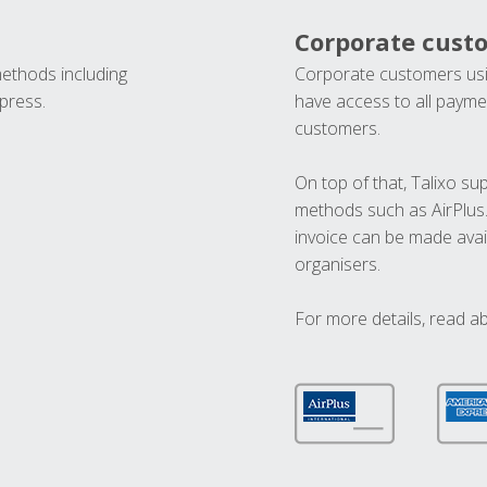
Corporate cust
methods including
Corporate customers usi
press.
have access to all paymen
customers.
On top of that, Talixo s
methods such as AirPlus
invoice can be made avai
organisers.
For more details, read a