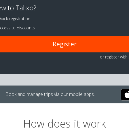
w to Talixo?
uick registration
ccess to discounts
Register
or register with:
Book and manage trips via our mobile apps.
How does it work