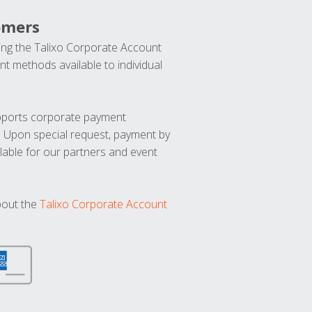
omers
ng the Talixo Corporate Account
t methods available to individual
upports corporate payment
. Upon special request, payment by
lable for our partners and event
bout the
Talixo Corporate Account