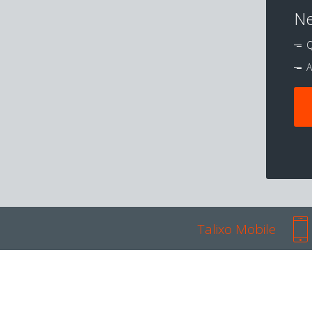
Ne
Q
A
Talixo Mobile