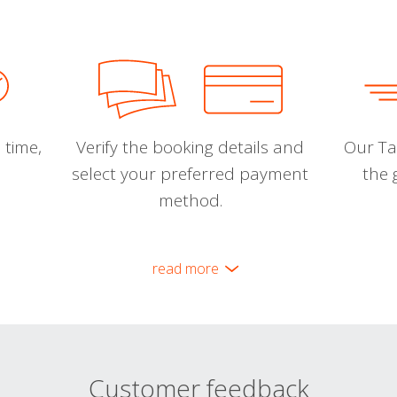
 time,
Verify the booking details and
Our Tal
select your preferred payment
the 
method.
read more
Customer feedback