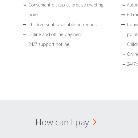
Convenient pickup at precise meeting
Autom
point
60 mi
Children seats available on request
Conve
Online and offline payment
point
24/7 support hotline
Child
Onlin
24/7 
How can I pay