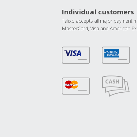
Individual customers
Talixo accepts all major payment 
MasterCard, Visa and American Ex