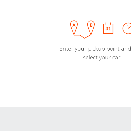
Enter your pickup point and
select your car.