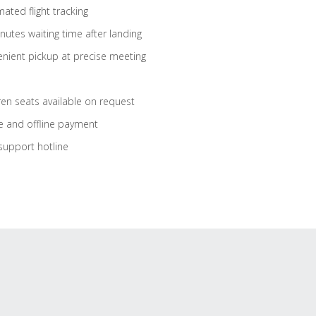
ated flight tracking
nutes waiting time after landing
nient pickup at precise meeting
ren seats available on request
e and offline payment
support hotline