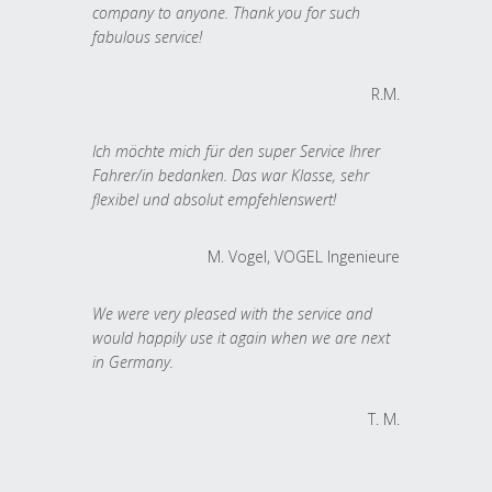
company to anyone. Thank you for such
fabulous service!
R.M.
Ich möchte mich für den super Service Ihrer
Fahrer/in bedanken. Das war Klasse, sehr
flexibel und absolut empfehlenswert!
M. Vogel, VOGEL Ingenieure
We were very pleased with the service and
would happily use it again when we are next
in Germany.
T. M.