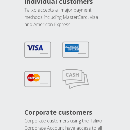
Individual customers
Talixo accepts all major payment
methods including MasterCard, Visa
and American Express.
Corporate customers
Corporate customers using the Talixo
Corporate Account have access to all