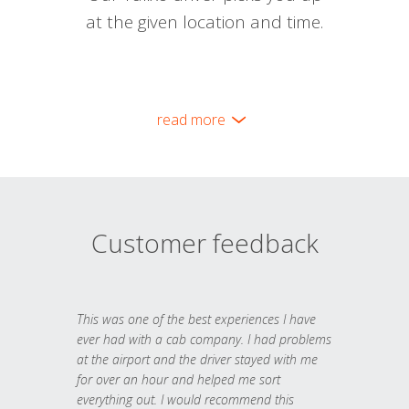
at the given location and time.
read more
Customer feedback
This was one of the best experiences I have
ever had with a cab company. I had problems
at the airport and the driver stayed with me
for over an hour and helped me sort
everything out. I would recommend this