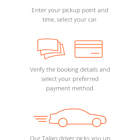
Enter your pickup point and
time, select your car.
Verify the booking details and
select your preferred
payment method.
Our Talixo driver picks you up