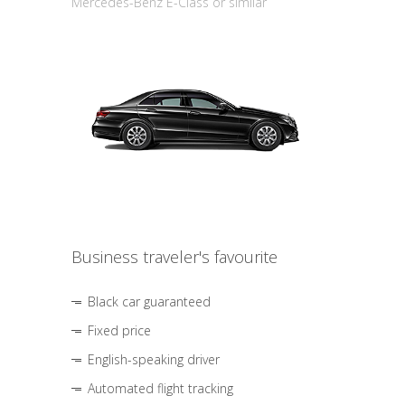
Mercedes-Benz E-Class or similar
Business traveler's favourite
Black car guaranteed
Fixed price
English-speaking driver
Automated flight tracking