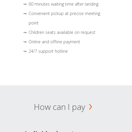
60 minutes waiting time after landing
Convenient pickup at precise meeting
point
Children seats available on request
Online and offline payment
24/7 support hotline
How can I pay