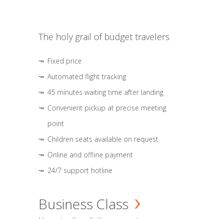
The holy grail of budget travelers
Fixed price
Automated flight tracking
45 minutes waiting time after landing
Convenient pickup at precise meeting
point
Children seats available on request
Online and offline payment
24/7 support hotline
Business Class