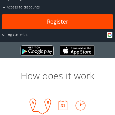
Access to discounts
Register
or register with:
How does it work