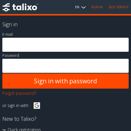
EN
SIGN IN
SELF SERVICE
Sign in
E-mail:
Password:
Forgot password?
or sign in with:
New to Talixo?
Quick registration