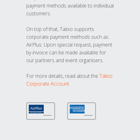
payment methods available to individual
customers.
On top of that, Talixo supports
corporate payment methods such as
AirPlus. Upon special request, payment
by invoice can be made available for
our partners and event organisers.
For more details, read about the
Talixo
Corporate Account