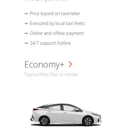
Price based on taximeter
Executed by local taxi fleets
Online and offline payment
24/7 support hotline
Economy+
Toyota Prius Plus or similar