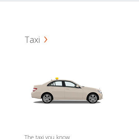
Taxi
The taxi you know