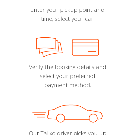
Enter your pickup point and
time, select your car.
Verify the booking details and
select your preferred
payment method.
Our Talixo driver picks you up