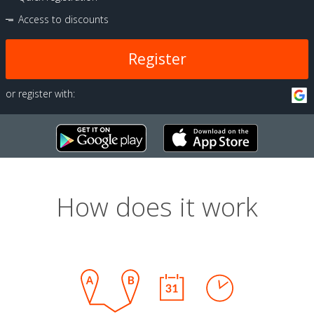
Access to discounts
Register
or register with:
How does it work