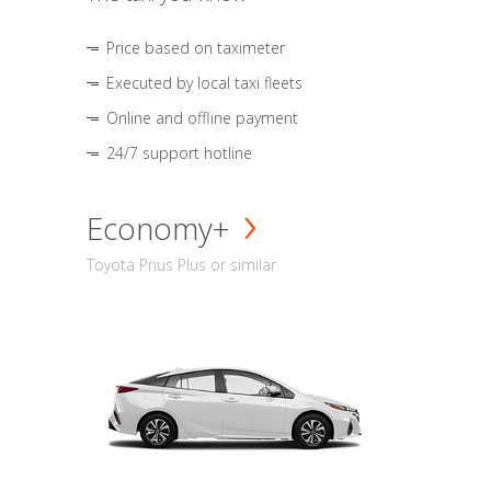
Price based on taximeter
Executed by local taxi fleets
Online and offline payment
24/7 support hotline
Economy+
Toyota Prius Plus or similar