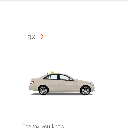
Taxi
The taxi you know