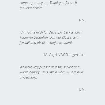
company to anyone. Thank you for such
fabulous service!
R.M.
Ich möchte mich für den super Service Ihrer
Fahrer/in bedanken. Das war Klasse, sehr
flexibel und absolut empfehlenswert!
M. Vogel, VOGEL Ingenieure
We were very pleased with the service and
would happily use it again when we are next
in Germany.
T. M.