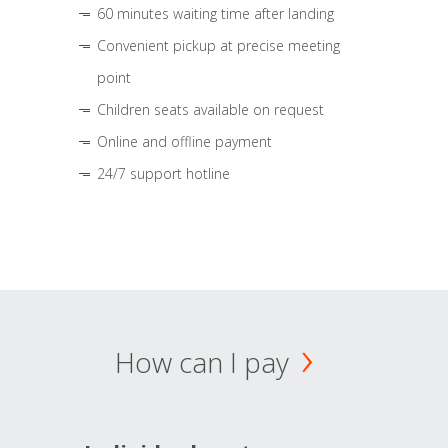
60 minutes waiting time after landing
Convenient pickup at precise meeting
point
Children seats available on request
Online and offline payment
24/7 support hotline
How can I pay