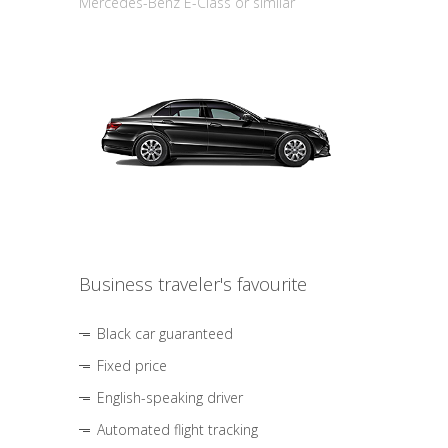
Mercedes-Benz E-Class or similar
Business traveler's favourite
Black car guaranteed
Fixed price
English-speaking driver
Automated flight tracking