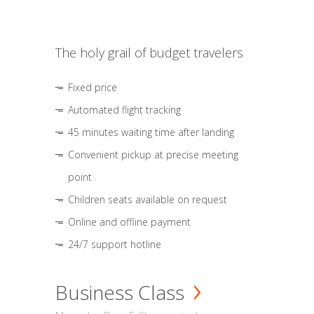
The holy grail of budget travelers
Fixed price
Automated flight tracking
45 minutes waiting time after landing
Convenient pickup at precise meeting
point
Children seats available on request
Online and offline payment
24/7 support hotline
Business Class