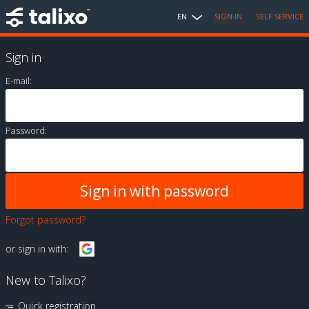
EN
SIGN IN
SELF SERVICE
Sign in
E-mail:
Password:
Forgot password?
or sign in with:
New to Talixo?
Quick registration