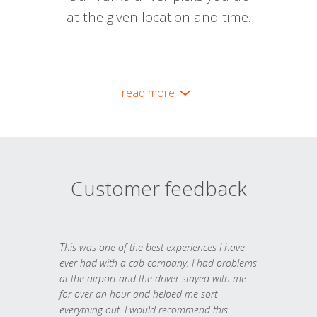
at the given location and time.
read more
Customer feedback
This was one of the best experiences I have
ever had with a cab company. I had problems
at the airport and the driver stayed with me
for over an hour and helped me sort
everything out. I would recommend this