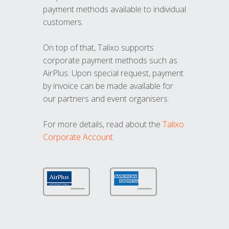
payment methods available to individual
customers.
On top of that, Talixo supports
corporate payment methods such as
AirPlus. Upon special request, payment
by invoice can be made available for
our partners and event organisers.
For more details, read about the
Talixo
Corporate Account