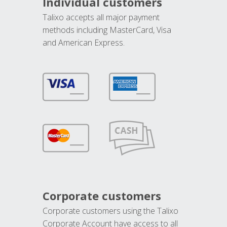
Individual customers
Talixo accepts all major payment
methods including MasterCard, Visa
and American Express.
Corporate customers
Corporate customers using the Talixo
Corporate Account have access to all