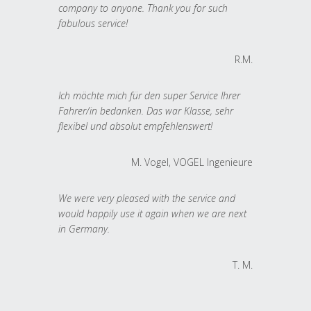
company to anyone. Thank you for such
fabulous service!
R.M.
Ich möchte mich für den super Service Ihrer
Fahrer/in bedanken. Das war Klasse, sehr
flexibel und absolut empfehlenswert!
M. Vogel, VOGEL Ingenieure
We were very pleased with the service and
would happily use it again when we are next
in Germany.
T. M.