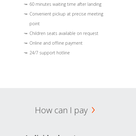
60 minutes waiting time after landing
Convenient pickup at precise meeting
point
Children seats available on request
Online and offline payment
24/7 support hotline
How can I pay