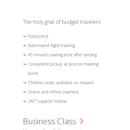
The holy grail of budget travelers
Fixed price
Automated flight tracking
45 minutes waiting time after landing
Convenient pickup at precise meeting
point
Children seats available on request
Online and offline payment
24/7 support hotline
Business Class