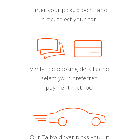
Enter your pickup point and
time, select your car.
Verify the booking details and
select your preferred
payment method.
Our Talixo driver picks you up