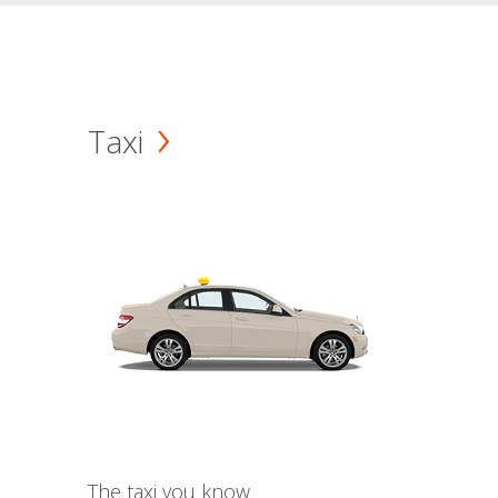
Taxi
The taxi you know