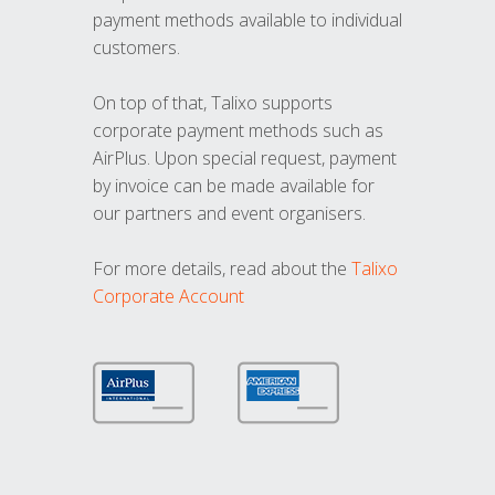
payment methods available to individual
customers.
On top of that, Talixo supports
corporate payment methods such as
AirPlus. Upon special request, payment
by invoice can be made available for
our partners and event organisers.
For more details, read about the
Talixo
Corporate Account