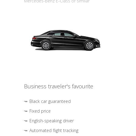
Mercedes-Benz E-Class or similar
Business traveler's favourite
Black car guaranteed
Fixed price
English-speaking driver
Automated flight tracking