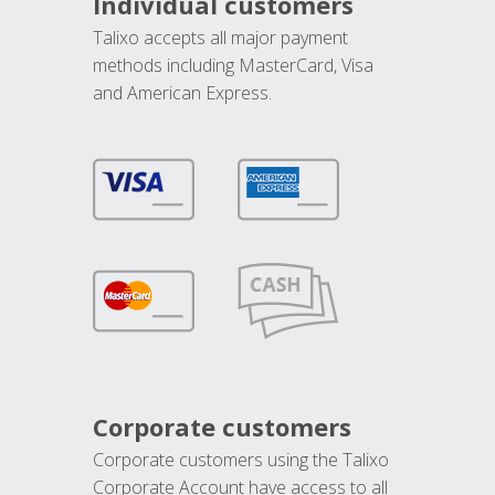
Individual customers
Talixo accepts all major payment
methods including MasterCard, Visa
and American Express.
Corporate customers
Corporate customers using the Talixo
Corporate Account have access to all