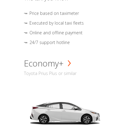
Price based on taximeter
Executed by local taxi fleets
Online and offline payment
24/7 support hotline
Economy+
Toyota Prius Plus or similar