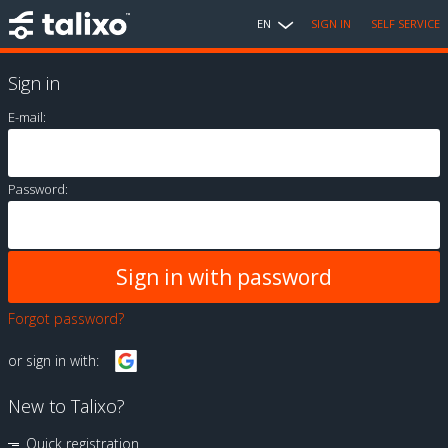
EN
SIGN IN
SELF SERVICE
Sign in
E-mail:
Password:
Forgot password?
or sign in with:
New to Talixo?
Quick registration