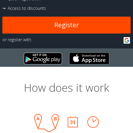
Access to discounts
Register
or register with:
How does it work