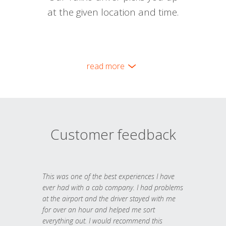
at the given location and time.
read more
Customer feedback
This was one of the best experiences I have
ever had with a cab company. I had problems
at the airport and the driver stayed with me
for over an hour and helped me sort
everything out. I would recommend this