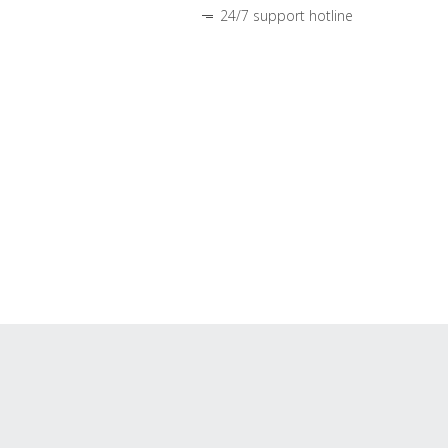
24/7 support hotline