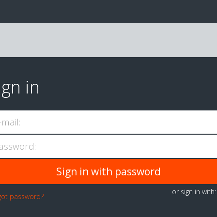
ign in
-mail:
assword:
or sign in with
got password?