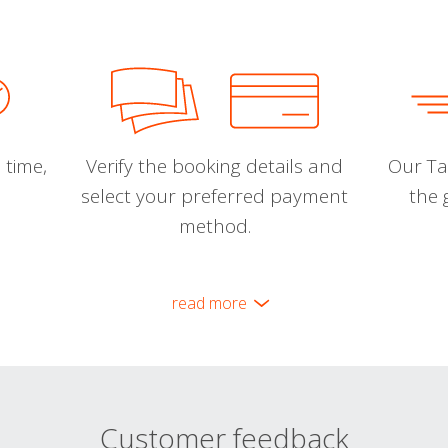
 time,
Verify the booking details and
Our Tal
select your preferred payment
the 
method.
read more
Customer feedback