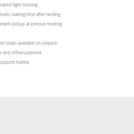
ated flight tracking
nutes waiting time after landing
nient pickup at precise meeting
ren seats available on request
e and offline payment
support hotline