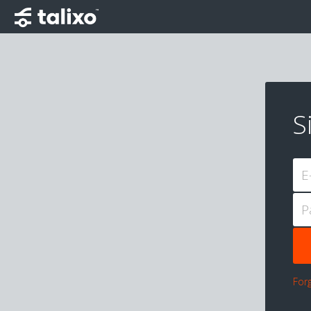
S
E
P
For