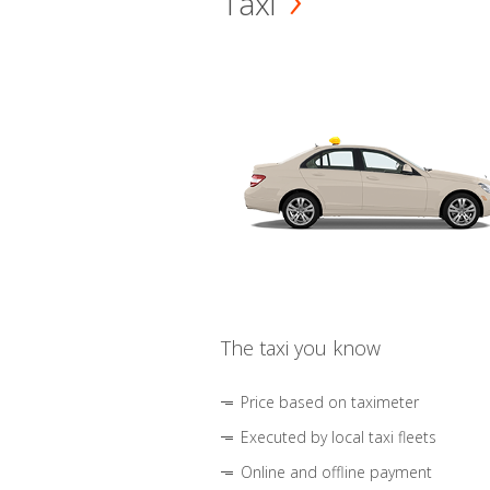
Taxi
The taxi you know
Price based on taximeter
Executed by local taxi fleets
Online and offline payment