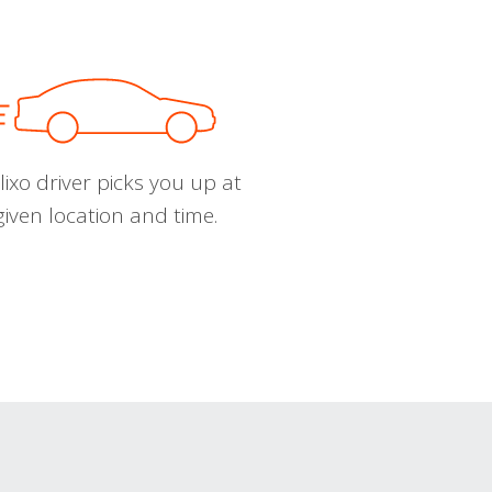
ixo driver picks you up at
given location and time.