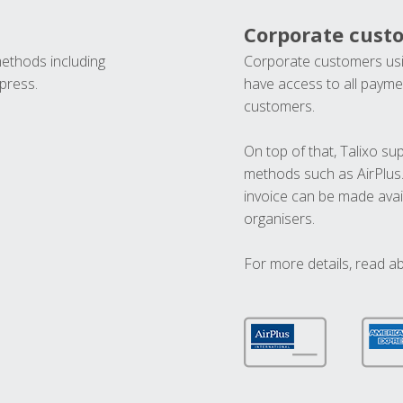
Corporate cust
methods including
Corporate customers usi
press.
have access to all paymen
customers.
On top of that, Talixo s
methods such as AirPlus
invoice can be made avai
organisers.
For more details, read a