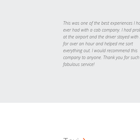
This was one of the best experiences I h
ever had with a cab company. I had pr
at the airport and the driver stayed with
for over an hour and helped me sort
everything out. I would recommend this
company to anyone. Thank you for such
fabulous service!