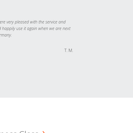
re very pleased with the service and
 happily use it again when we are next
rmany.
T. M.