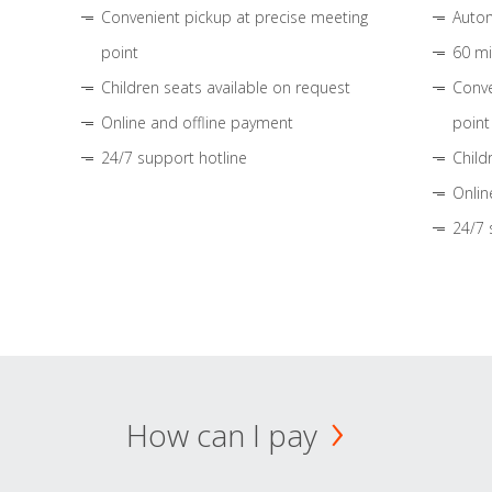
Convenient pickup at precise meeting
Autom
point
60 mi
Children seats available on request
Conve
Online and offline payment
point
24/7 support hotline
Child
Onlin
24/7 
How can I pay