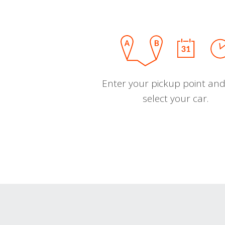
Enter your pickup point and
select your car.