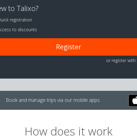
w to Talixo?
uick registration
ccess to discounts
Register
or register with:
Book and manage trips via our mobile apps.
How does it work