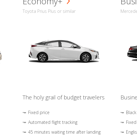
Economy+
Busi
Toyota Prius Plus or similar
Mercedes
The holy grail of budget travelers
Busine
Fixed price
Black
Automated flight tracking
Fixed
45 minutes waiting time after landing
Engli