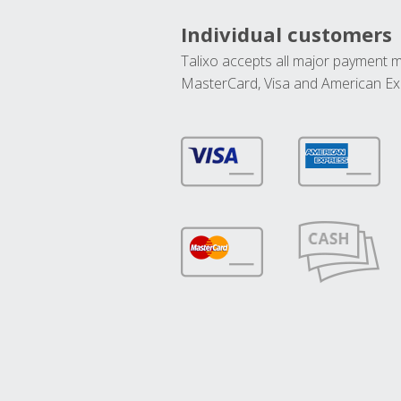
Individual customers
Talixo accepts all major payment 
MasterCard, Visa and American Ex