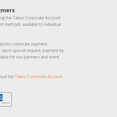
omers
ng the Talixo Corporate Account
t methods available to individual
upports corporate payment
. Upon special request, payment by
lable for our partners and event
bout the
Talixo Corporate Account