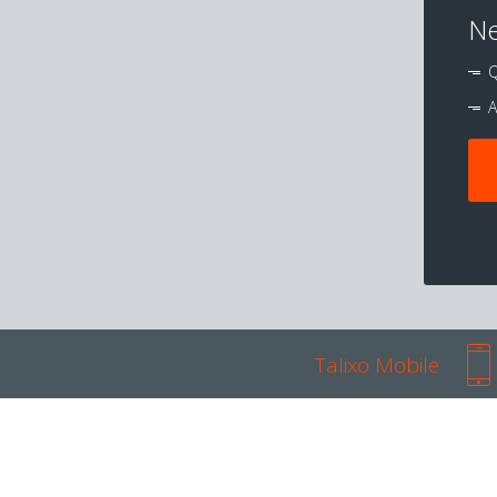
Ne
Q
A
Talixo Mobile