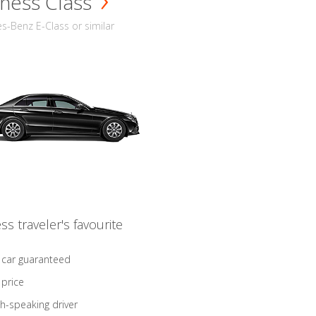
ness Class
-Benz E-Class or similar
ss traveler's favourite
 car guaranteed
 price
sh-speaking driver