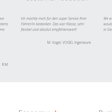
ave
Ich möchte mich für den super Service Ihrer
We we
oblems
Fahrer/in bedanken. Das war Klasse, sehr
would
 me
flexibel und absolut empfehlenswert!
in Ge
M. Vogel, VOGEL Ingenieure
R.M.