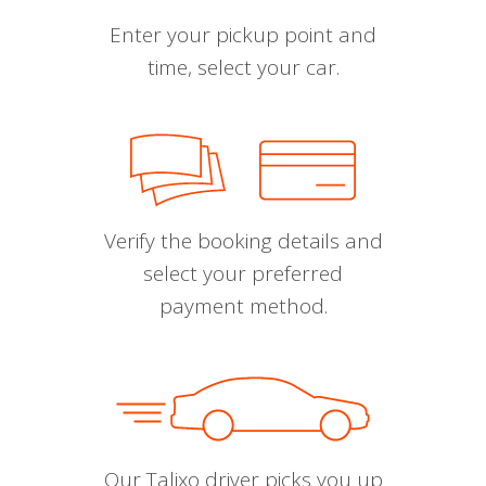
Enter your pickup point and
time, select your car.
Verify the booking details and
select your preferred
payment method.
Our Talixo driver picks you up