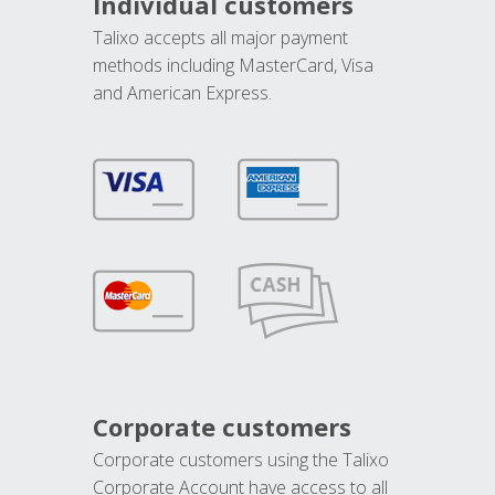
Individual customers
Talixo accepts all major payment
methods including MasterCard, Visa
and American Express.
Corporate customers
Corporate customers using the Talixo
Corporate Account have access to all