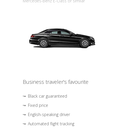
Mercedes-Benz E-Class or similar
Business traveler's favourite
Black car guaranteed
Fixed price
English-speaking driver
Automated flight tracking