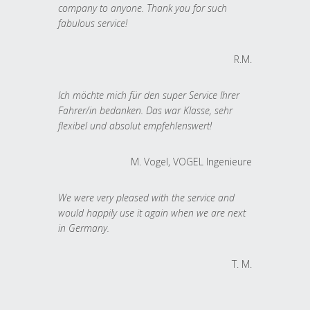
company to anyone. Thank you for such
fabulous service!
R.M.
Ich möchte mich für den super Service Ihrer
Fahrer/in bedanken. Das war Klasse, sehr
flexibel und absolut empfehlenswert!
M. Vogel, VOGEL Ingenieure
We were very pleased with the service and
would happily use it again when we are next
in Germany.
T. M.