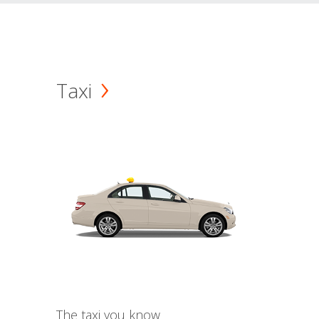
Taxi
The taxi you know