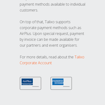
payment methods available to individual
customers.
On top of that, Talixo supports
corporate payment methods such as
AirPlus. Upon special request, payment
by invoice can be made available for
our partners and event organisers.
For more details, read about the
Talixo
Corporate Account