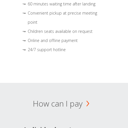
60 minutes waiting time after landing
Convenient pickup at precise meeting
point
Children seats available on request
Online and offline payment
24/7 support hotline
How can I pay