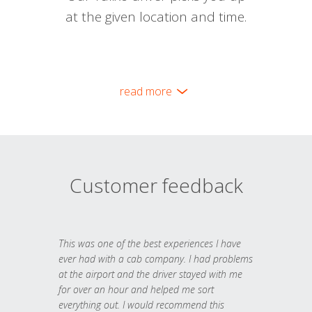
at the given location and time.
read more
Customer feedback
This was one of the best experiences I have
ever had with a cab company. I had problems
at the airport and the driver stayed with me
for over an hour and helped me sort
everything out. I would recommend this