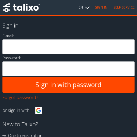
EN
SIGN IN
SELF SERVICE
Sign in
E-mail:
Password:
Forgot password?
or sign in with:
New to Talixo?
Quick registration