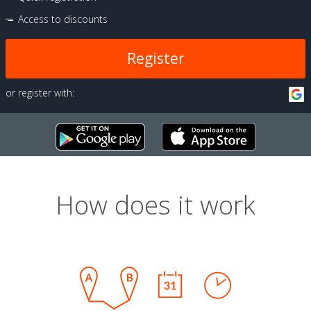
Access to discounts
Register
or register with:
How does it work