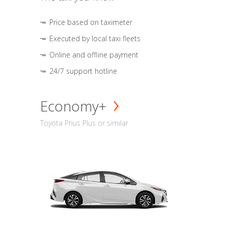
Price based on taximeter
Executed by local taxi fleets
Online and offline payment
24/7 support hotline
Economy+
Toyota Prius Plus or similar