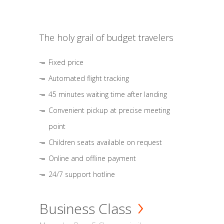
The holy grail of budget travelers
Fixed price
Automated flight tracking
45 minutes waiting time after landing
Convenient pickup at precise meeting
point
Children seats available on request
Online and offline payment
24/7 support hotline
Business Class