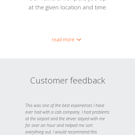
at the given location and time.
read more
Customer feedback
This was one of the best experiences I have
ever had with a cab company. I had problems
at the airport and the driver stayed with me
for over an hour and helped me sort
everything out. I would recommend this