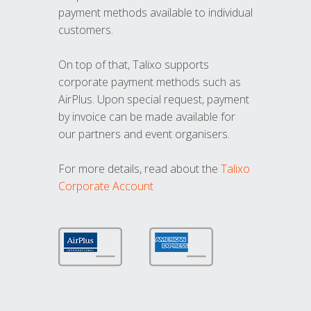
payment methods available to individual
customers.
On top of that, Talixo supports
corporate payment methods such as
AirPlus. Upon special request, payment
by invoice can be made available for
our partners and event organisers.
For more details, read about the
Talixo
Corporate Account