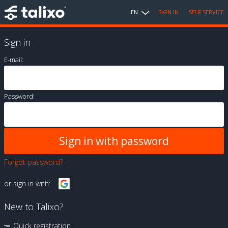
EN
SIGN IN
SELF SERVICE
Sign in
E-mail:
Password:
Forgot password?
or sign in with:
New to Talixo?
Quick registration