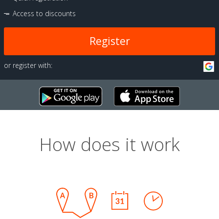
Access to discounts
Register
or register with:
How does it work