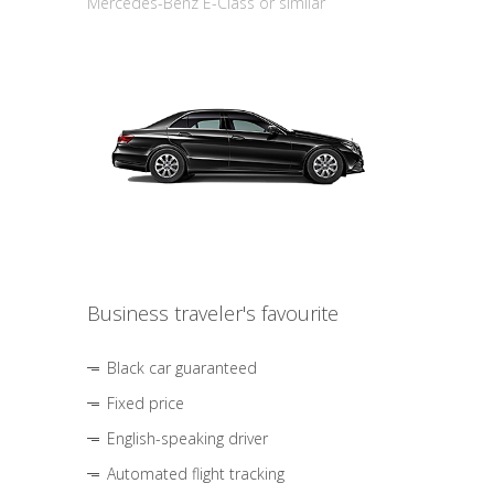
Mercedes-Benz E-Class or similar
Business traveler's favourite
Black car guaranteed
Fixed price
English-speaking driver
Automated flight tracking