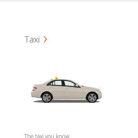
Taxi
The taxi you know