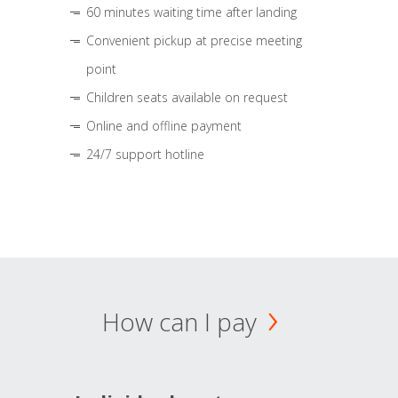
60 minutes waiting time after landing
Convenient pickup at precise meeting
point
Children seats available on request
Online and offline payment
24/7 support hotline
How can I pay