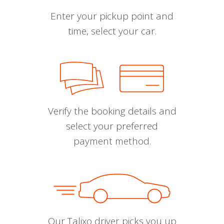
Enter your pickup point and
time, select your car.
Verify the booking details and
select your preferred
payment method.
Our Talixo driver picks you up