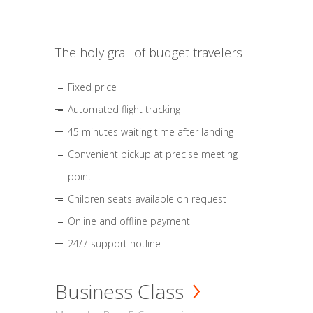
The holy grail of budget travelers
Fixed price
Automated flight tracking
45 minutes waiting time after landing
Convenient pickup at precise meeting
point
Children seats available on request
Online and offline payment
24/7 support hotline
Business Class