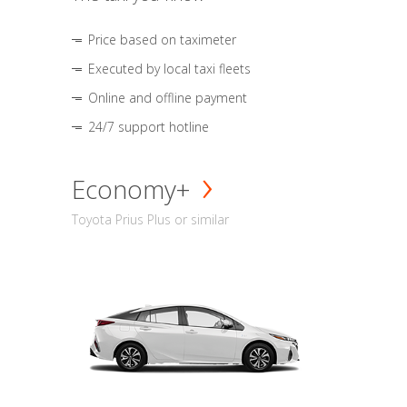
Price based on taximeter
Executed by local taxi fleets
Online and offline payment
24/7 support hotline
Economy+
Toyota Prius Plus or similar