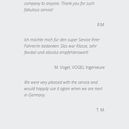
company to anyone. Thank you for such
fabulous service!
R.M.
Ich möchte mich für den super Service Ihrer
Fahrer/in bedanken. Das war Klasse, sehr
flexibel und absolut empfehlenswert!
M. Vogel, VOGEL Ingenieure
We were very pleased with the service and
would happily use it again when we are next
in Germany.
T. M.