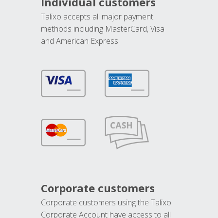
Individual customers
Talixo accepts all major payment
methods including MasterCard, Visa
and American Express.
Corporate customers
Corporate customers using the Talixo
Corporate Account have access to all