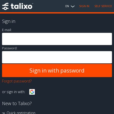
EN
SIGN IN
SELF SERVICE
Sign in
E-mail:
Password:
Forgot password?
or sign in with:
New to Talixo?
Quick registration