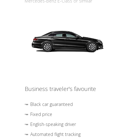
Mercedes-Benz E-Class or similar
Business traveler's favourite
Black car guaranteed
Fixed price
English-speaking driver
Automated flight tracking