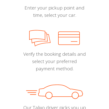
Enter your pickup point and
time, select your car.
Verify the booking details and
select your preferred
payment method.
Our Talixo driver picks you up