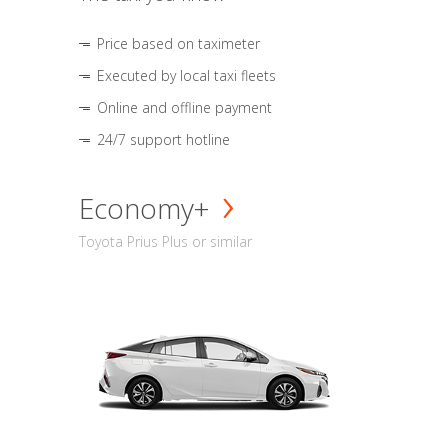
Price based on taximeter
Executed by local taxi fleets
Online and offline payment
24/7 support hotline
Economy+
Toyota Prius Plus or similar