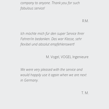
company to anyone. Thank you for such
fabulous service!
R.M.
Ich möchte mich für den super Service Ihrer
Fahrer/in bedanken. Das war Klasse, sehr
flexibel und absolut empfehlenswert!
M. Vogel, VOGEL Ingenieure
We were very pleased with the service and
would happily use it again when we are next
in Germany.
T. M.