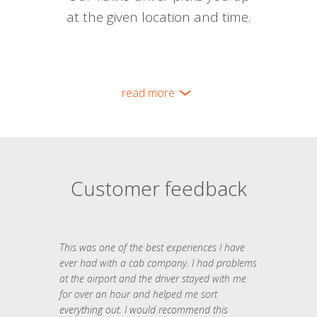
at the given location and time.
read more
Customer feedback
This was one of the best experiences I have
ever had with a cab company. I had problems
at the airport and the driver stayed with me
for over an hour and helped me sort
everything out. I would recommend this