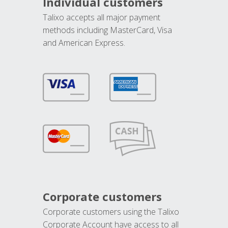
Individual customers
Talixo accepts all major payment
methods including MasterCard, Visa
and American Express.
Corporate customers
Corporate customers using the Talixo
Corporate Account have access to all