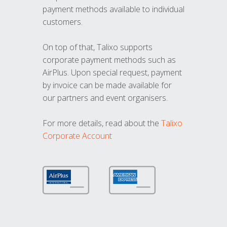
payment methods available to individual
customers.
On top of that, Talixo supports
corporate payment methods such as
AirPlus. Upon special request, payment
by invoice can be made available for
our partners and event organisers.
For more details, read about the
Talixo
Corporate Account