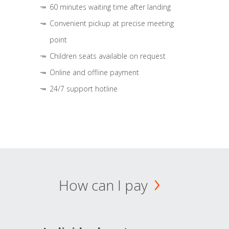
60 minutes waiting time after landing
Convenient pickup at precise meeting
point
Children seats available on request
Online and offline payment
24/7 support hotline
How can I pay