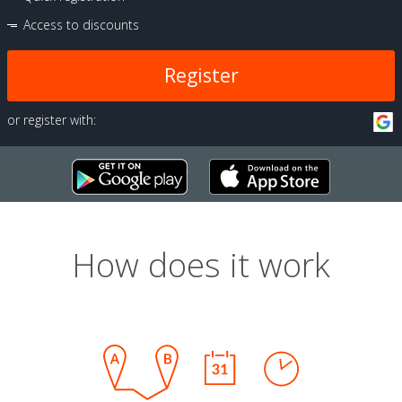
Access to discounts
Register
or register with:
How does it work