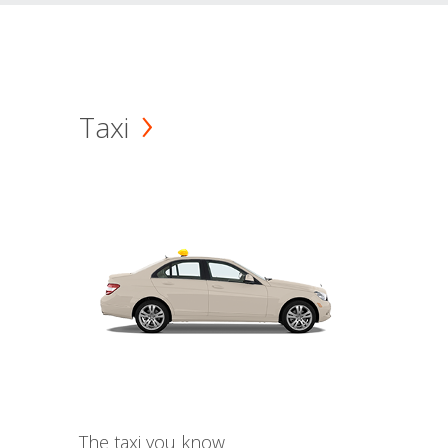
Taxi
The taxi you know