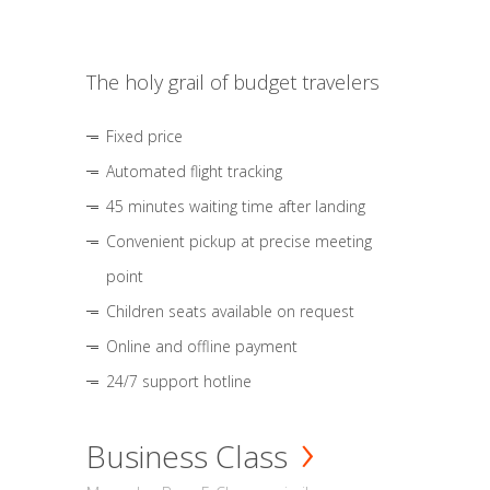
The holy grail of budget travelers
Fixed price
Automated flight tracking
45 minutes waiting time after landing
Convenient pickup at precise meeting
point
Children seats available on request
Online and offline payment
24/7 support hotline
Business Class