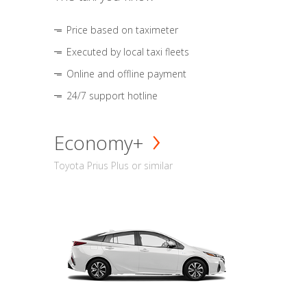
Price based on taximeter
Executed by local taxi fleets
Online and offline payment
24/7 support hotline
Economy+
Toyota Prius Plus or similar