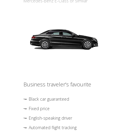
Mercedes-Benz E-Class or similar
Business traveler's favourite
Black car guaranteed
Fixed price
English-speaking driver
Automated flight tracking