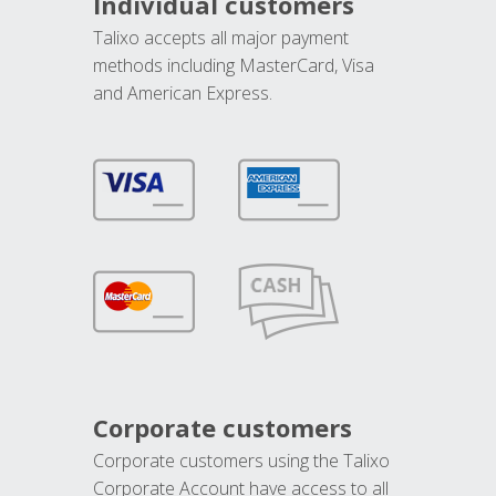
Individual customers
Talixo accepts all major payment
methods including MasterCard, Visa
and American Express.
Corporate customers
Corporate customers using the Talixo
Corporate Account have access to all