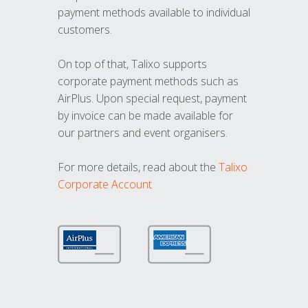
payment methods available to individual
customers.
On top of that, Talixo supports
corporate payment methods such as
AirPlus. Upon special request, payment
by invoice can be made available for
our partners and event organisers.
For more details, read about the
Talixo
Corporate Account