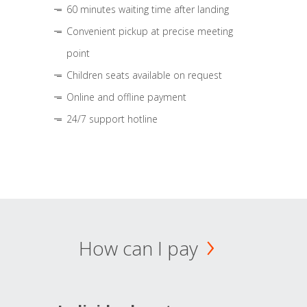
60 minutes waiting time after landing
Convenient pickup at precise meeting
point
Children seats available on request
Online and offline payment
24/7 support hotline
How can I pay