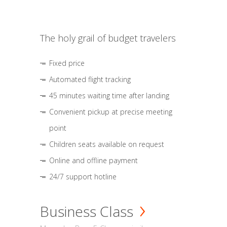
The holy grail of budget travelers
Fixed price
Automated flight tracking
45 minutes waiting time after landing
Convenient pickup at precise meeting
point
Children seats available on request
Online and offline payment
24/7 support hotline
Business Class