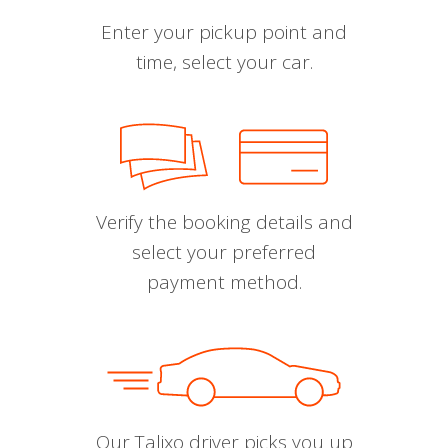
Enter your pickup point and
time, select your car.
Verify the booking details and
select your preferred
payment method.
Our Talixo driver picks you up