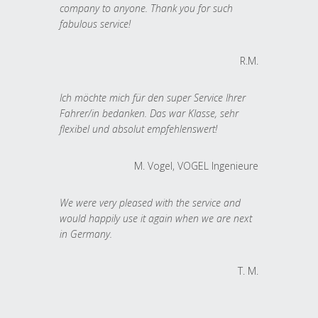
company to anyone. Thank you for such
fabulous service!
R.M.
Ich möchte mich für den super Service Ihrer
Fahrer/in bedanken. Das war Klasse, sehr
flexibel und absolut empfehlenswert!
M. Vogel, VOGEL Ingenieure
We were very pleased with the service and
would happily use it again when we are next
in Germany.
T. M.