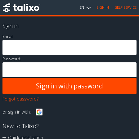
EN
SIGN IN
SELF SERVICE
Sign in
E-mail:
Password:
Forgot password?
or sign in with:
New to Talixo?
Quick registration