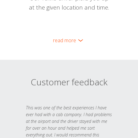
at the given location and time.
read more
Customer feedback
This was one of the best experiences I have
ever had with a cab company. I had problems
at the airport and the driver stayed with me
for over an hour and helped me sort
everything out. I would recommend this