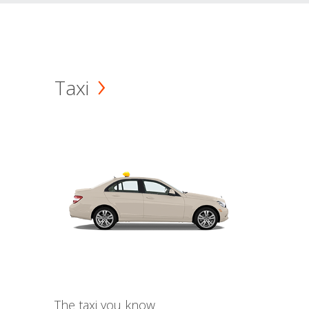
Taxi
The taxi you know