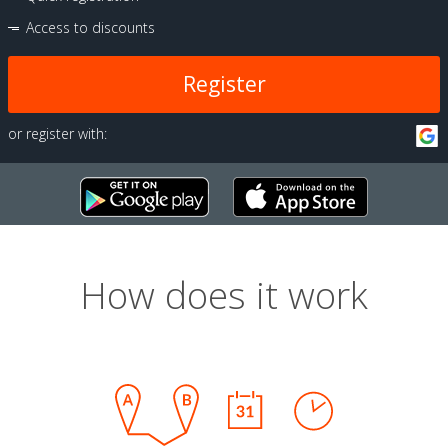
Access to discounts
Register
or register with:
How does it work