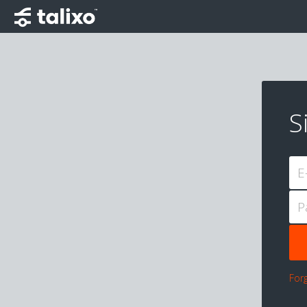
S
E
P
For