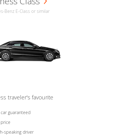
ness Class
-Benz E-Class or similar
ss traveler's favourite
 car guaranteed
 price
sh-speaking driver