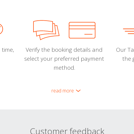
 time,
Verify the booking details and
Our Tal
select your preferred payment
the 
method.
read more
Customer feedback