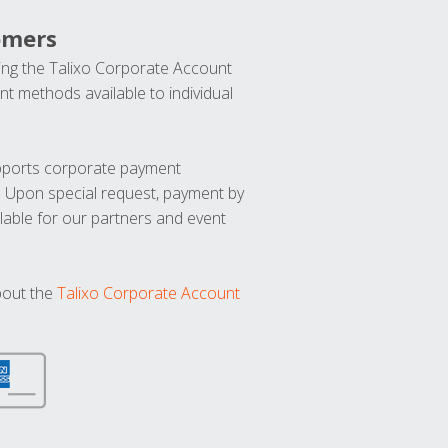
omers
ng the Talixo Corporate Account
t methods available to individual
upports corporate payment
. Upon special request, payment by
lable for our partners and event
bout the
Talixo Corporate Account