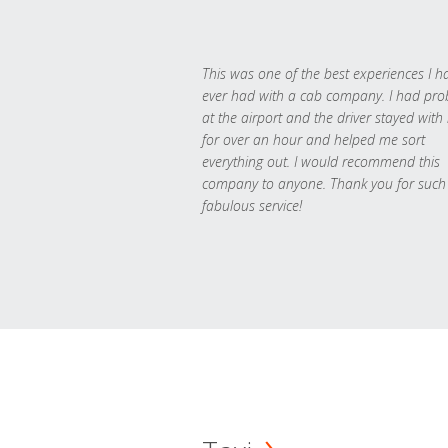
This was one of the best experiences I h
ever had with a cab company. I had pr
at the airport and the driver stayed with
for over an hour and helped me sort
everything out. I would recommend this
company to anyone. Thank you for such
fabulous service!