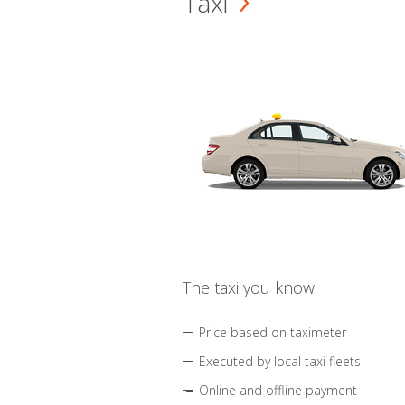
Taxi
The taxi you know
Price based on taximeter
Executed by local taxi fleets
Online and offline payment