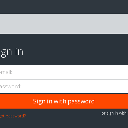
ign in
-mail:
assword:
or sign in with
got password?