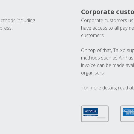
Corporate cust
methods including
Corporate customers usi
press.
have access to all paymen
customers.
On top of that, Talixo s
methods such as AirPlus
invoice can be made avai
organisers.
For more details, read a