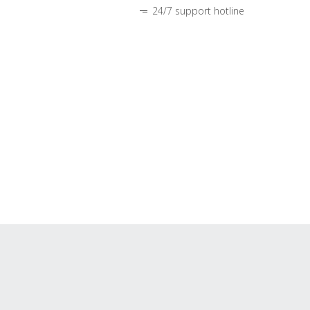
24/7 support hotline