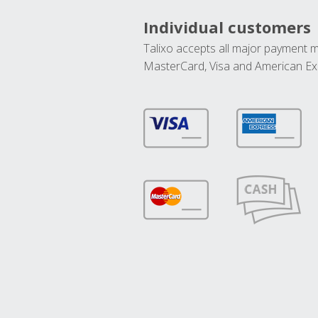
Individual customers
Talixo accepts all major payment 
MasterCard, Visa and American Ex