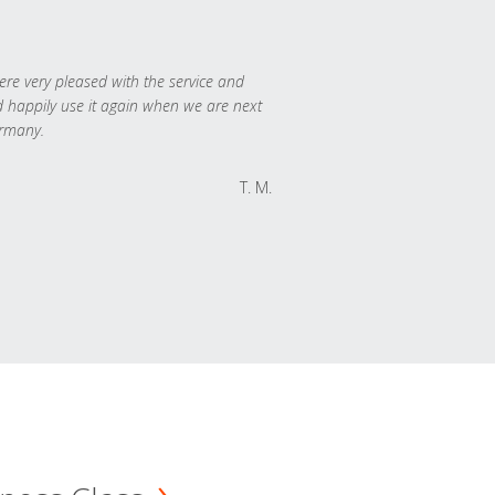
re very pleased with the service and
 happily use it again when we are next
rmany.
T. M.