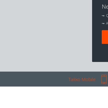
Ne
Q
A
Talixo Mobile