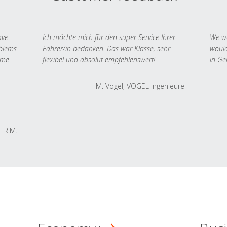
ave
Ich möchte mich für den super Service Ihrer
We we
oblems
Fahrer/in bedanken. Das war Klasse, sehr
would
 me
flexibel und absolut empfehlenswert!
in Ge
M. Vogel, VOGEL Ingenieure
R.M.