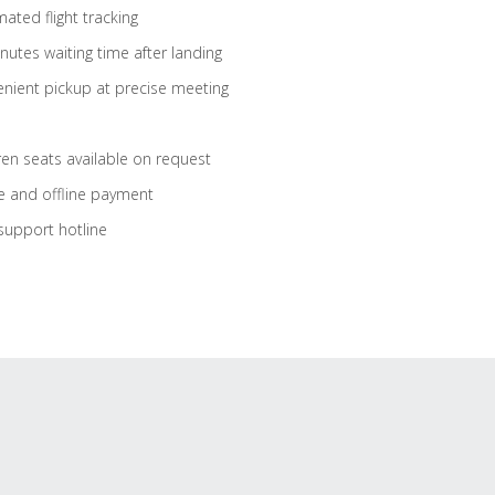
ated flight tracking
nutes waiting time after landing
nient pickup at precise meeting
ren seats available on request
e and offline payment
support hotline