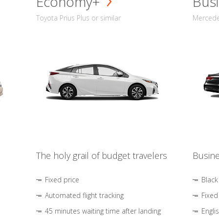
Economy+
Busi
Toyota Prius Plus or similar
Mercedes
The holy grail of budget travelers
Busine
Fixed price
Black
Automated flight tracking
Fixed
45 minutes waiting time after landing
Engli