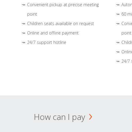
Convenient pickup at precise meeting
Autom
point
60 mi
Children seats available on request
Conve
Online and offline payment
point
24/7 support hotline
Child
Onlin
24/7 
How can I pay