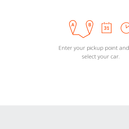
Enter your pickup point and
select your car.