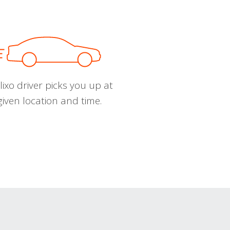
ixo driver picks you up at
given location and time.