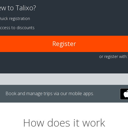
w to Talixo?
uick registration
ccess to discounts
Register
or register with:
Book and manage trips via our mobile apps.
How does it work