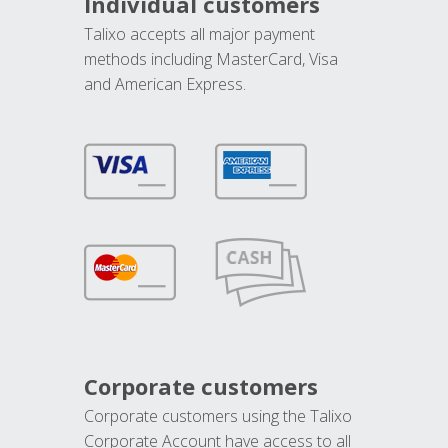
Individual customers
Talixo accepts all major payment
methods including MasterCard, Visa
and American Express.
Corporate customers
Corporate customers using the Talixo
Corporate Account have access to all