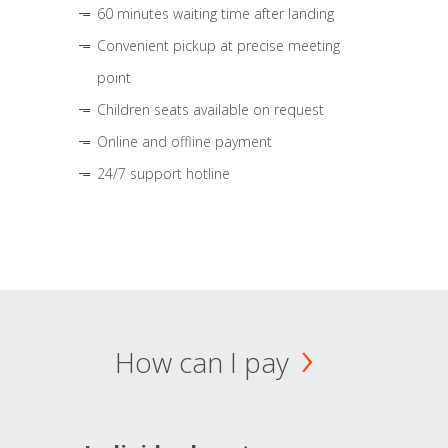
60 minutes waiting time after landing
Convenient pickup at precise meeting
point
Children seats available on request
Online and offline payment
24/7 support hotline
How can I pay