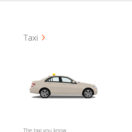
Taxi
The taxi you know