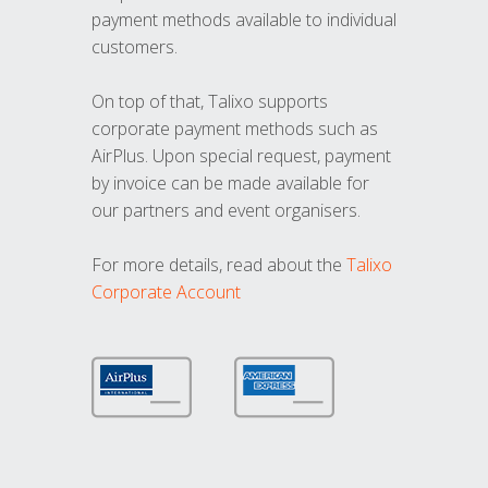
payment methods available to individual
customers.
On top of that, Talixo supports
corporate payment methods such as
AirPlus. Upon special request, payment
by invoice can be made available for
our partners and event organisers.
For more details, read about the
Talixo
Corporate Account