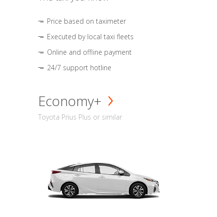
Price based on taximeter
Executed by local taxi fleets
Online and offline payment
24/7 support hotline
Economy+
Toyota Prius Plus or similar