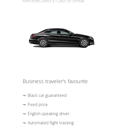
Mercedes-Benz E-Class or similar
Business traveler's favourite
Black car guaranteed
Fixed price
English-speaking driver
Automated flight tracking