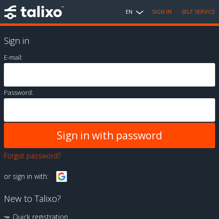
EN
SIGN IN
SELF SERVICE
Sign in
E-mail:
Password:
Forgot password?
or sign in with:
New to Talixo?
Quick registration