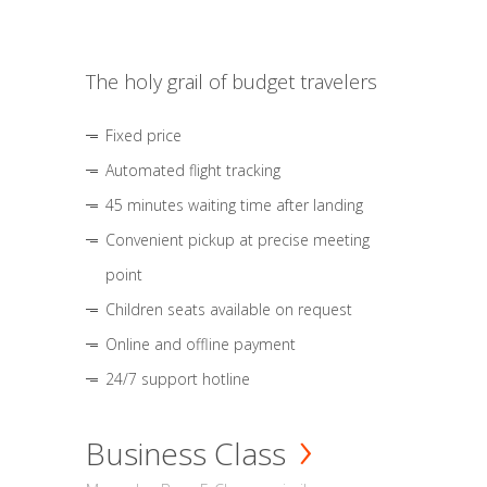
The holy grail of budget travelers
Fixed price
Automated flight tracking
45 minutes waiting time after landing
Convenient pickup at precise meeting
point
Children seats available on request
Online and offline payment
24/7 support hotline
Business Class