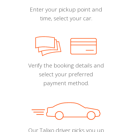
Enter your pickup point and
time, select your car.
Verify the booking details and
select your preferred
payment method.
Our Talixo driver picks you up