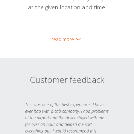
at the given location and time.
read more
Customer feedback
This was one of the best experiences I have
ever had with a cab company. I had problems
at the airport and the driver stayed with me
for over an hour and helped me sort
everything out. I would recommend this