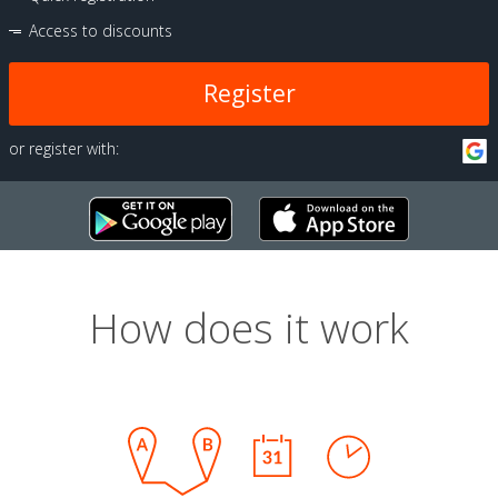
Access to discounts
Register
or register with:
How does it work