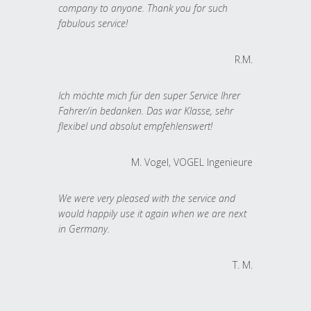
company to anyone. Thank you for such
fabulous service!
R.M.
Ich möchte mich für den super Service Ihrer
Fahrer/in bedanken. Das war Klasse, sehr
flexibel und absolut empfehlenswert!
M. Vogel, VOGEL Ingenieure
We were very pleased with the service and
would happily use it again when we are next
in Germany.
T. M.