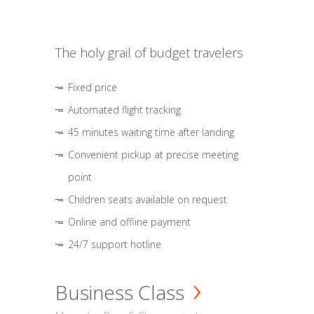
The holy grail of budget travelers
Fixed price
Automated flight tracking
45 minutes waiting time after landing
Convenient pickup at precise meeting
point
Children seats available on request
Online and offline payment
24/7 support hotline
Business Class