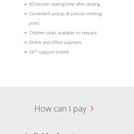
60 minutes waiting time after landing
Convenient pickup at precise meeting
point
Children seats available on request
Online and offline payment
24/7 support hotline
How can I pay