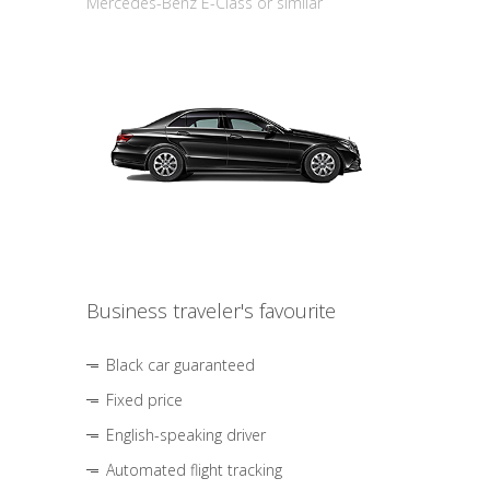
Mercedes-Benz E-Class or similar
Business traveler's favourite
Black car guaranteed
Fixed price
English-speaking driver
Automated flight tracking