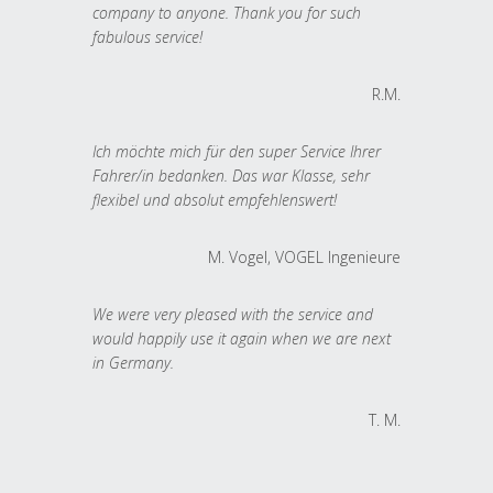
company to anyone. Thank you for such
fabulous service!
R.M.
Ich möchte mich für den super Service Ihrer
Fahrer/in bedanken. Das war Klasse, sehr
flexibel und absolut empfehlenswert!
M. Vogel, VOGEL Ingenieure
We were very pleased with the service and
would happily use it again when we are next
in Germany.
T. M.