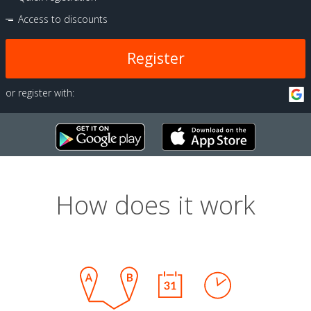
Access to discounts
Register
or register with:
How does it work