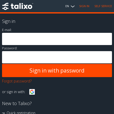
EN
SIGN IN
SELF SERVICE
Sign in
E-mail:
Password:
Forgot password?
or sign in with:
New to Talixo?
Quick registration