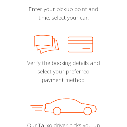
Enter your pickup point and
time, select your car.
Verify the booking details and
select your preferred
payment method.
Our Talixo driver picks you up