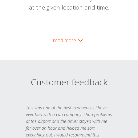
at the given location and time.
read more
Customer feedback
This was one of the best experiences I have
ever had with a cab company. I had problems
at the airport and the driver stayed with me
for over an hour and helped me sort
everything out. I would recommend this