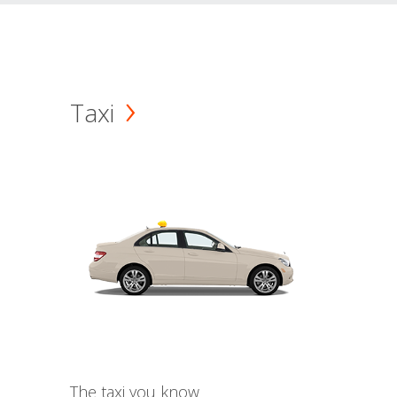
Taxi
The taxi you know