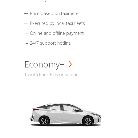
Price based on taximeter
Executed by local taxi fleets
Online and offline payment
24/7 support hotline
Economy+
Toyota Prius Plus or similar