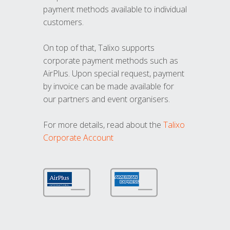
payment methods available to individual
customers.
On top of that, Talixo supports
corporate payment methods such as
AirPlus. Upon special request, payment
by invoice can be made available for
our partners and event organisers.
For more details, read about the
Talixo
Corporate Account