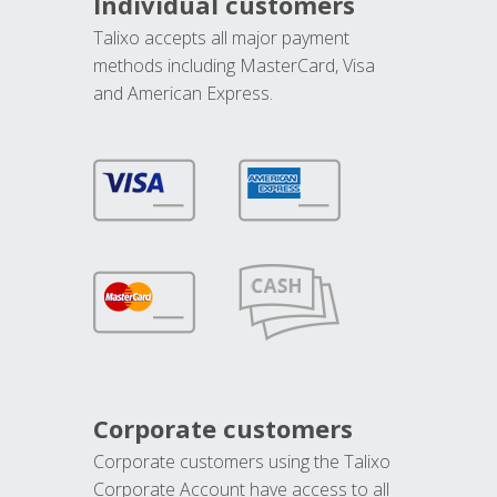
Individual customers
Talixo accepts all major payment
methods including MasterCard, Visa
and American Express.
Corporate customers
Corporate customers using the Talixo
Corporate Account have access to all