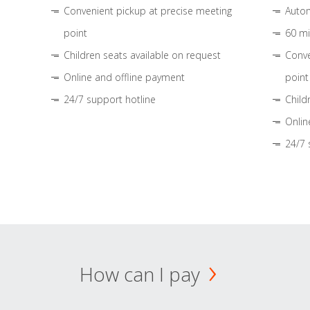
Convenient pickup at precise meeting
Autom
point
60 mi
Children seats available on request
Conve
Online and offline payment
point
24/7 support hotline
Child
Onlin
24/7 
How can I pay