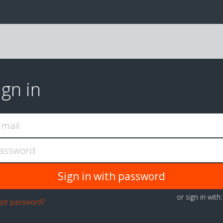
ign in
-mail:
assword:
or sign in with
got password?