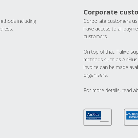
Corporate cust
methods including
Corporate customers usi
press.
have access to all paymen
customers.
On top of that, Talixo s
methods such as AirPlus
invoice can be made avai
organisers.
For more details, read a