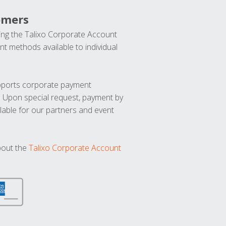
omers
ng the Talixo Corporate Account
t methods available to individual
upports corporate payment
. Upon special request, payment by
lable for our partners and event
bout the
Talixo Corporate Account