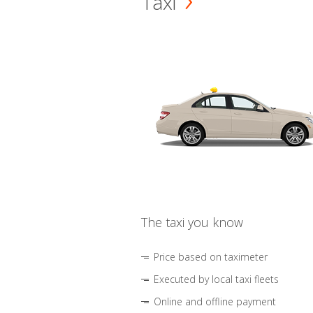
Taxi
The taxi you know
Price based on taximeter
Executed by local taxi fleets
Online and offline payment