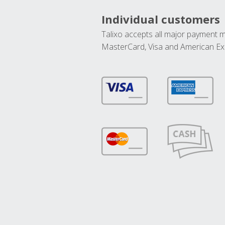
Individual customers
Talixo accepts all major payment 
MasterCard, Visa and American Ex