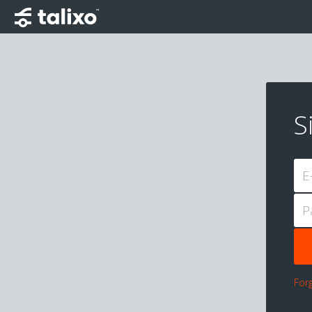
S
E
P
For