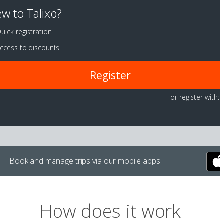
w to Talixo?
uick registration
ccess to discounts
Register
or register with:
Book and manage trips via our mobile apps.
How does it work