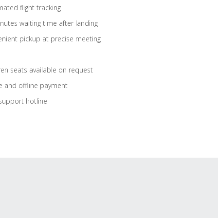
ated flight tracking
nutes waiting time after landing
nient pickup at precise meeting
ren seats available on request
e and offline payment
support hotline