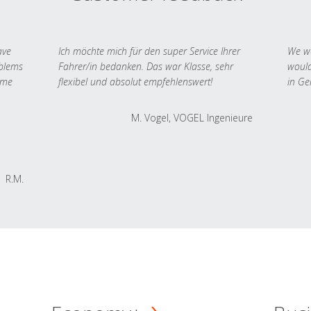
ave
Ich möchte mich für den super Service Ihrer
We we
oblems
Fahrer/in bedanken. Das war Klasse, sehr
would
 me
flexibel und absolut empfehlenswert!
in Ge
M. Vogel, VOGEL Ingenieure
R.M.