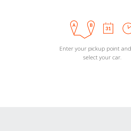
Enter your pickup point and
select your car.