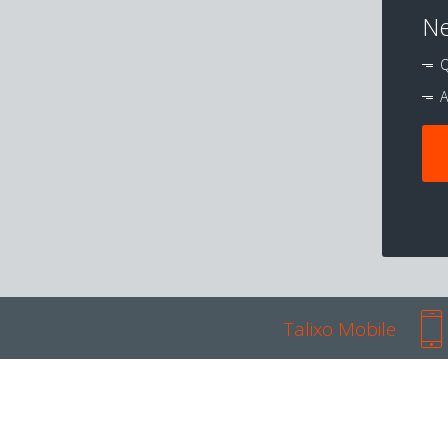
Ne
Q
A
Talixo Mobile