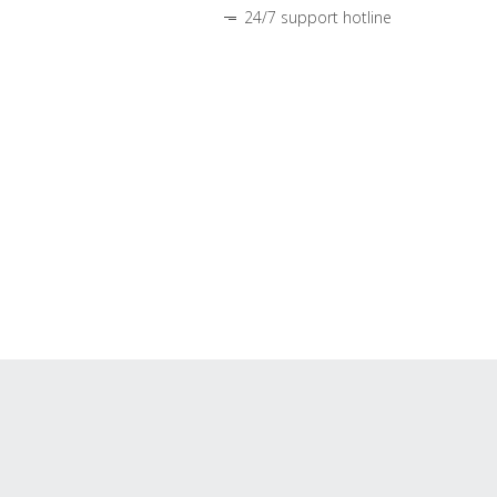
24/7 support hotline