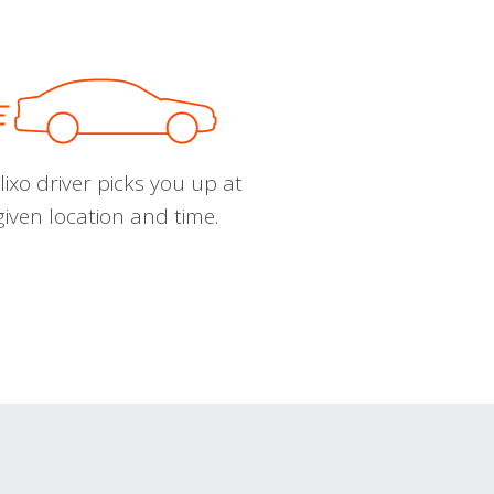
ixo driver picks you up at
given location and time.