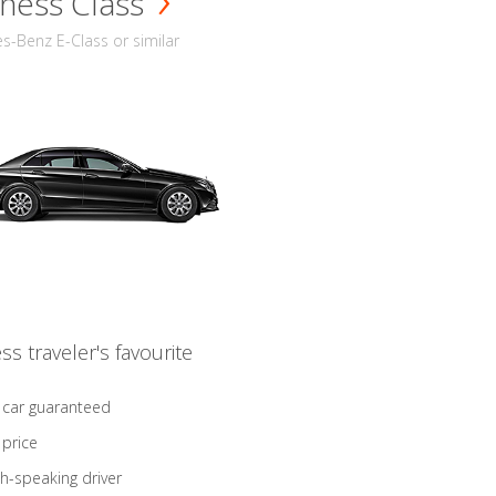
ness Class
-Benz E-Class or similar
ss traveler's favourite
 car guaranteed
 price
sh-speaking driver