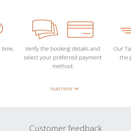
 time,
Verify the booking details and
Our Tal
select your preferred payment
the 
method.
read more
Customer feedback