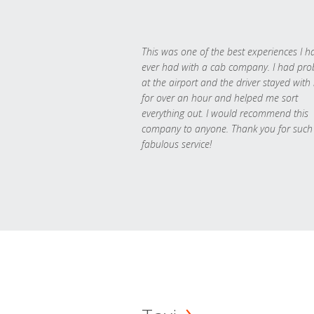
This was one of the best experiences I h
ever had with a cab company. I had pr
at the airport and the driver stayed with
for over an hour and helped me sort
everything out. I would recommend this
company to anyone. Thank you for such
fabulous service!