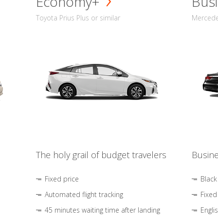
Economy+
Busi
Toyota Prius Plus or similar
Mercedes
The holy grail of budget travelers
Busine
Fixed price
Black
Automated flight tracking
Fixed
45 minutes waiting time after landing
Engli