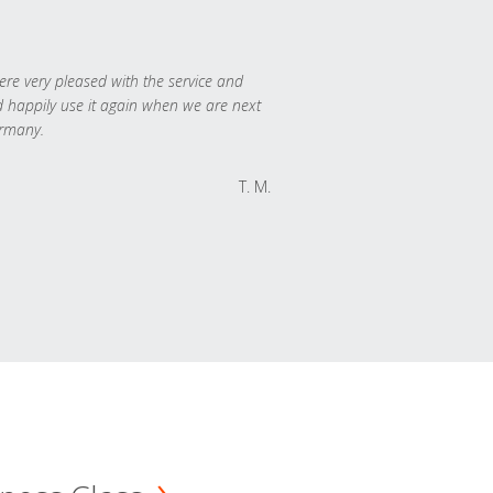
re very pleased with the service and
 happily use it again when we are next
rmany.
T. M.