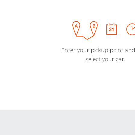
Enter your pickup point and
select your car.