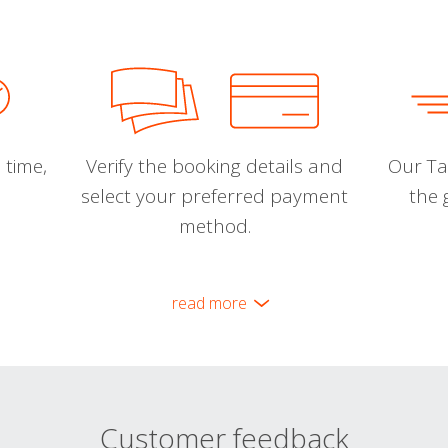
 time,
Verify the booking details and
Our Tal
select your preferred payment
the 
method.
read more
Customer feedback