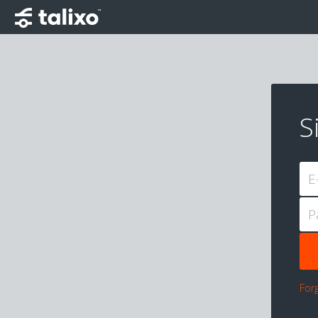
S
E
P
For