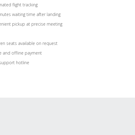
ated flight tracking
nutes waiting time after landing
nient pickup at precise meeting
ren seats available on request
e and offline payment
support hotline