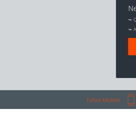
Ne
Q
A
Talixo Mobile