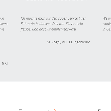
ave
Ich möchte mich für den super Service Ihrer
We we
oblems
Fahrer/in bedanken. Das war Klasse, sehr
would
 me
flexibel und absolut empfehlenswert!
in Ge
M. Vogel, VOGEL Ingenieure
R.M.