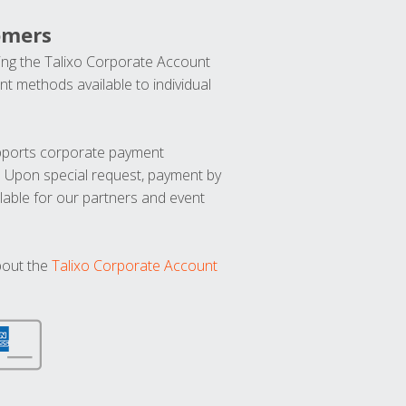
omers
ng the Talixo Corporate Account
t methods available to individual
upports corporate payment
. Upon special request, payment by
lable for our partners and event
bout the
Talixo Corporate Account