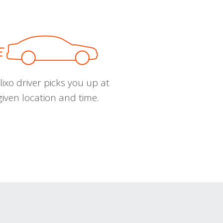
ixo driver picks you up at
given location and time.