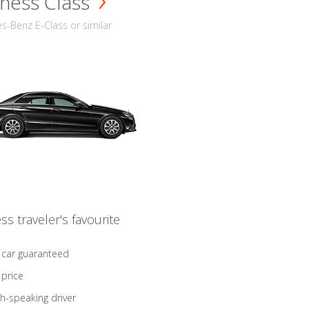
ness Class
-Benz E-Class or similar
ss traveler's favourite
 car guaranteed
 price
sh-speaking driver