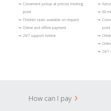
Convenient pickup at precise meeting
Autom
point
60 mi
Children seats available on request
Conve
Online and offline payment
point
24/7 support hotline
Child
Onlin
24/7 
How can I pay