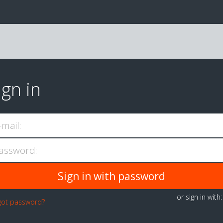
ign in
-mail:
assword:
or sign in with
got password?