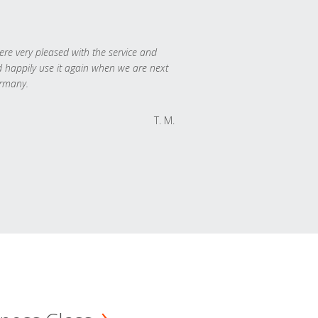
re very pleased with the service and
 happily use it again when we are next
rmany.
T. M.