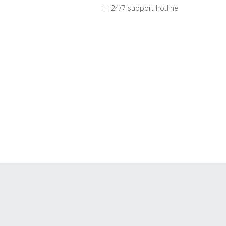
24/7 support hotline