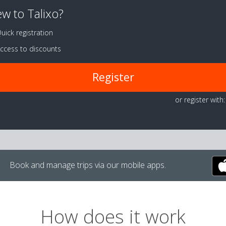
w to Talixo?
uick registration
ccess to discounts
Register
or register with:
Book and manage trips via our mobile apps.
How does it work