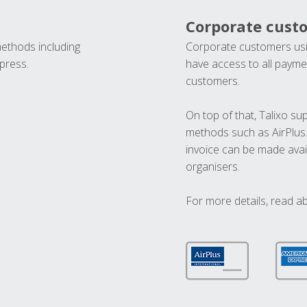
Corporate cust
methods including
Corporate customers usi
press.
have access to all paymen
customers.
On top of that, Talixo s
methods such as AirPlus
invoice can be made avai
organisers.
For more details, read a