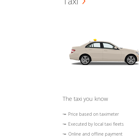
Taxi
The taxi you know
Price based on taximeter
Executed by local taxi fleets
Online and offline payment