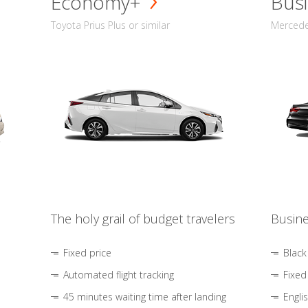
Economy+
Busi
Toyota Prius Plus or similar
Mercedes
The holy grail of budget travelers
Busine
Fixed price
Black
Automated flight tracking
Fixed
45 minutes waiting time after landing
Engli