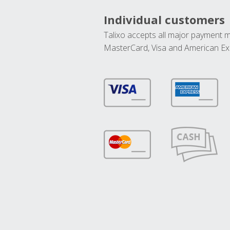
Individual customers
Talixo accepts all major payment 
MasterCard, Visa and American Ex