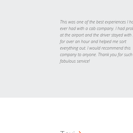
This was one of the best experiences I h
ever had with a cab company. I had pr
at the airport and the driver stayed with
for over an hour and helped me sort
everything out. I would recommend this
company to anyone. Thank you for such
fabulous service!