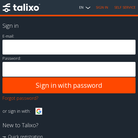
EN
SIGN IN
SELF SERVICE
Sign in
E-mail:
Password:
Forgot password?
or sign in with:
New to Talixo?
Quick registration