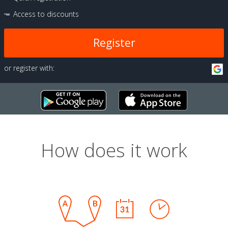
Access to discounts
Register
or register with:
How does it work