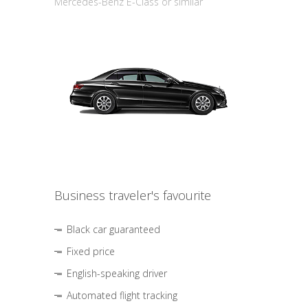
Mercedes-Benz E-Class or similar
Business traveler's favourite
Black car guaranteed
Fixed price
English-speaking driver
Automated flight tracking