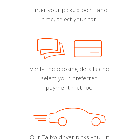
Enter your pickup point and
time, select your car.
Verify the booking details and
select your preferred
payment method.
Our Talixo driver picks you up