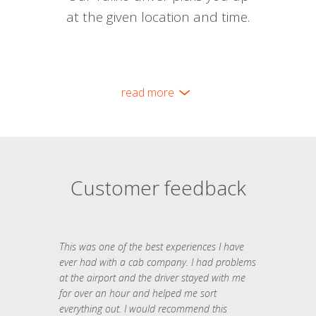
at the given location and time.
read more
Customer feedback
This was one of the best experiences I have
ever had with a cab company. I had problems
at the airport and the driver stayed with me
for over an hour and helped me sort
everything out. I would recommend this