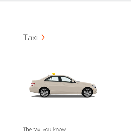
Taxi
The taxi you know