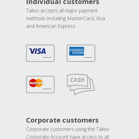
Individual customers
Talixo accepts all major payment
methods including MasterCard, Visa
and American Express.
Corporate customers
Corporate customers using the Talixo
Corporate Account have access to all