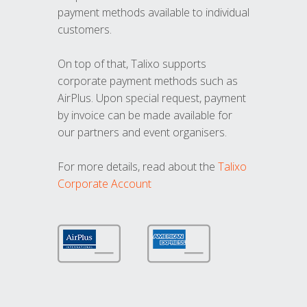
payment methods available to individual
customers.
On top of that, Talixo supports
corporate payment methods such as
AirPlus. Upon special request, payment
by invoice can be made available for
our partners and event organisers.
For more details, read about the
Talixo
Corporate Account