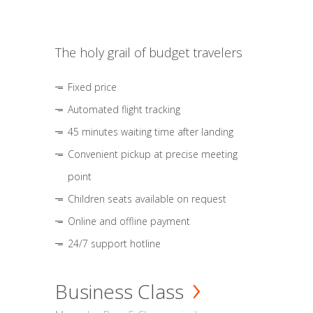
The holy grail of budget travelers
Fixed price
Automated flight tracking
45 minutes waiting time after landing
Convenient pickup at precise meeting
point
Children seats available on request
Online and offline payment
24/7 support hotline
Business Class