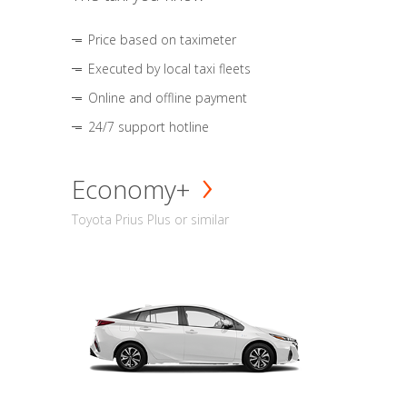
Price based on taximeter
Executed by local taxi fleets
Online and offline payment
24/7 support hotline
Economy+
Toyota Prius Plus or similar