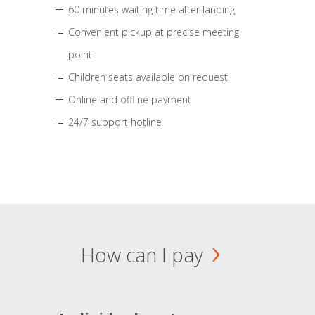
60 minutes waiting time after landing
Convenient pickup at precise meeting
point
Children seats available on request
Online and offline payment
24/7 support hotline
How can I pay