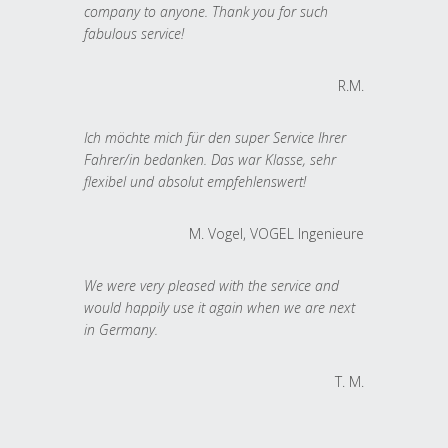
company to anyone. Thank you for such
fabulous service!
R.M.
Ich möchte mich für den super Service Ihrer
Fahrer/in bedanken. Das war Klasse, sehr
flexibel und absolut empfehlenswert!
M. Vogel, VOGEL Ingenieure
We were very pleased with the service and
would happily use it again when we are next
in Germany.
T. M.