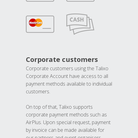
Corporate customers
Corporate customers using the Talixo
Corporate Account have access to all
payment methods available to individual
customers.
On top of that, Talixo supports
corporate payment methods such as
AirPlus. Upon special request, payment
by invoice can be made available for
our partners and event organisers.