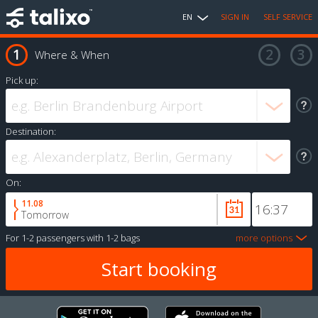
EN
SIGN IN
SELF SERVICE
Where & When
Pick up:
Destination:
On:
11.08
Tomorrow
For
1-2 passengers
with
1-2 bags
more options