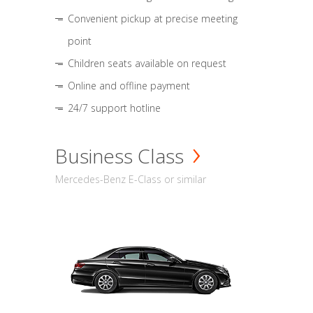
Convenient pickup at precise meeting
point
Children seats available on request
Online and offline payment
24/7 support hotline
Business Class
Mercedes-Benz E-Class or similar