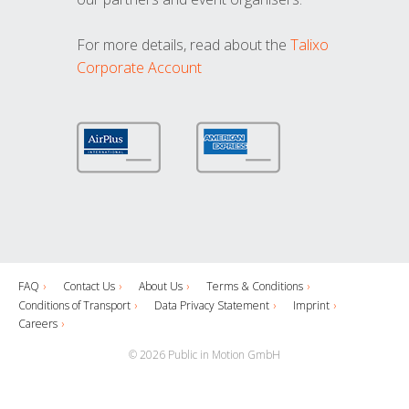
For more details, read about the
Talixo
Corporate Account
FAQ
Contact Us
About Us
Terms & Conditions
Conditions of Transport
Data Privacy Statement
Imprint
Careers
© 2026 Public in Motion GmbH