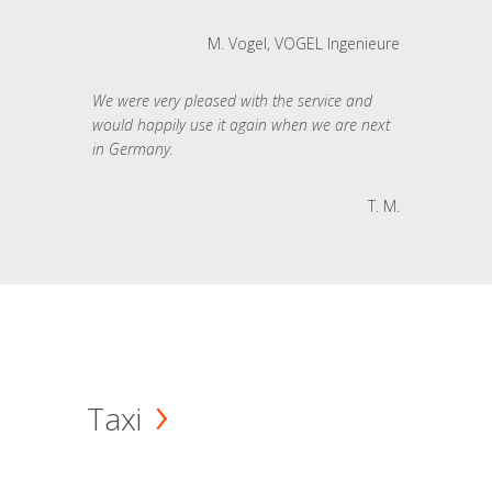
M. Vogel, VOGEL Ingenieure
We were very pleased with the service and
would happily use it again when we are next
in Germany.
T. M.
Taxi