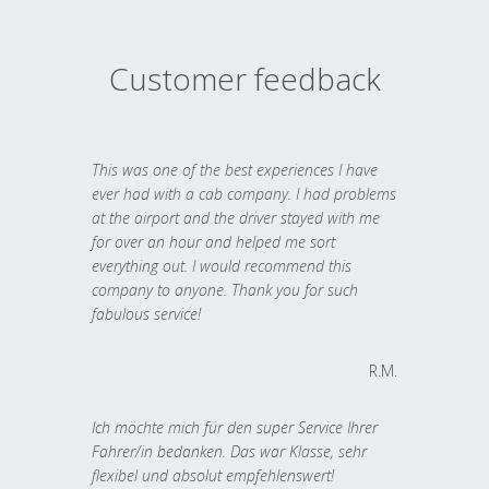
Customer feedback
This was one of the best experiences I have
ever had with a cab company. I had problems
at the airport and the driver stayed with me
for over an hour and helped me sort
everything out. I would recommend this
company to anyone. Thank you for such
fabulous service!
R.M.
Ich möchte mich für den super Service Ihrer
Fahrer/in bedanken. Das war Klasse, sehr
flexibel und absolut empfehlenswert!