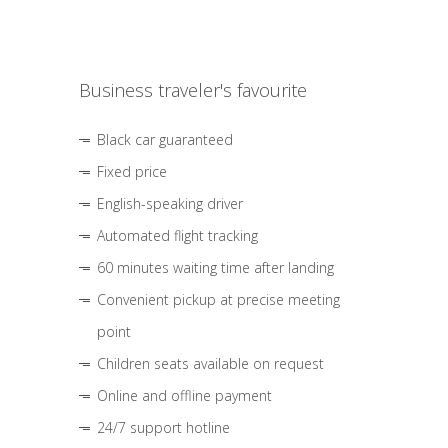
Business traveler's favourite
Black car guaranteed
Fixed price
English-speaking driver
Automated flight tracking
60 minutes waiting time after landing
Convenient pickup at precise meeting
point
Children seats available on request
Online and offline payment
24/7 support hotline