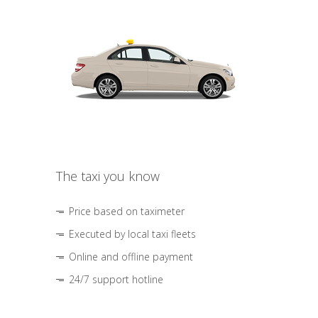
The taxi you know
Price based on taximeter
Executed by local taxi fleets
Online and offline payment
24/7 support hotline