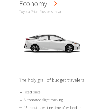
Economy+
Toyota Prius Plus or similar
The holy grail of budget travelers
Fixed price
Automated flight tracking
45 minutes waiting time after landing