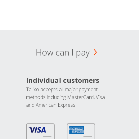
How can I pay
Individual customers
Talixo accepts all major payment
methods including MasterCard, Visa
and American Express.