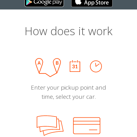
How does it work
Enter your pickup point and
time, select your car.