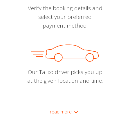
Verify the booking details and
select your preferred
payment method.
Our Talixo driver picks you up
at the given location and time.
read more