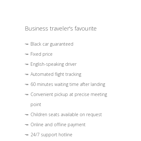
Business traveler's favourite
Black car guaranteed
Fixed price
English-speaking driver
Automated flight tracking
60 minutes waiting time after landing
Convenient pickup at precise meeting
point
Children seats available on request
Online and offline payment
24/7 support hotline