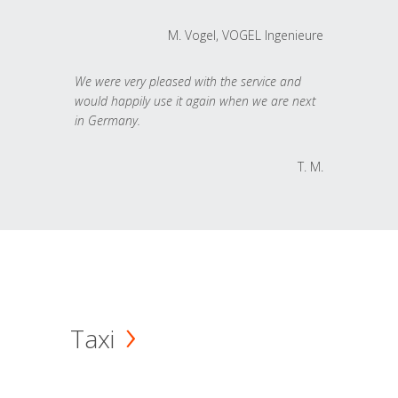
M. Vogel, VOGEL Ingenieure
We were very pleased with the service and
would happily use it again when we are next
in Germany.
T. M.
Taxi