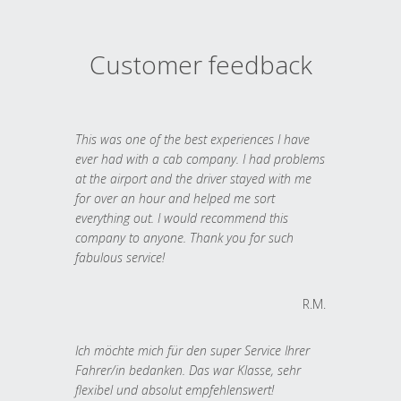
Customer feedback
This was one of the best experiences I have
ever had with a cab company. I had problems
at the airport and the driver stayed with me
for over an hour and helped me sort
everything out. I would recommend this
company to anyone. Thank you for such
fabulous service!
R.M.
Ich möchte mich für den super Service Ihrer
Fahrer/in bedanken. Das war Klasse, sehr
flexibel und absolut empfehlenswert!