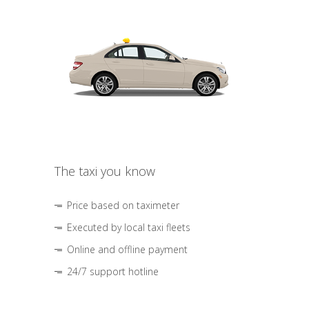
The taxi you know
Price based on taximeter
Executed by local taxi fleets
Online and offline payment
24/7 support hotline