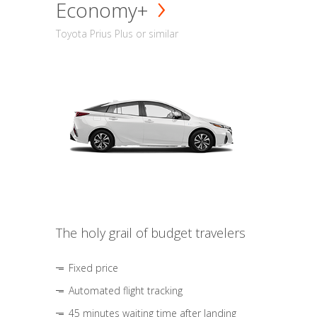
Economy+
Toyota Prius Plus or similar
The holy grail of budget travelers
Fixed price
Automated flight tracking
45 minutes waiting time after landing