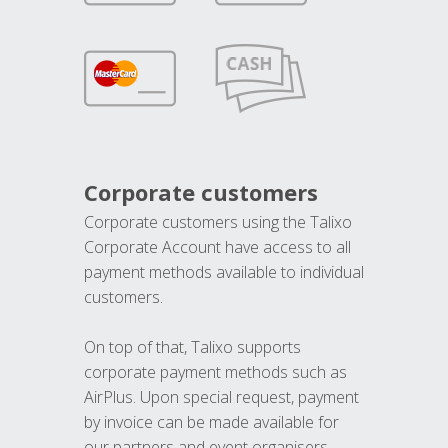
Corporate customers
Corporate customers using the Talixo
Corporate Account have access to all
payment methods available to individual
customers.
On top of that, Talixo supports
corporate payment methods such as
AirPlus. Upon special request, payment
by invoice can be made available for
our partners and event organisers.