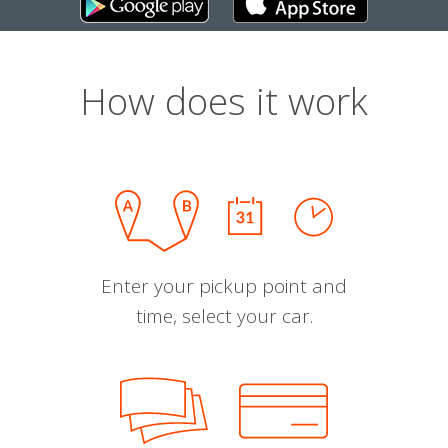
How does it work
Enter your pickup point and
time, select your car.