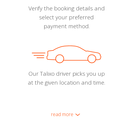
Verify the booking details and
select your preferred
payment method.
Our Talixo driver picks you up
at the given location and time.
read more