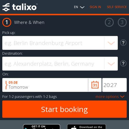
EN
SIGN IN
SELF SERVICE
Where & When
Pick up:
Destination:
On:
09.08
Tomorrow
For
1-2 passengers
with
1-2 bags
more options