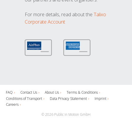
For more details, read about the
Talixo
Corporate Account
FAQ
Contact Us
About Us
Terms & Conditions
Conditions of Transport
Data Privacy Statement
Imprint
Careers
© 2026 Public in Motion GmbH