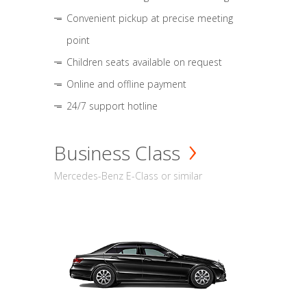
Convenient pickup at precise meeting
point
Children seats available on request
Online and offline payment
24/7 support hotline
Business Class
Mercedes-Benz E-Class or similar