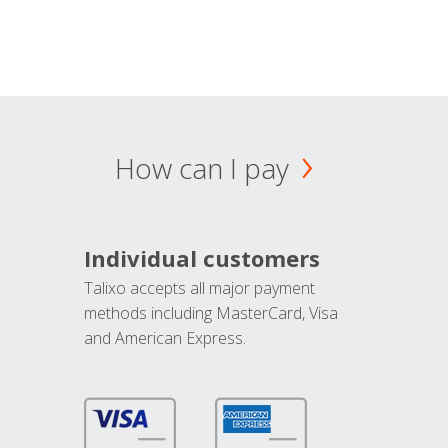
How can I pay
Individual customers
Talixo accepts all major payment
methods including MasterCard, Visa
and American Express.