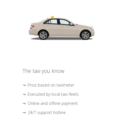
The taxi you know
Price based on taximeter
Executed by local taxi fleets
Online and offline payment
24/7 support hotline