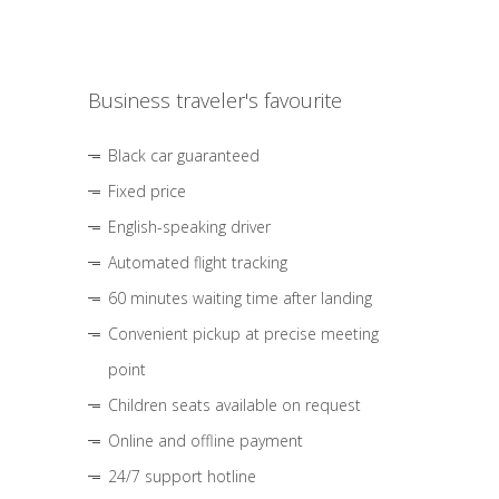
Business traveler's favourite
Black car guaranteed
Fixed price
English-speaking driver
Automated flight tracking
60 minutes waiting time after landing
Convenient pickup at precise meeting
point
Children seats available on request
Online and offline payment
24/7 support hotline