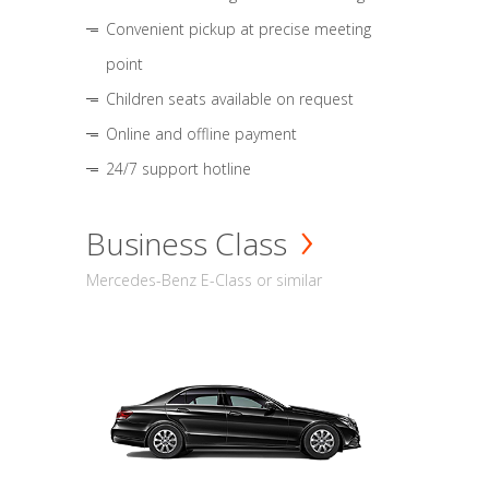
Convenient pickup at precise meeting
point
Children seats available on request
Online and offline payment
24/7 support hotline
Business Class
Mercedes-Benz E-Class or similar