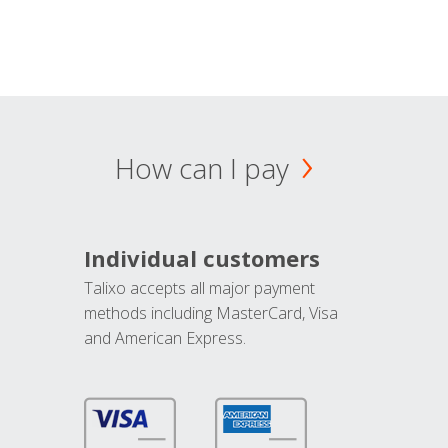
How can I pay
Individual customers
Talixo accepts all major payment
methods including MasterCard, Visa
and American Express.