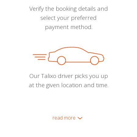
Verify the booking details and
select your preferred
payment method.
Our Talixo driver picks you up
at the given location and time.
read more