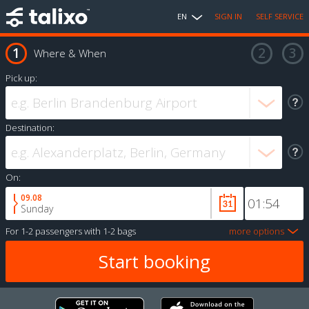
EN
SIGN IN
SELF SERVICE
Where & When
Pick up:
Destination:
On:
09.08
Sunday
For
1-2 passengers
with
1-2 bags
more options