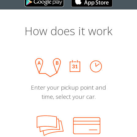
How does it work
Enter your pickup point and
time, select your car.