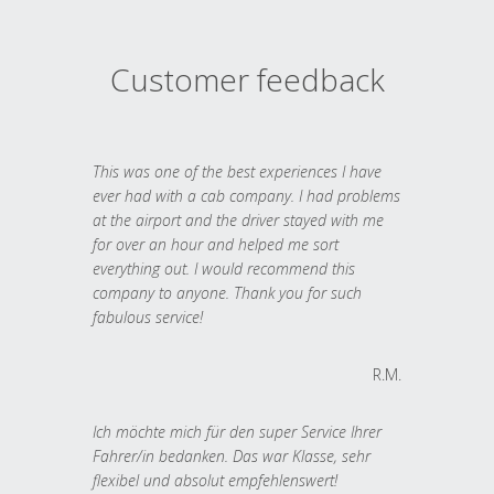
Customer feedback
This was one of the best experiences I have
ever had with a cab company. I had problems
at the airport and the driver stayed with me
for over an hour and helped me sort
everything out. I would recommend this
company to anyone. Thank you for such
fabulous service!
R.M.
Ich möchte mich für den super Service Ihrer
Fahrer/in bedanken. Das war Klasse, sehr
flexibel und absolut empfehlenswert!