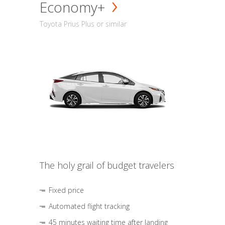
Economy+
Toyota Prius Plus or similar
The holy grail of budget travelers
Fixed price
Automated flight tracking
45 minutes waiting time after landing