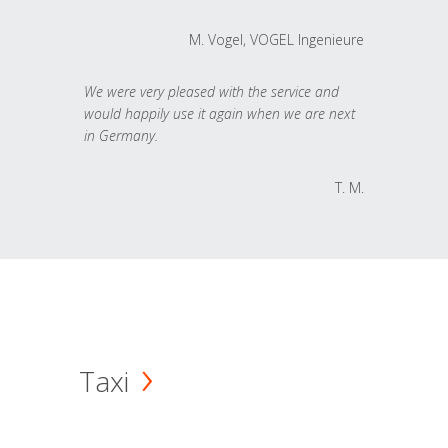
M. Vogel, VOGEL Ingenieure
We were very pleased with the service and
would happily use it again when we are next
in Germany.
T. M.
Taxi