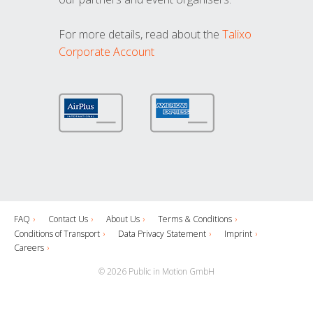
For more details, read about the
Talixo
Corporate Account
FAQ
Contact Us
About Us
Terms & Conditions
Conditions of Transport
Data Privacy Statement
Imprint
Careers
© 2026 Public in Motion GmbH