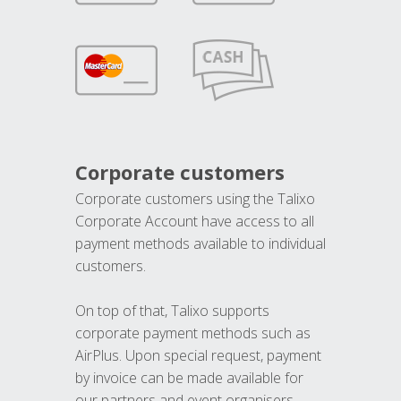
Corporate customers
Corporate customers using the Talixo
Corporate Account have access to all
payment methods available to individual
customers.
On top of that, Talixo supports
corporate payment methods such as
AirPlus. Upon special request, payment
by invoice can be made available for
our partners and event organisers.