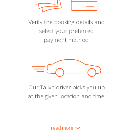
Verify the booking details and
select your preferred
payment method.
Our Talixo driver picks you up
at the given location and time.
read more