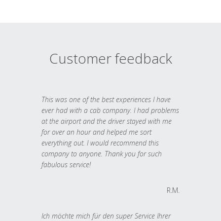
Customer feedback
This was one of the best experiences I have
ever had with a cab company. I had problems
at the airport and the driver stayed with me
for over an hour and helped me sort
everything out. I would recommend this
company to anyone. Thank you for such
fabulous service!
R.M.
Ich möchte mich für den super Service Ihrer