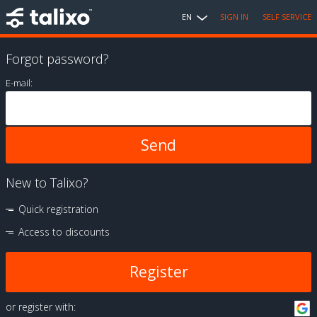
EN
SIGN IN
SELF SERVICE
Forgot password?
E-mail:
New to Talixo?
Quick registration
Access to discounts
Register
or register with: