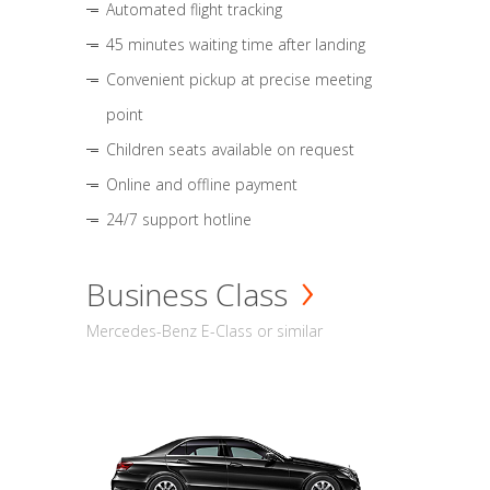
Automated flight tracking
45 minutes waiting time after landing
Convenient pickup at precise meeting
point
Children seats available on request
Online and offline payment
24/7 support hotline
Business Class
Mercedes-Benz E-Class or similar