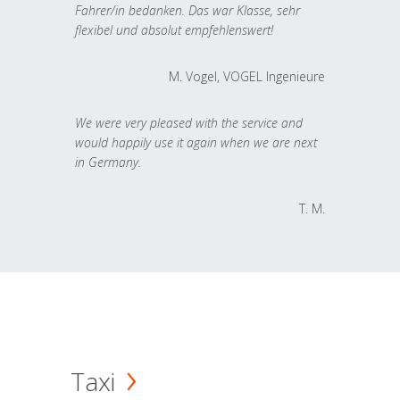
Fahrer/in bedanken. Das war Klasse, sehr
flexibel und absolut empfehlenswert!
M. Vogel, VOGEL Ingenieure
We were very pleased with the service and
would happily use it again when we are next
in Germany.
T. M.
Taxi