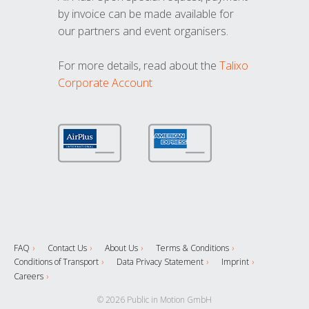
by invoice can be made available for
our partners and event organisers.
For more details, read about the
Talixo
Corporate Account
FAQ
Contact Us
About Us
Terms & Conditions
Conditions of Transport
Data Privacy Statement
Imprint
Careers
© 2026 Public in Motion GmbH