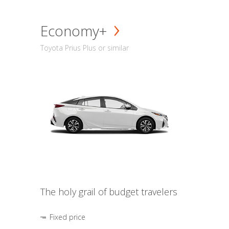
Economy+
Toyota Prius Plus or similar
The holy grail of budget travelers
Fixed price