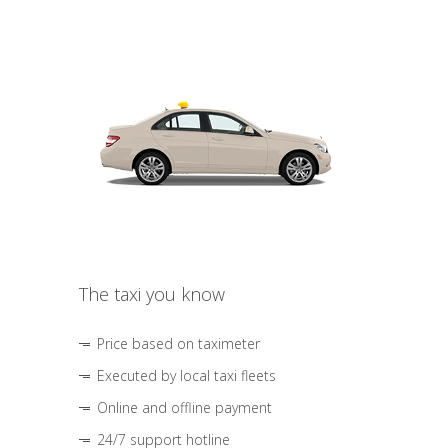
The taxi you know
Price based on taximeter
Executed by local taxi fleets
Online and offline payment
24/7 support hotline