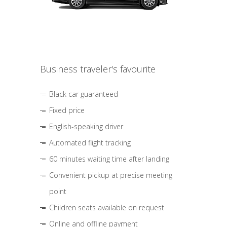
Business traveler's favourite
Black car guaranteed
Fixed price
English-speaking driver
Automated flight tracking
60 minutes waiting time after landing
Convenient pickup at precise meeting
point
Children seats available on request
Online and offline payment