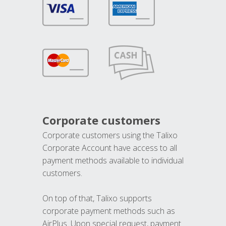
Corporate customers
Corporate customers using the Talixo
Corporate Account have access to all
payment methods available to individual
customers.
On top of that, Talixo supports
corporate payment methods such as
AirPlus. Upon special request, payment