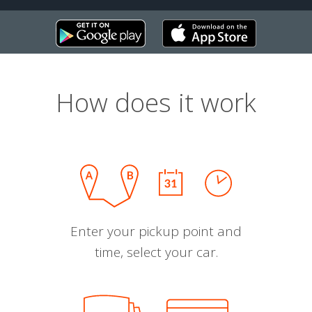
How does it work
Enter your pickup point and
time, select your car.