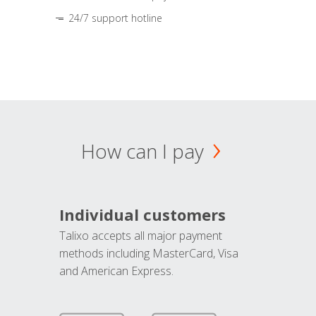
24/7 support hotline
How can I pay
Individual customers
Talixo accepts all major payment
methods including MasterCard, Visa
and American Express.