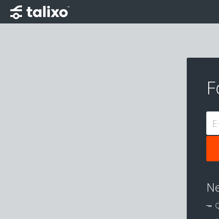
F
E
Ne
Q