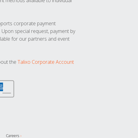
t methods available to individual
upports corporate payment
. Upon special request, payment by
lable for our partners and event
bout the
Talixo Corporate Account
Careers