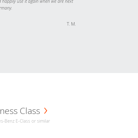
 happily use it again when we are next
rmany.
T. M.
ness Class
-Benz E-Class or similar