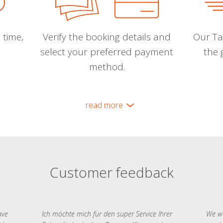
 time,
Verify the booking details and
Our Tal
select your preferred payment
the 
method.
read more
Customer feedback
ave
Ich möchte mich für den super Service Ihrer
We we