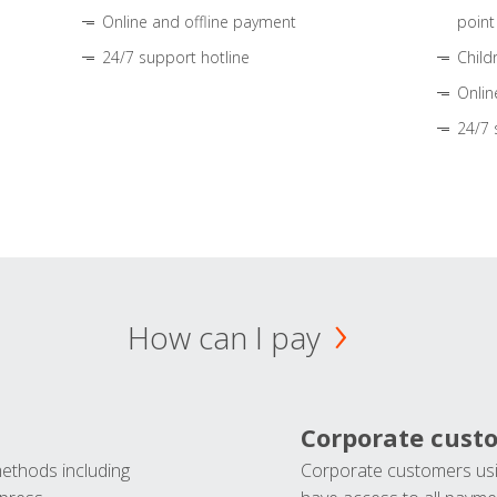
Online and offline payment
point
24/7 support hotline
Child
Onlin
24/7 
How can I pay
Corporate cust
methods including
Corporate customers usi