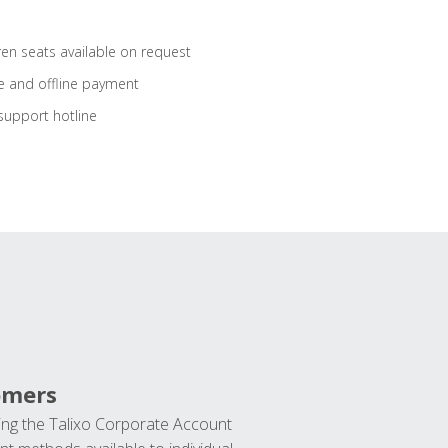
ren seats available on request
e and offline payment
support hotline
omers
ng the Talixo Corporate Account