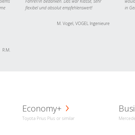
oblems
Fahrer/in bedanken. Das war Klasse, sehr
would
 me
flexibel und absolut empfehlenswert!
in Ge
M. Vogel, VOGEL Ingenieure
R.M.
Economy+
Busi
Toyota Prius Plus or similar
Mercedes