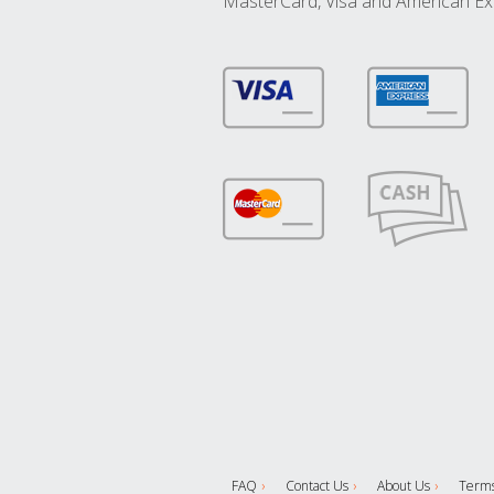
MasterCard, Visa and American Ex
FAQ
Contact Us
About Us
Terms