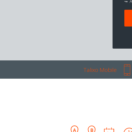
A
Talixo Mobile