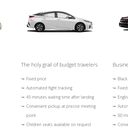
The holy grail of budget travelers
Busine
Fixed price
Black
Automated flight tracking
Fixed
45 minutes waiting time after landing
Engli
Convenient pickup at precise meeting
Autom
point
60 mi
Children seats available on request
Conve