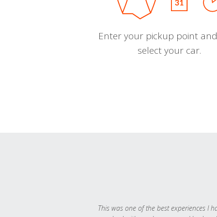
Enter your pickup point and
select your car.
This was one of the best experiences I h