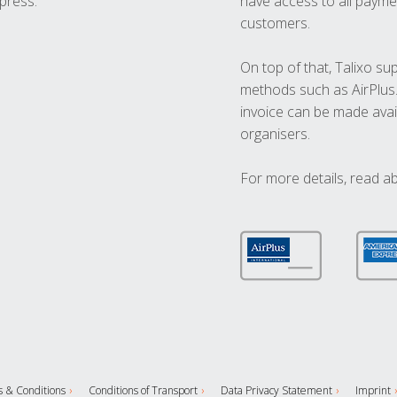
press.
have access to all paymen
customers.
On top of that, Talixo s
methods such as AirPlus
invoice can be made avai
organisers.
For more details, read a
 & Conditions
Conditions of Transport
Data Privacy Statement
Imprint