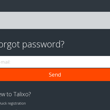
orgot password?
-mail:
w to Talixo?
uick registration