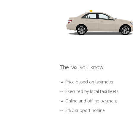
The taxi you know
Price based on taximeter
Executed by local taxi fleets
Online and offline payment
24/7 support hotline