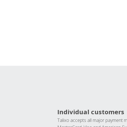
Individual customers
Talixo accepts all major payment 