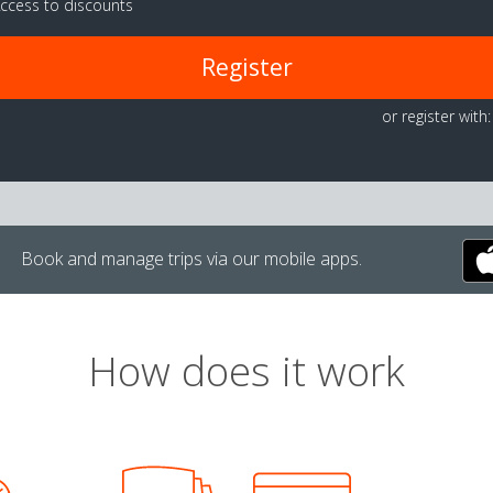
ccess to discounts
Register
or register with:
Book and manage trips via our mobile apps.
How does it work