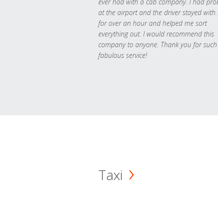
ever had with a cab company. I had pr
at the airport and the driver stayed with
for over an hour and helped me sort
everything out. I would recommend this
company to anyone. Thank you for such
fabulous service!
Taxi