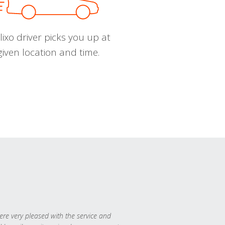
ixo driver picks you up at
given location and time.
re very pleased with the service and