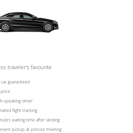
ss traveler's favourite
 car guaranteed
 price
sh-speaking driver
ated flight tracking
nutes waiting time after landing
nient pickup at precise meeting