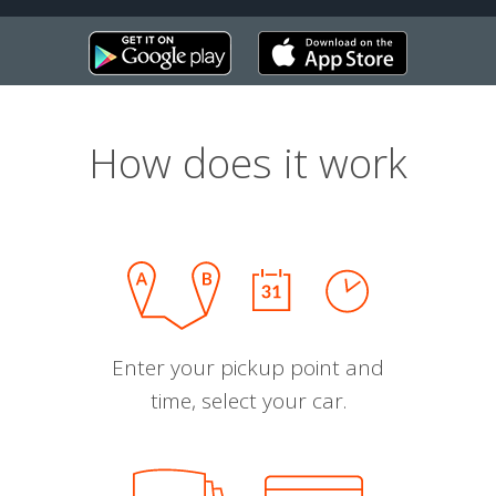
How does it work
Enter your pickup point and
time, select your car.