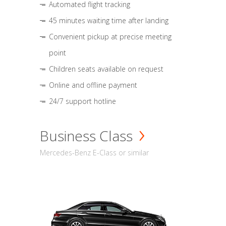
Automated flight tracking
45 minutes waiting time after landing
Convenient pickup at precise meeting
point
Children seats available on request
Online and offline payment
24/7 support hotline
Business Class
Mercedes-Benz E-Class or similar