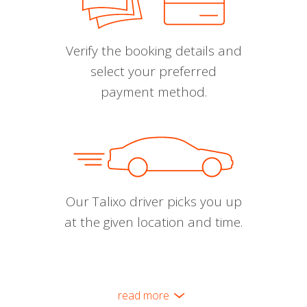
Verify the booking details and
select your preferred
payment method.
Our Talixo driver picks you up
at the given location and time.
read more