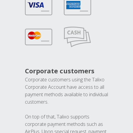
Corporate customers
Corporate customers using the Talixo
Corporate Account have access to all
payment methods available to individual
customers.
On top of that, Talixo supports
corporate payment methods such as
AirPlus. Upon special request, payment