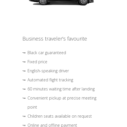
Business traveler's favourite
Black car guaranteed
Fixed price
English-speaking driver
Automated flight tracking
60 minutes waiting time after landing
Convenient pickup at precise meeting
point
Children seats available on request
Online and offline payment