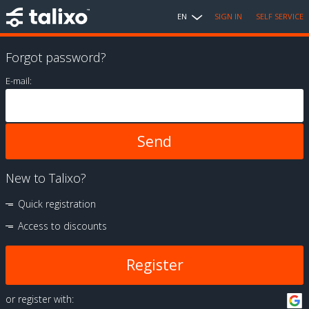
EN
SIGN IN
SELF SERVICE
Forgot password?
E-mail:
New to Talixo?
Quick registration
Access to discounts
Register
or register with: