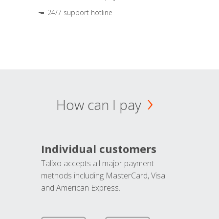
24/7 support hotline
How can I pay
Individual customers
Talixo accepts all major payment
methods including MasterCard, Visa
and American Express.