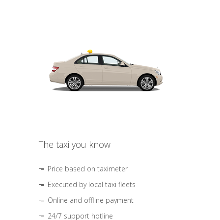
The taxi you know
Price based on taximeter
Executed by local taxi fleets
Online and offline payment
24/7 support hotline