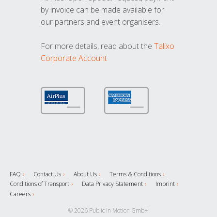
by invoice can be made available for
our partners and event organisers.
For more details, read about the
Talixo
Corporate Account
FAQ
Contact Us
About Us
Terms & Conditions
Conditions of Transport
Data Privacy Statement
Imprint
Careers
© 2026 Public in Motion GmbH