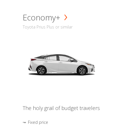
Economy+
Toyota Prius Plus or similar
The holy grail of budget travelers
Fixed price