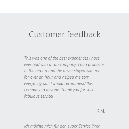
Customer feedback
This was one of the best experiences I have
ever had with a cab company. I had problems
at the airport and the driver stayed with me
for over an hour and helped me sort
everything out. I would recommend this
company to anyone. Thank you for such
fabulous service!
R.M.
Ich möchte mich für den super Service Ihrer