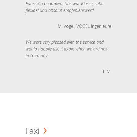
Fahrer/in bedanken. Das war Klasse, sehr
flexibel und absolut empfehlenswert!
M. Vogel, VOGEL Ingenieure
We were very pleased with the service and
would happily use it again when we are next
in Germany.
T. M.
Taxi