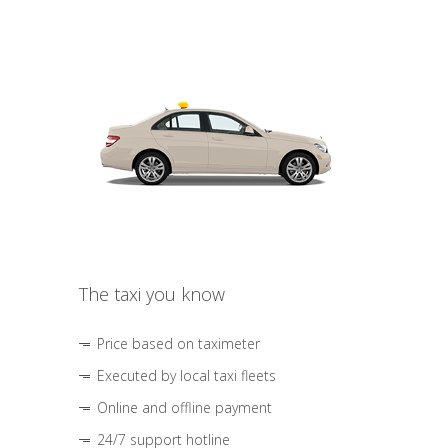
The taxi you know
Price based on taximeter
Executed by local taxi fleets
Online and offline payment
24/7 support hotline