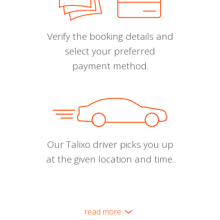
Verify the booking details and
select your preferred
payment method.
Our Talixo driver picks you up
at the given location and time.
read more