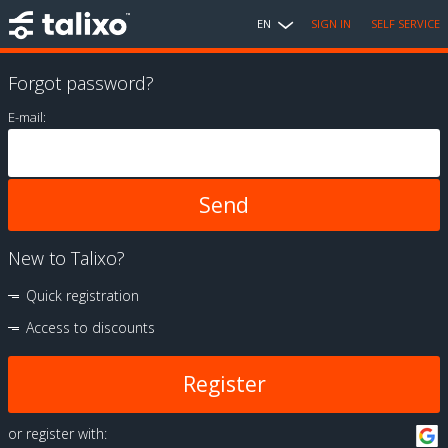
EN
SIGN IN
SELF SERVICE
Forgot password?
E-mail:
New to Talixo?
Quick registration
Access to discounts
Register
or register with: