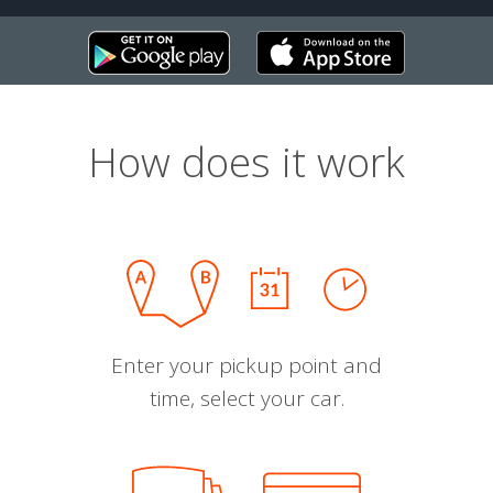
How does it work
Enter your pickup point and
time, select your car.