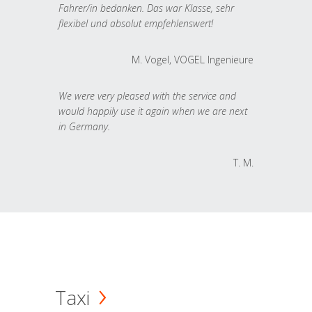
Fahrer/in bedanken. Das war Klasse, sehr
flexibel und absolut empfehlenswert!
M. Vogel, VOGEL Ingenieure
We were very pleased with the service and
would happily use it again when we are next
in Germany.
T. M.
Taxi