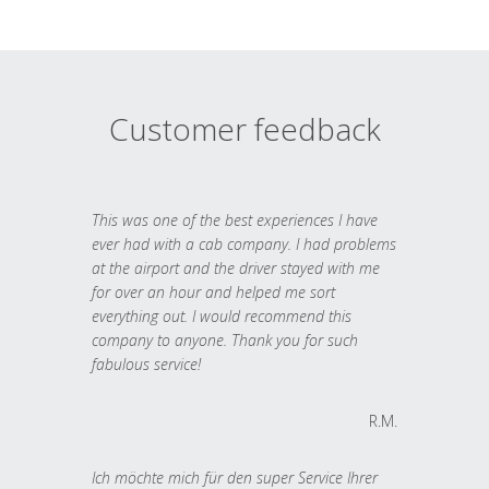
Customer feedback
This was one of the best experiences I have
ever had with a cab company. I had problems
at the airport and the driver stayed with me
for over an hour and helped me sort
everything out. I would recommend this
company to anyone. Thank you for such
fabulous service!
R.M.
Ich möchte mich für den super Service Ihrer