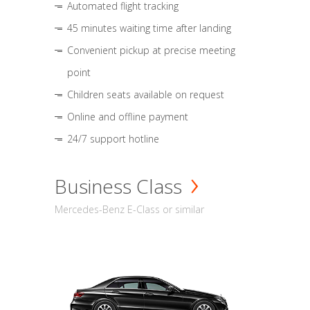
Automated flight tracking
45 minutes waiting time after landing
Convenient pickup at precise meeting
point
Children seats available on request
Online and offline payment
24/7 support hotline
Business Class
Mercedes-Benz E-Class or similar