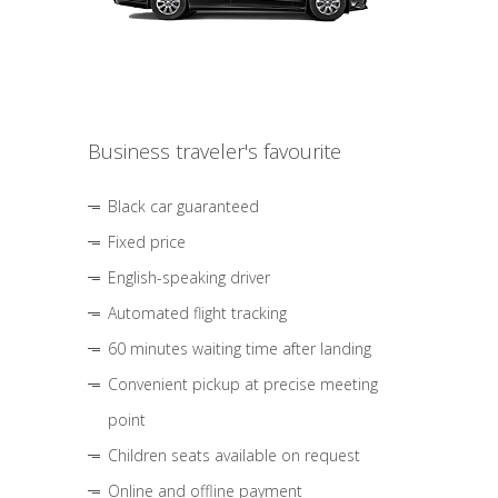
Business traveler's favourite
Black car guaranteed
Fixed price
English-speaking driver
Automated flight tracking
60 minutes waiting time after landing
Convenient pickup at precise meeting
point
Children seats available on request
Online and offline payment