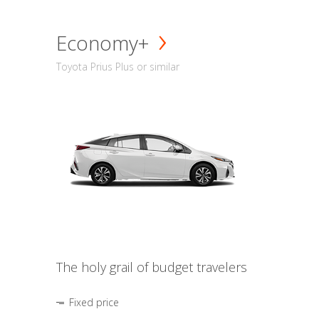
Economy+
Toyota Prius Plus or similar
The holy grail of budget travelers
Fixed price