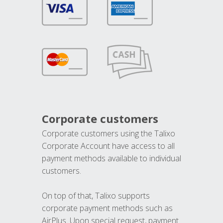
Corporate customers
Corporate customers using the Talixo
Corporate Account have access to all
payment methods available to individual
customers.
On top of that, Talixo supports
corporate payment methods such as
AirPlus. Upon special request, payment