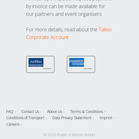
by invoice can be made available for
our partners and event organisers.
For more details, read about the
Talixo
Corporate Account
FAQ
Contact Us
About Us
Terms & Conditions
Conditions of Transport
Data Privacy Statement
Imprint
Careers
© 2026 Public in Motion GmbH