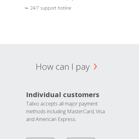
24/7 support hotline
How can I pay
Individual customers
Talixo accepts all major payment
methods including MasterCard, Visa
and American Express.