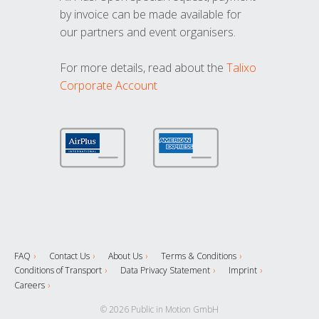
by invoice can be made available for
our partners and event organisers.
For more details, read about the
Talixo
Corporate Account
FAQ
Contact Us
About Us
Terms & Conditions
Conditions of Transport
Data Privacy Statement
Imprint
Careers
© 2026 Public in Motion GmbH