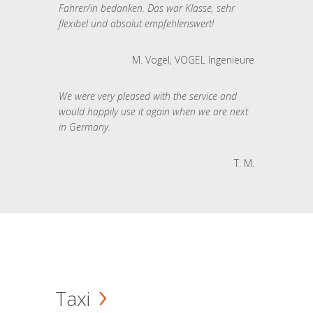
Fahrer/in bedanken. Das war Klasse, sehr
flexibel und absolut empfehlenswert!
M. Vogel, VOGEL Ingenieure
We were very pleased with the service and
would happily use it again when we are next
in Germany.
T. M.
Taxi