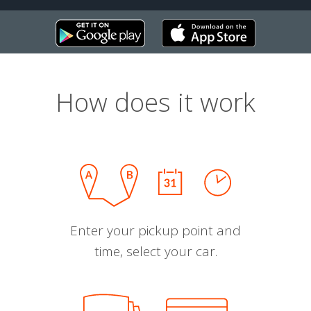
How does it work
Enter your pickup point and
time, select your car.