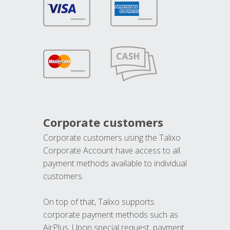
Corporate customers
Corporate customers using the Talixo
Corporate Account have access to all
payment methods available to individual
customers.
On top of that, Talixo supports
corporate payment methods such as
AirPlus. Upon special request, payment