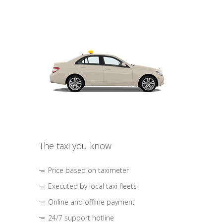
The taxi you know
Price based on taximeter
Executed by local taxi fleets
Online and offline payment
24/7 support hotline