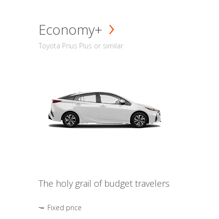
Economy+
Toyota Prius Plus or similar
The holy grail of budget travelers
Fixed price