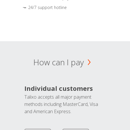
24/7 support hotline
How can I pay
Individual customers
Talixo accepts all major payment
methods including MasterCard, Visa
and American Express.