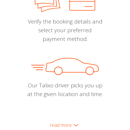
Verify the booking details and
select your preferred
payment method.
Our Talixo driver picks you up
at the given location and time.
read more