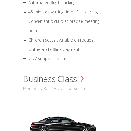
Automated flight tracking
45 minutes waiting time after landing
Convenient pickup at precise meeting
point
Children seats available on request
Online and offline payment
24/7 support hotline
Business Class
Mercedes-Benz E-Class or similar