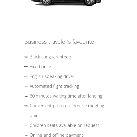
Business traveler's favourite
Black car guaranteed
Fixed price
English-speaking driver
Automated flight tracking
60 minutes waiting time after landing
Convenient pickup at precise meeting
point
Children seats available on request
Online and offline payment