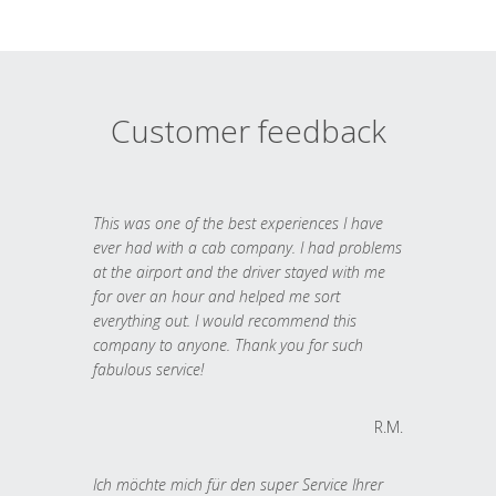
Customer feedback
This was one of the best experiences I have
ever had with a cab company. I had problems
at the airport and the driver stayed with me
for over an hour and helped me sort
everything out. I would recommend this
company to anyone. Thank you for such
fabulous service!
R.M.
Ich möchte mich für den super Service Ihrer