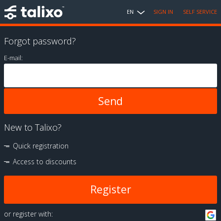
EN
SIGN IN
SELF SERVICE
Forgot password?
E-mail:
New to Talixo?
Quick registration
Access to discounts
Register
or register with: