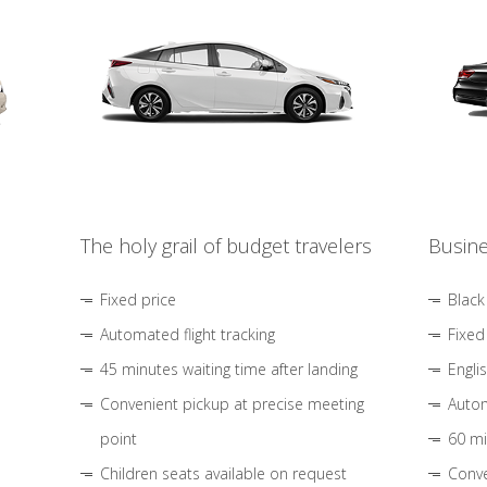
The holy grail of budget travelers
Busine
Fixed price
Black
Automated flight tracking
Fixed
45 minutes waiting time after landing
Engli
Convenient pickup at precise meeting
Autom
point
60 mi
Children seats available on request
Conve