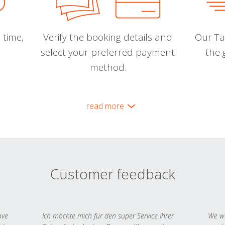
 time,
Verify the booking details and
Our Tal
select your preferred payment
the 
method.
read more
Customer feedback
ave
Ich möchte mich für den super Service Ihrer
We we