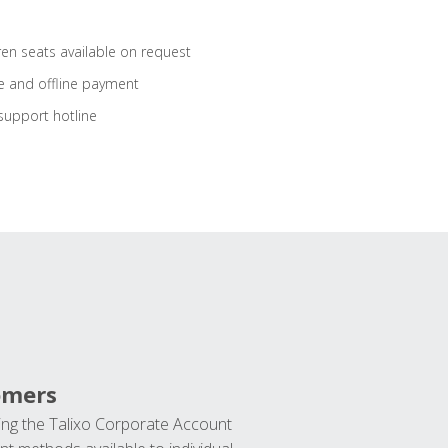
ren seats available on request
e and offline payment
support hotline
omers
ng the Talixo Corporate Account