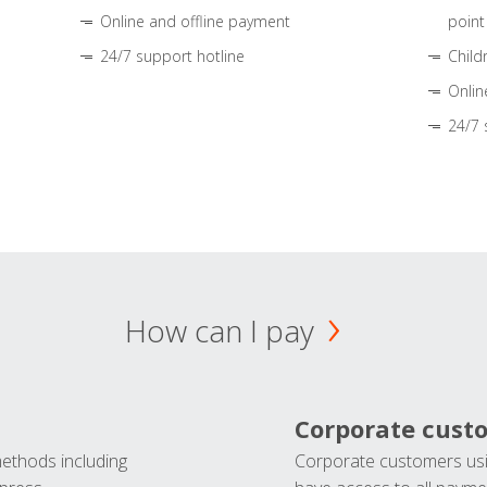
Online and offline payment
point
24/7 support hotline
Child
Onlin
24/7 
How can I pay
Corporate cust
methods including
Corporate customers usi