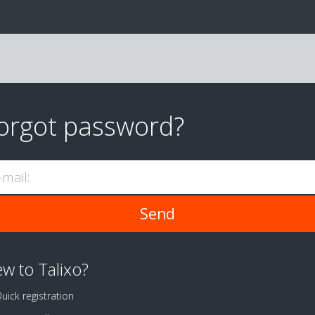
orgot password?
-mail:
w to Talixo?
uick registration