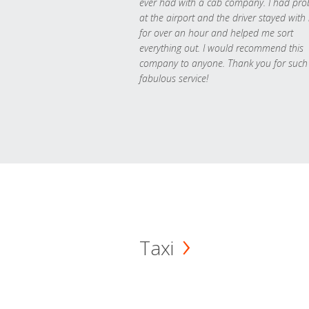
ever had with a cab company. I had pr
at the airport and the driver stayed with
for over an hour and helped me sort
everything out. I would recommend this
company to anyone. Thank you for such
fabulous service!
Taxi