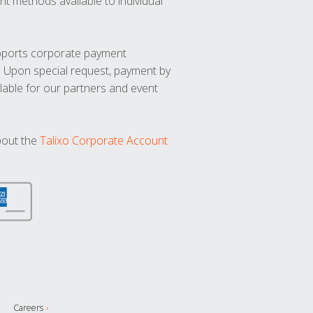
t methods available to individual
upports corporate payment
. Upon special request, payment by
lable for our partners and event
bout the
Talixo Corporate Account
Careers