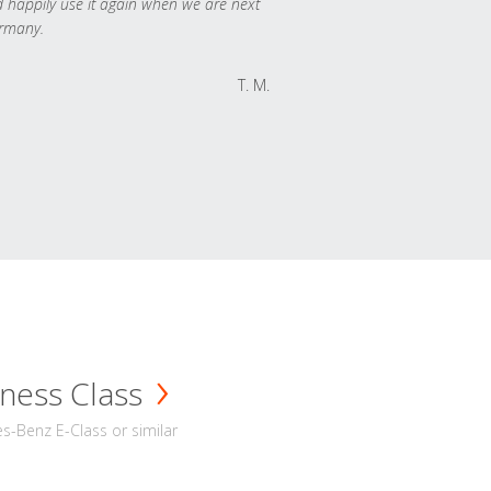
 happily use it again when we are next
rmany.
T. M.
ness Class
-Benz E-Class or similar