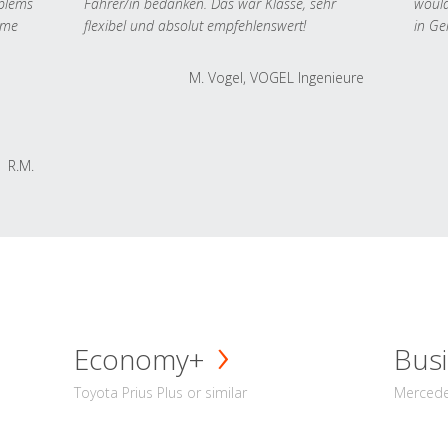
oblems
Fahrer/in bedanken. Das war Klasse, sehr
would
 me
flexibel und absolut empfehlenswert!
in Ge
M. Vogel, VOGEL Ingenieure
R.M.
Economy+
Busi
Toyota Prius Plus or similar
Mercedes