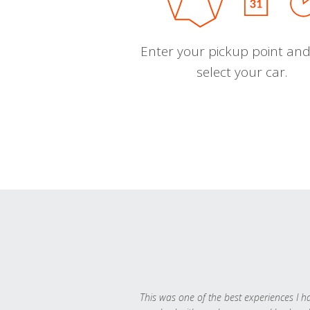
Enter your pickup point and
select your car.
This was one of the best experiences I h