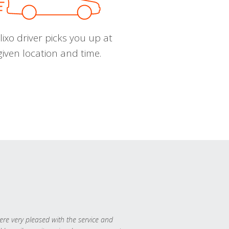
ixo driver picks you up at
given location and time.
re very pleased with the service and