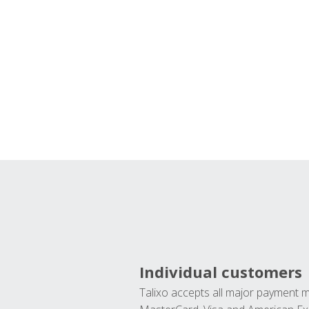
Individual customers
Talixo accepts all major payment 