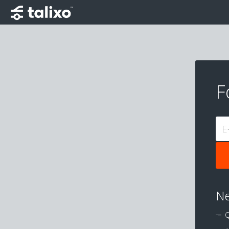
F
E
Ne
Q