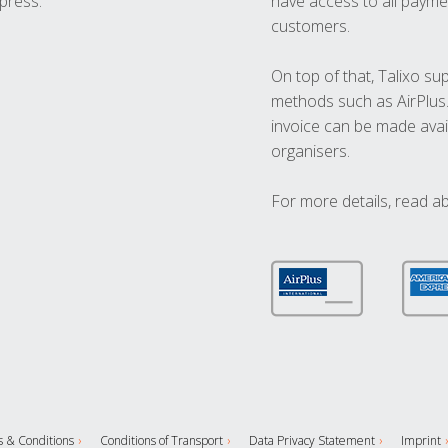
press.
have access to all paymen
customers.
On top of that, Talixo s
methods such as AirPlus
invoice can be made avai
organisers.
For more details, read a
 & Conditions
Conditions of Transport
Data Privacy Statement
Imprint