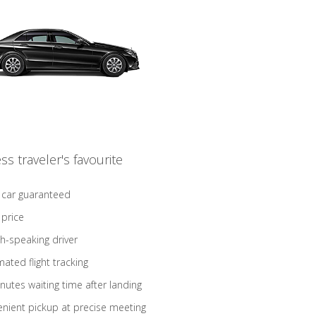
ss traveler's favourite
 car guaranteed
 price
sh-speaking driver
ated flight tracking
nutes waiting time after landing
nient pickup at precise meeting