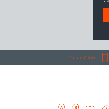
A
Talixo Mobile