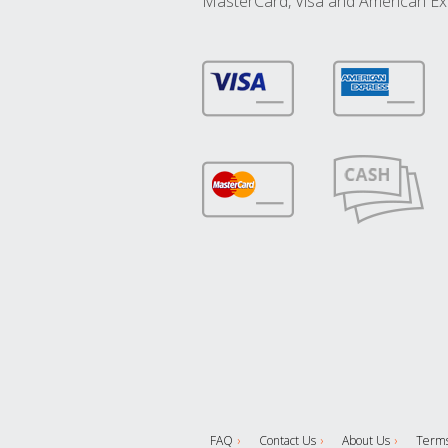
MasterCard, Visa and American Ex
FAQ
Contact Us
About Us
Terms