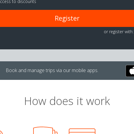
ccess to discounts
Register
or register with:
Book and manage trips via our mobile apps.
How does it work