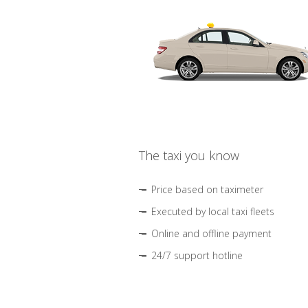
The taxi you know
Price based on taximeter
Executed by local taxi fleets
Online and offline payment
24/7 support hotline