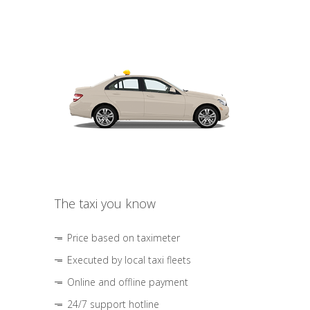
The taxi you know
Price based on taximeter
Executed by local taxi fleets
Online and offline payment
24/7 support hotline