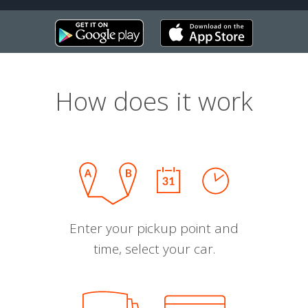
How does it work
Enter your pickup point and
time, select your car.