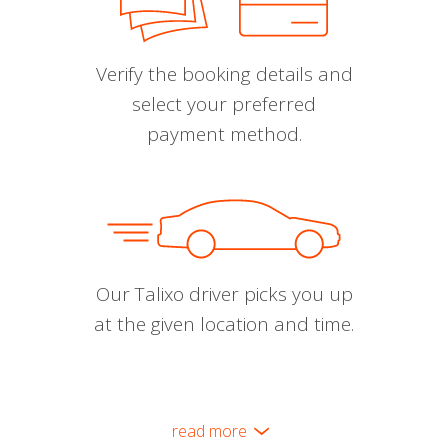
Verify the booking details and
select your preferred
payment method.
Our Talixo driver picks you up
at the given location and time.
read more