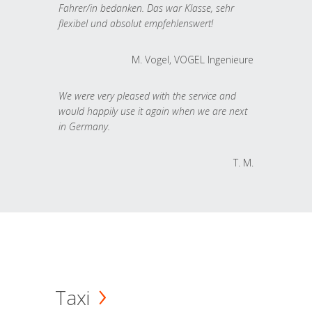
Fahrer/in bedanken. Das war Klasse, sehr
flexibel und absolut empfehlenswert!
M. Vogel, VOGEL Ingenieure
We were very pleased with the service and
would happily use it again when we are next
in Germany.
T. M.
Taxi