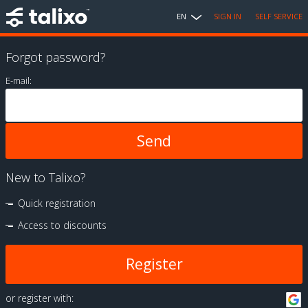
EN
SIGN IN
SELF SERVICE
Forgot password?
E-mail:
New to Talixo?
Quick registration
Access to discounts
Register
or register with: