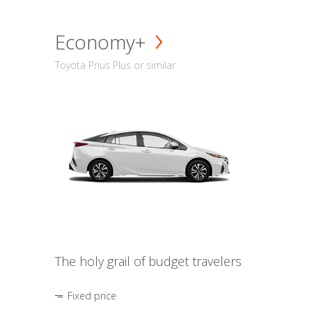
Economy+
Toyota Prius Plus or similar
The holy grail of budget travelers
Fixed price