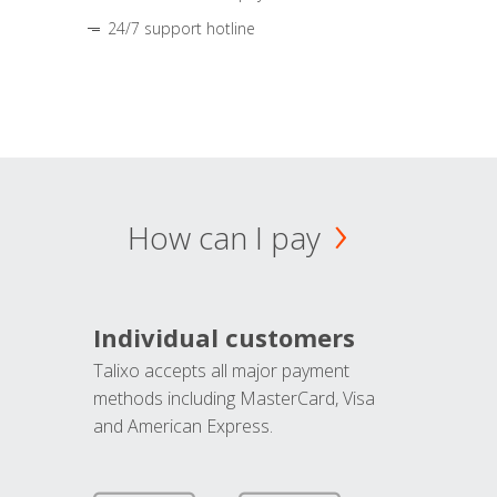
24/7 support hotline
How can I pay
Individual customers
Talixo accepts all major payment
methods including MasterCard, Visa
and American Express.