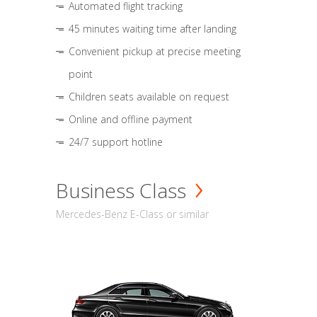
Automated flight tracking
45 minutes waiting time after landing
Convenient pickup at precise meeting
point
Children seats available on request
Online and offline payment
24/7 support hotline
Business Class
Mercedes-Benz E-Class or similar