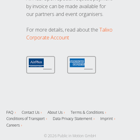
by invoice can be made available for
our partners and event organisers.
For more details, read about the
Talixo
Corporate Account
FAQ
Contact Us
About Us
Terms & Conditions
Conditions of Transport
Data Privacy Statement
Imprint
Careers
© 2026 Public in Motion GmbH