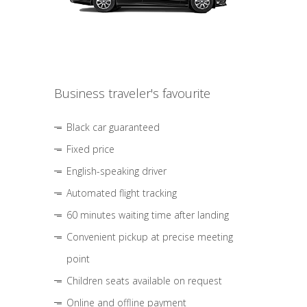
Business traveler's favourite
Black car guaranteed
Fixed price
English-speaking driver
Automated flight tracking
60 minutes waiting time after landing
Convenient pickup at precise meeting
point
Children seats available on request
Online and offline payment