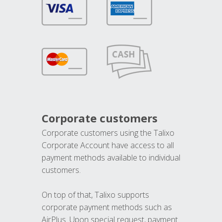
Corporate customers
Corporate customers using the Talixo
Corporate Account have access to all
payment methods available to individual
customers.
On top of that, Talixo supports
corporate payment methods such as
AirPlus. Upon special request, payment