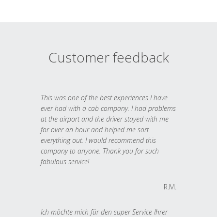
Customer feedback
This was one of the best experiences I have
ever had with a cab company. I had problems
at the airport and the driver stayed with me
for over an hour and helped me sort
everything out. I would recommend this
company to anyone. Thank you for such
fabulous service!
R.M.
Ich möchte mich für den super Service Ihrer