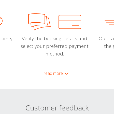
 time,
Verify the booking details and
Our Tal
select your preferred payment
the 
method.
read more
Customer feedback