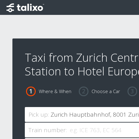
Taxi from Zurich Centr
Station to Hotel Europ
Where & When
Choose a Car
Pick up:
Train number: