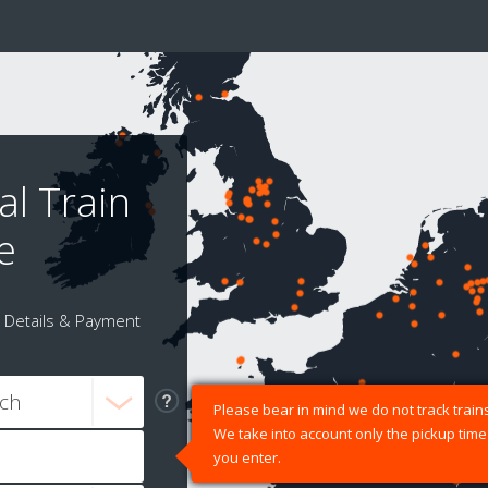
al Train
e
Details & Payment
Please bear in mind we do not track trains
We take into account only the pickup time
you enter.