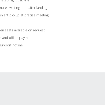
ated flight tracking
nutes waiting time after landing
nient pickup at precise meeting
ren seats available on request
e and offline payment
support hotline