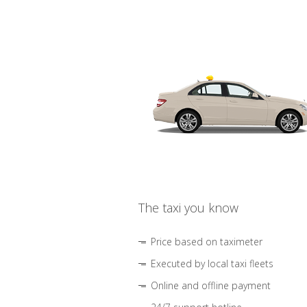
The taxi you know
Price based on taximeter
Executed by local taxi fleets
Online and offline payment