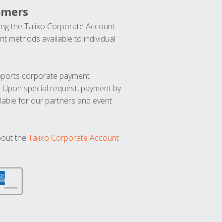
omers
ng the Talixo Corporate Account
t methods available to individual
upports corporate payment
. Upon special request, payment by
lable for our partners and event
bout the
Talixo Corporate Account