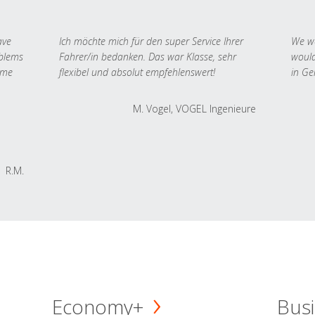
ave
Ich möchte mich für den super Service Ihrer
We we
oblems
Fahrer/in bedanken. Das war Klasse, sehr
would
 me
flexibel und absolut empfehlenswert!
in Ge
M. Vogel, VOGEL Ingenieure
R.M.
Economy+
Busi