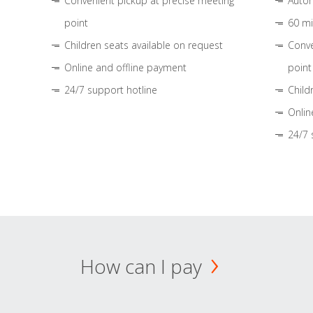
Convenient pickup at precise meeting
Autom
point
60 mi
Children seats available on request
Conve
Online and offline payment
point
24/7 support hotline
Child
Onlin
24/7 
How can I pay