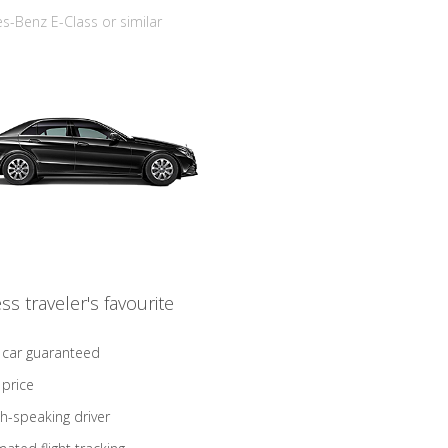
-Benz E-Class or similar
ss traveler's favourite
 car guaranteed
 price
sh-speaking driver