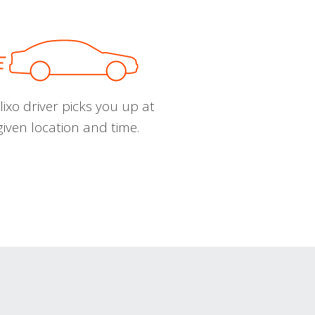
ixo driver picks you up at
given location and time.