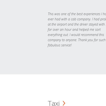
This was one of the best experiences I h
ever had with a cab company. I had pr
at the airport and the driver stayed with
for over an hour and helped me sort
everything out. I would recommend this
company to anyone. Thank you for such
fabulous service!
Taxi