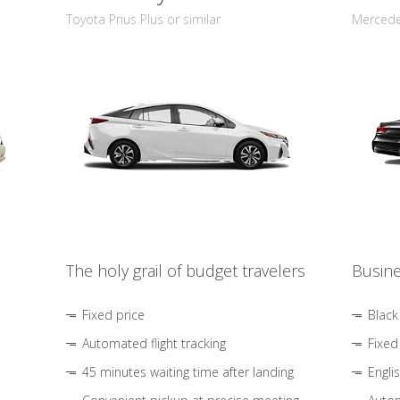
Toyota Prius Plus or similar
Mercedes
The holy grail of budget travelers
Busine
Fixed price
Black
Automated flight tracking
Fixed
45 minutes waiting time after landing
Engli