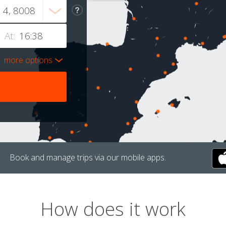
At:
more options
Book and manage trips via our mobile apps.
How does it work