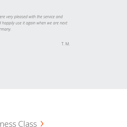
re very pleased with the service and
 happily use it again when we are next
rmany.
T. M.
ness Class