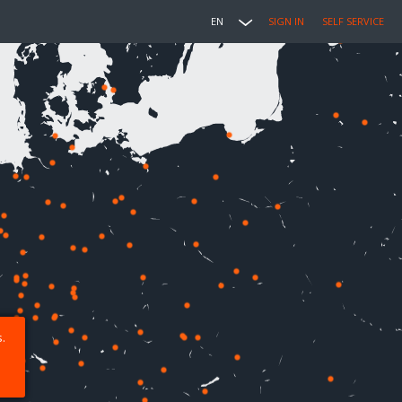
EN
SIGN IN
SELF SERVICE
.