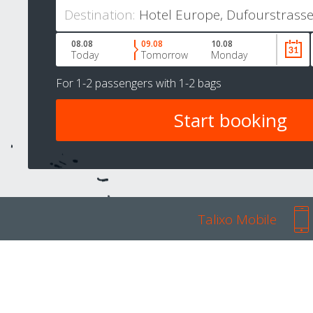
Destination:
08.08
09.08
10.08
Today
Tomorrow
Monday
For
1-2 passengers
with
1-2 bags
Talixo Mobile