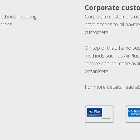
Corporate cust
methods including
Corporate customers usi
press.
have access to all paymen
customers.
On top of that, Talixo s
methods such as AirPlus
invoice can be made avai
organisers.
For more details, read a