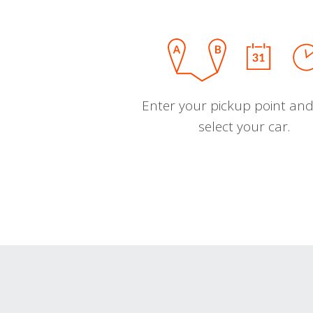
Enter your pickup point and
select your car.