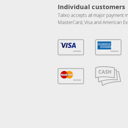
Individual customers
Talixo accepts all major payment 
MasterCard, Visa and American Ex