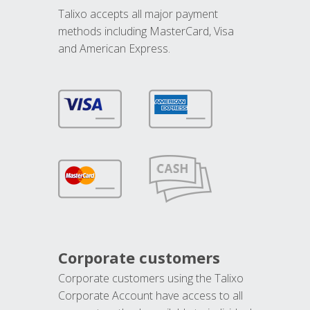
Talixo accepts all major payment
methods including MasterCard, Visa
and American Express.
Corporate customers
Corporate customers using the Talixo
Corporate Account have access to all