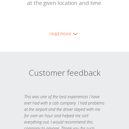
at the given location and time.
read more
Customer feedback
This was one of the best experiences I have
ever had with a cab company. I had problems
at the airport and the driver stayed with me
for over an hour and helped me sort
everything out. I would recommend this
company to anyone. Thank you for such