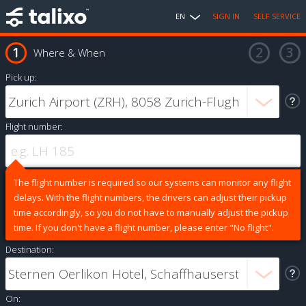
EN
SIGN IN
SELF SERVICE
Where & When
Pick up:
Flight number:
The flight number is required so our systems can monitor any flight
delays. With the flight numbers, the drivers can adjust their pickup
time accordingly, so you do not have to manually adjust the pickup
time. If you don't have a flight number, please enter "No flight".
Destination:
On: