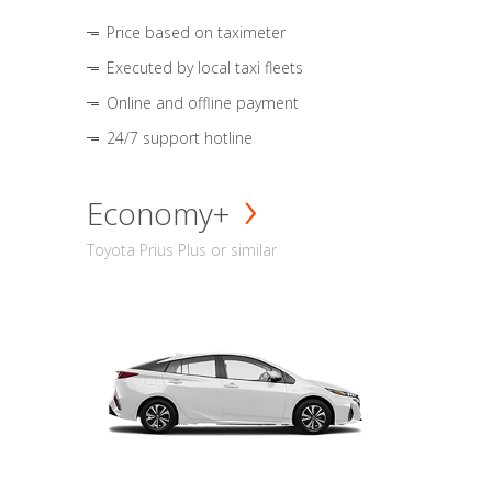
Price based on taximeter
Executed by local taxi fleets
Online and offline payment
24/7 support hotline
Economy+
Toyota Prius Plus or similar