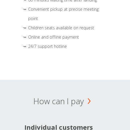
Convenient pickup at precise meeting
point
Children seats available on request
Online and offline payment
24/7 support hotline
How can I pay
Individual customers