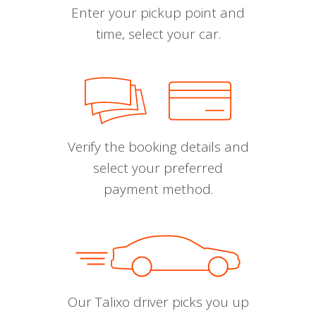
Enter your pickup point and
time, select your car.
Verify the booking details and
select your preferred
payment method.
Our Talixo driver picks you up