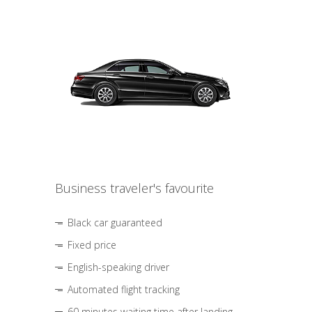
Business traveler's favourite
Black car guaranteed
Fixed price
English-speaking driver
Automated flight tracking
60 minutes waiting time after landing