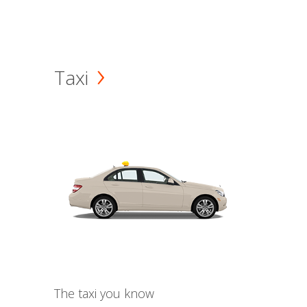
Taxi
The taxi you know