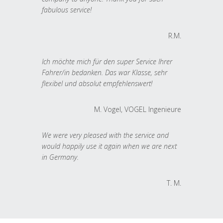
fabulous service!
R.M.
Ich möchte mich für den super Service Ihrer
Fahrer/in bedanken. Das war Klasse, sehr
flexibel und absolut empfehlenswert!
M. Vogel, VOGEL Ingenieure
We were very pleased with the service and
would happily use it again when we are next
in Germany.
T. M.