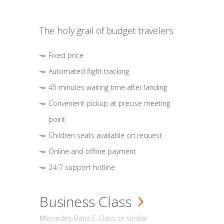
The holy grail of budget travelers
Fixed price
Automated flight tracking
45 minutes waiting time after landing
Convenient pickup at precise meeting
point
Children seats available on request
Online and offline payment
24/7 support hotline
Business Class
Mercedes-Benz E-Class or similar