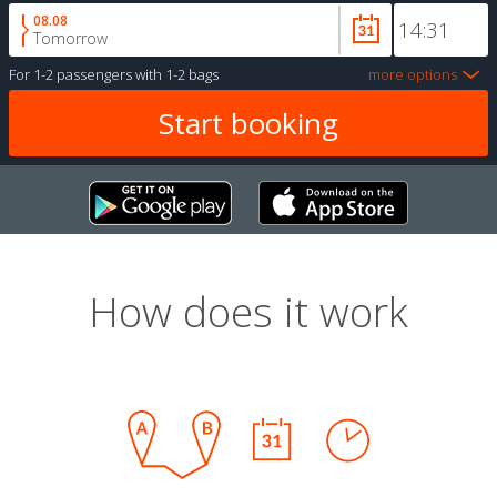
08.08
Tomorrow
For
1-2 passengers
with
1-2 bags
more options
How does it work