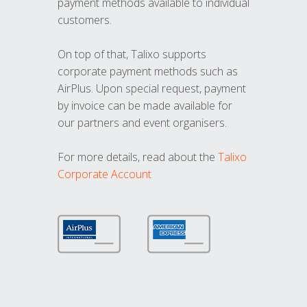
payment methods available to individual
customers.
On top of that, Talixo supports
corporate payment methods such as
AirPlus. Upon special request, payment
by invoice can be made available for
our partners and event organisers.
For more details, read about the
Talixo
Corporate Account