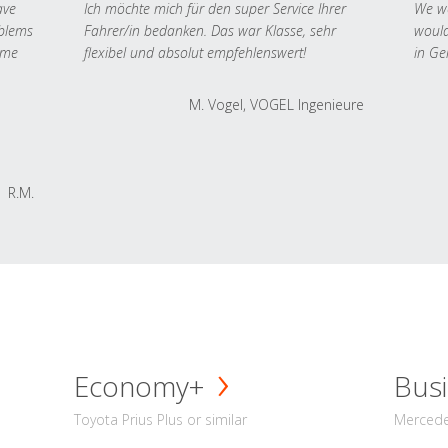
ave
Ich möchte mich für den super Service Ihrer
We we
oblems
Fahrer/in bedanken. Das war Klasse, sehr
would
 me
flexibel und absolut empfehlenswert!
in Ge
M. Vogel, VOGEL Ingenieure
R.M.
Economy+
Busi
Toyota Prius Plus or similar
Mercedes