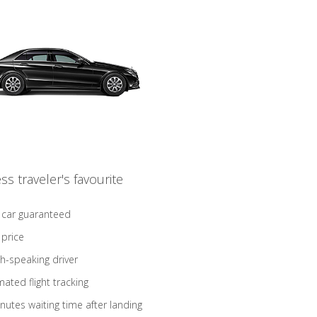
ss traveler's favourite
 car guaranteed
 price
sh-speaking driver
ated flight tracking
nutes waiting time after landing