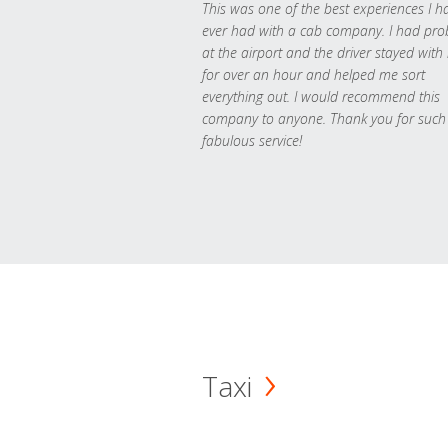
This was one of the best experiences I h
ever had with a cab company. I had pr
at the airport and the driver stayed with
for over an hour and helped me sort
everything out. I would recommend this
company to anyone. Thank you for such
fabulous service!
Taxi