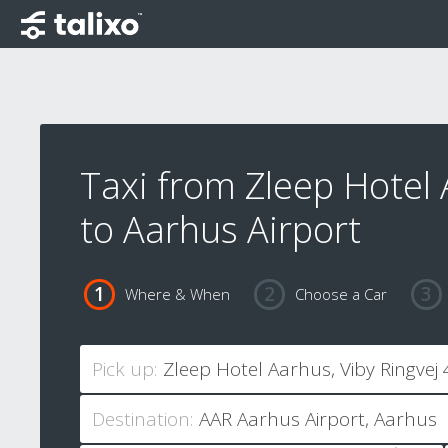
Taxi from Zleep Hotel
to Aarhus Airport
Where & When
Choose a Car
Pick up:
Destination: