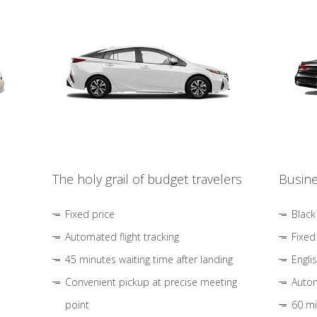
The holy grail of budget travelers
Busine
Fixed price
Black
Automated flight tracking
Fixed
45 minutes waiting time after landing
Engli
Convenient pickup at precise meeting
Autom
point
60 mi