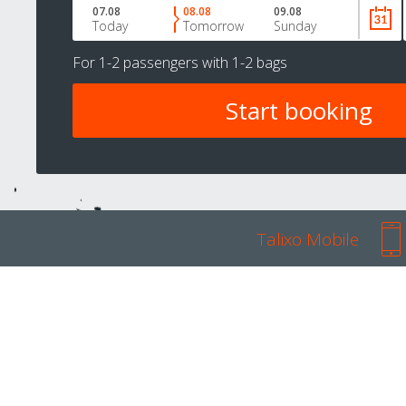
07.08
08.08
09.08
Today
Tomorrow
Sunday
For
1-2 passengers
with
1-2 bags
Talixo Mobile