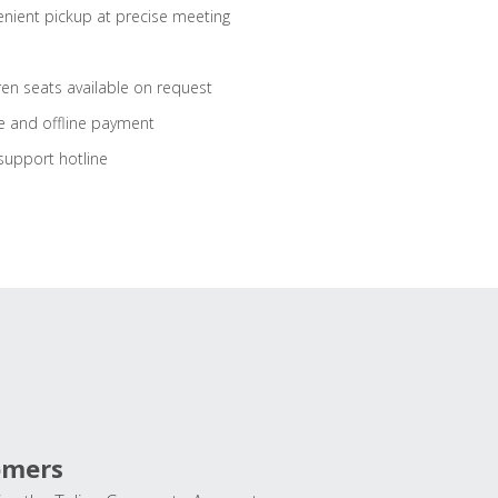
nient pickup at precise meeting
ren seats available on request
e and offline payment
support hotline
omers