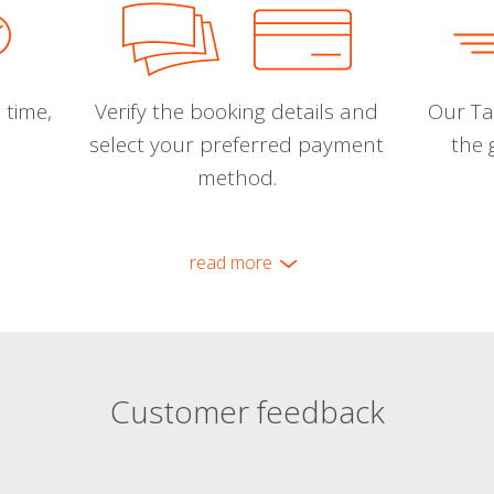
 time,
Verify the booking details and
Our Tal
select your preferred payment
the 
method.
read more
Customer feedback