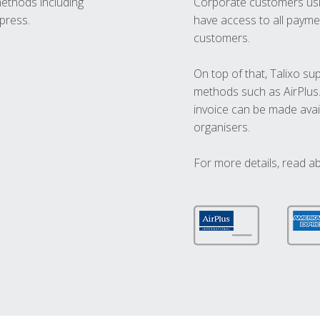
methods including
Corporate customers usi
press.
have access to all paymen
customers.
On top of that, Talixo s
methods such as AirPlus
invoice can be made avai
organisers.
For more details, read a