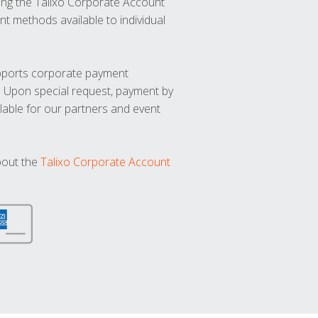
ng the Talixo Corporate Account
t methods available to individual
upports corporate payment
. Upon special request, payment by
lable for our partners and event
bout the
Talixo Corporate Account