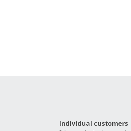
Individual customers