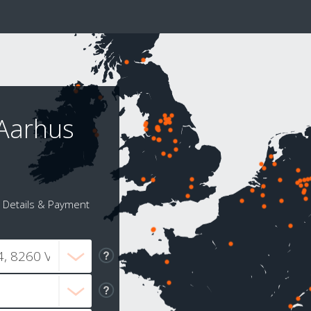
 Aarhus
Details & Payment