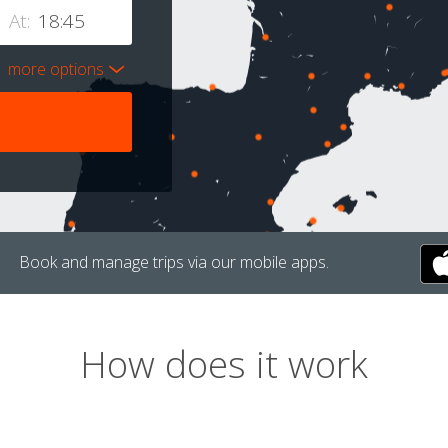
At:
more options
Book and manage trips via our mobile apps.
How does it work