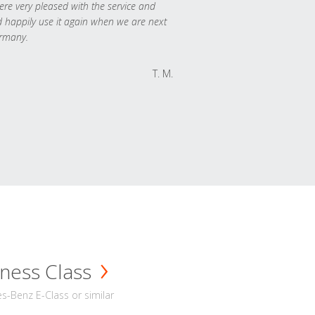
re very pleased with the service and
 happily use it again when we are next
rmany.
T. M.
ness Class
-Benz E-Class or similar