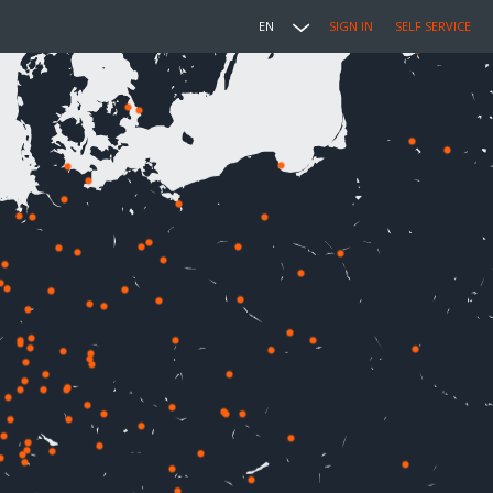
EN
SIGN IN
SELF SERVICE