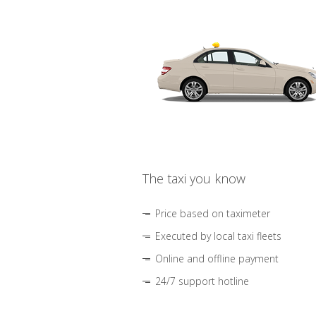
The taxi you know
Price based on taximeter
Executed by local taxi fleets
Online and offline payment
24/7 support hotline