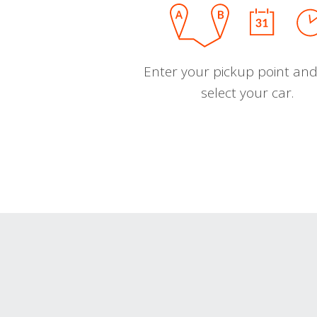
Enter your pickup point and
select your car.