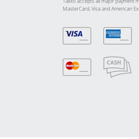
Talixo accepts all major payment 
MasterCard, Visa and American Ex