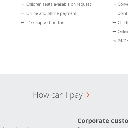
Children seats available on request
Conve
Online and offline payment
point
24/7 support hotline
Child
Onlin
24/7 
How can I pay
Corporate cust