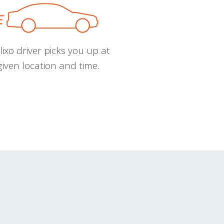
ixo driver picks you up at
given location and time.