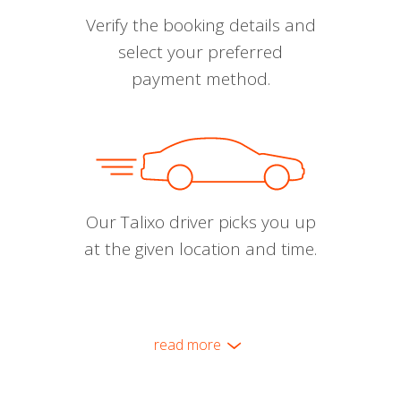
Verify the booking details and
select your preferred
payment method.
Our Talixo driver picks you up
at the given location and time.
read more