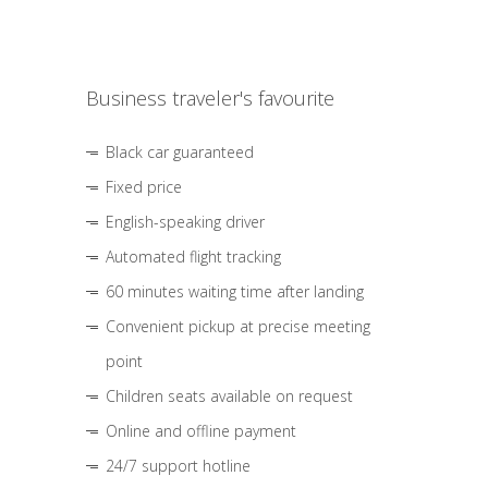
Business traveler's favourite
Black car guaranteed
Fixed price
English-speaking driver
Automated flight tracking
60 minutes waiting time after landing
Convenient pickup at precise meeting
point
Children seats available on request
Online and offline payment
24/7 support hotline