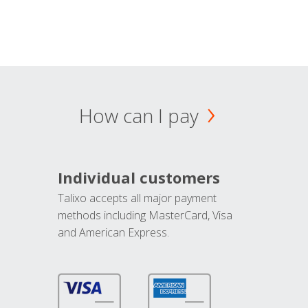
How can I pay
Individual customers
Talixo accepts all major payment
methods including MasterCard, Visa
and American Express.