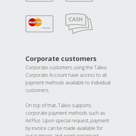
Corporate customers
Corporate customers using the Talixo
Corporate Account have access to all
payment methods available to individual
customers.
On top of that, Talixo supports
corporate payment methods such as
AirPlus. Upon special request, payment
by invoice can be made available for
our partners and event organisers.