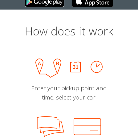
How does it work
Enter your pickup point and
time, select your car.