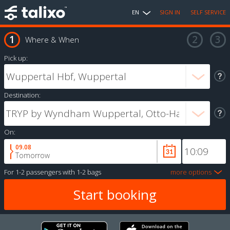
EN
SIGN IN
SELF SERVICE
Where & When
Pick up:
Destination:
On:
09.08
Tomorrow
For
1-2 passengers
with
1-2 bags
more options