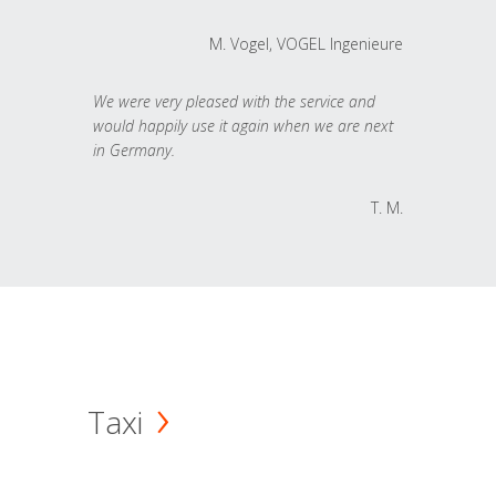
M. Vogel, VOGEL Ingenieure
We were very pleased with the service and
would happily use it again when we are next
in Germany.
T. M.
Taxi