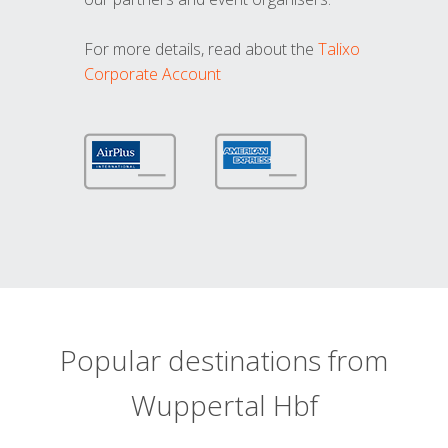
For more details, read about the
Talixo
Corporate Account
Popular destinations from
Wuppertal Hbf