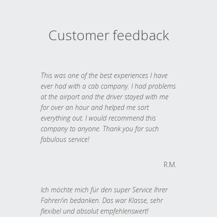
Customer feedback
This was one of the best experiences I have
ever had with a cab company. I had problems
at the airport and the driver stayed with me
for over an hour and helped me sort
everything out. I would recommend this
company to anyone. Thank you for such
fabulous service!
R.M.
Ich möchte mich für den super Service Ihrer
Fahrer/in bedanken. Das war Klasse, sehr
flexibel und absolut empfehlenswert!