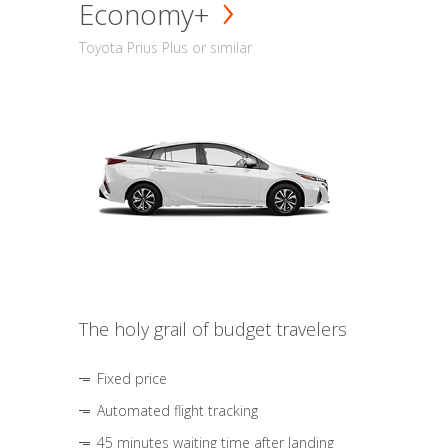
Economy+
Toyota Prius Plus or similar
The holy grail of budget travelers
Fixed price
Automated flight tracking
45 minutes waiting time after landing