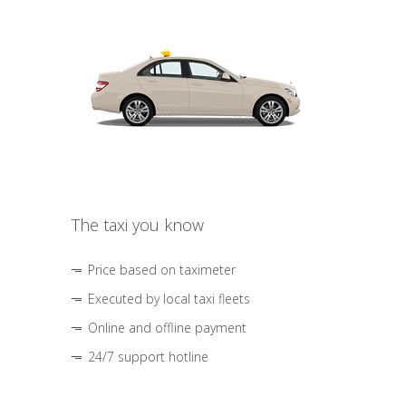
The taxi you know
Price based on taximeter
Executed by local taxi fleets
Online and offline payment
24/7 support hotline