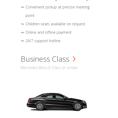
Convenient pickup at precise meeting
point
Children seats available on request
Online and offline payment
24/7 support hotline
Business Class
Mercedes-Benz E-Class or similar