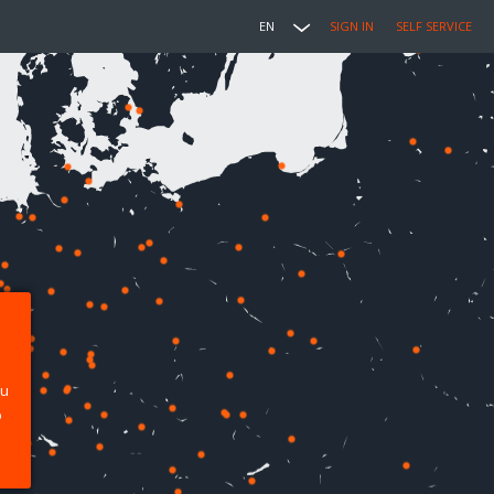
EN
SIGN IN
SELF SERVICE
ou
p