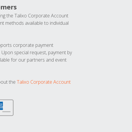
omers
ng the Talixo Corporate Account
t methods available to individual
upports corporate payment
. Upon special request, payment by
lable for our partners and event
bout the
Talixo Corporate Account