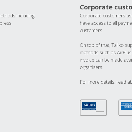
Corporate cust
methods including
Corporate customers usi
press.
have access to all paymen
customers.
On top of that, Talixo s
methods such as AirPlus
invoice can be made avai
organisers.
For more details, read a