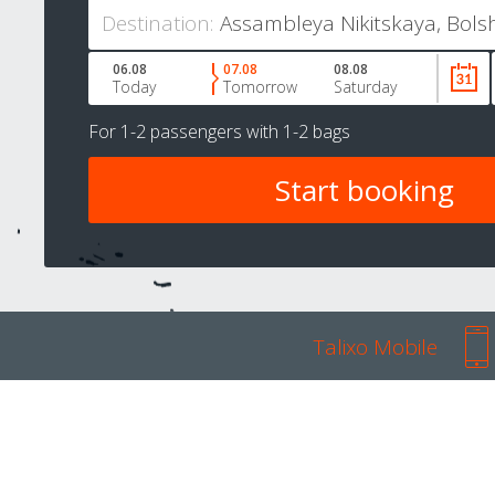
Destination:
06.08
07.08
08.08
Today
Tomorrow
Saturday
For
1-2 passengers
with
1-2 bags
Talixo Mobile