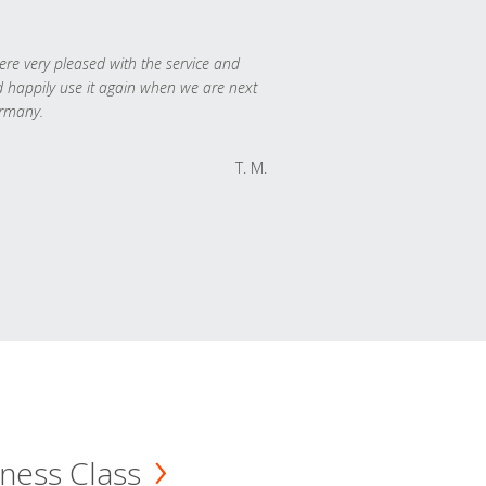
re very pleased with the service and
 happily use it again when we are next
rmany.
T. M.
ness Class