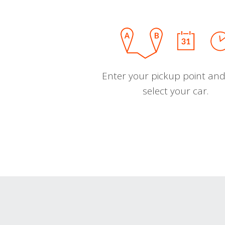
Enter your pickup point and
select your car.