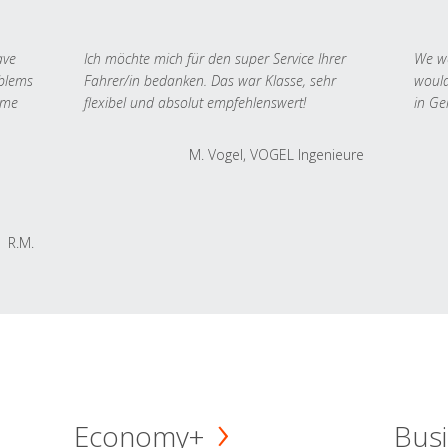
ave
Ich möchte mich für den super Service Ihrer
We we
oblems
Fahrer/in bedanken. Das war Klasse, sehr
would
 me
flexibel und absolut empfehlenswert!
in Ge
M. Vogel, VOGEL Ingenieure
R.M.
Economy+
Busi