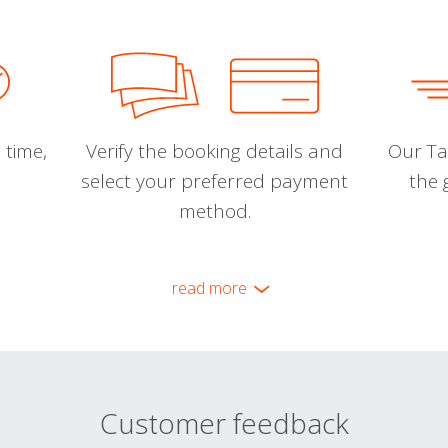
 time,
Verify the booking details and
Our Tal
select your preferred payment
the 
method.
read more
Customer feedback