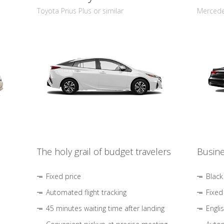
Toyota Prius Plus or similar
Mercedes
The holy grail of budget travelers
Busine
Fixed price
Black
Automated flight tracking
Fixed
45 minutes waiting time after landing
Engli