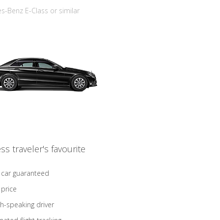
-Benz E-Class or similar
ss traveler's favourite
 car guaranteed
 price
sh-speaking driver