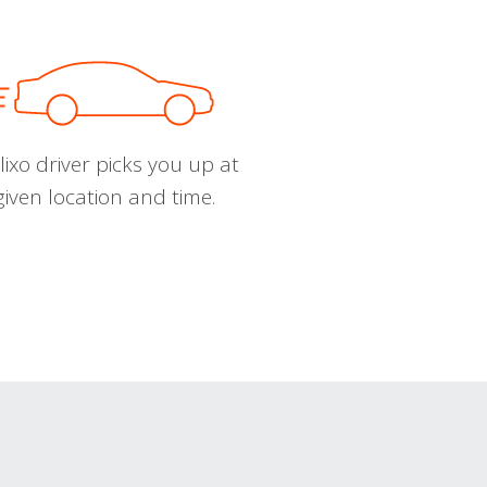
ixo driver picks you up at
given location and time.