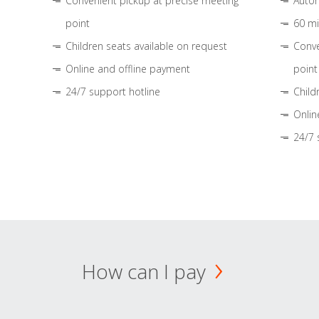
Convenient pickup at precise meeting
Autom
point
60 mi
Children seats available on request
Conve
Online and offline payment
point
24/7 support hotline
Child
Onlin
24/7 
How can I pay