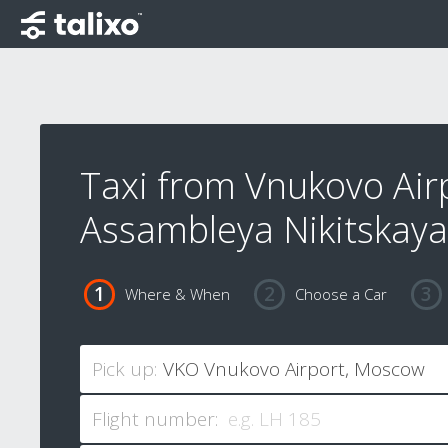
Taxi from Vnukovo Air
Assambleya Nikitskaya
Where & When
Choose a Car
Pick up:
Flight number: