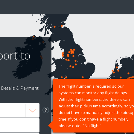
port to
The flight number is required so our
Details & Payment
systems can monitor any flight delays.
With the flight numbers, the drivers can
adjust their pickup time accordingly, so y
do not have to manually adjust the picku
time. If you don't have a flight number,
please enter "No flight".