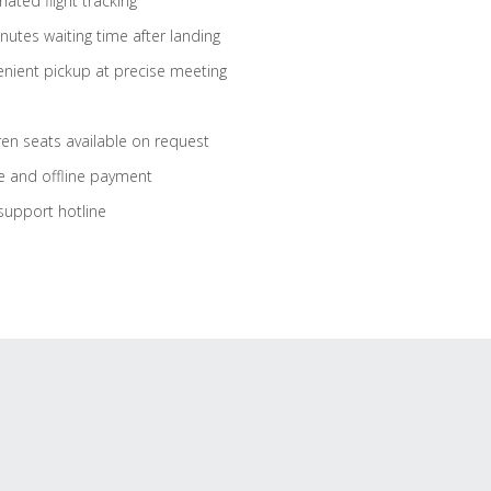
ated flight tracking
nutes waiting time after landing
nient pickup at precise meeting
ren seats available on request
e and offline payment
support hotline