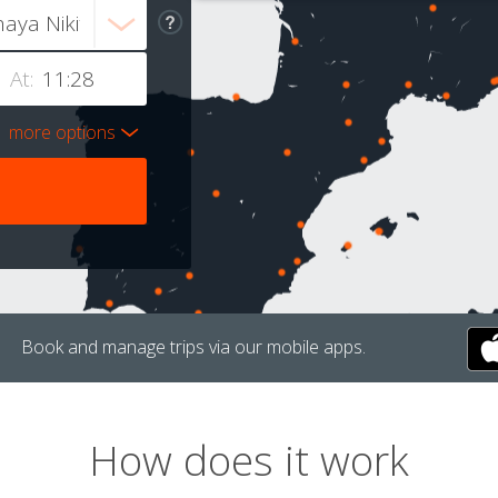
At:
more options
Book and manage trips via our mobile apps.
How does it work