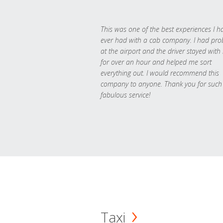
This was one of the best experiences I h
ever had with a cab company. I had pr
at the airport and the driver stayed with
for over an hour and helped me sort
everything out. I would recommend this
company to anyone. Thank you for such
fabulous service!
Taxi