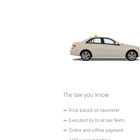
The taxi you know
Price based on taximeter
Executed by local taxi fleets
Online and offline payment