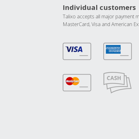
Individual customers
Talixo accepts all major payment 
MasterCard, Visa and American Ex