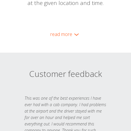
at the given location and time.
read more
Customer feedback
This was one of the best experiences I have
ever had with a cab company. I had problems
at the airport and the driver stayed with me
for over an hour and helped me sort
everything out. I would recommend this
company to anyone. Thank you for such