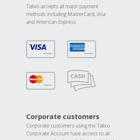
Talixo accepts all major payment
methods including MasterCard, Visa
and American Express.
Corporate customers
Corporate customers using the Talixo
Corporate Account have access to all