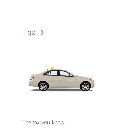
Taxi
The taxi you know