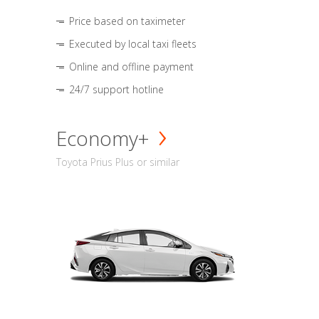
Price based on taximeter
Executed by local taxi fleets
Online and offline payment
24/7 support hotline
Economy+
Toyota Prius Plus or similar