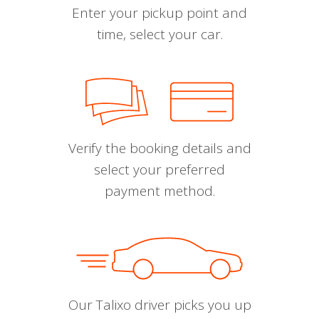
Enter your pickup point and
time, select your car.
Verify the booking details and
select your preferred
payment method.
Our Talixo driver picks you up