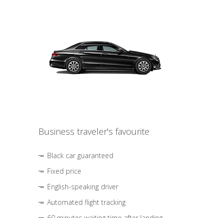
Business traveler's favourite
Black car guaranteed
Fixed price
English-speaking driver
Automated flight tracking
60 minutes waiting time after landing