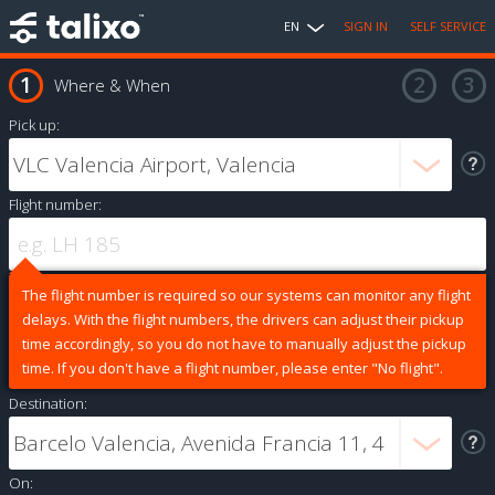
EN
SIGN IN
SELF SERVICE
Where & When
Pick up:
Flight number:
The flight number is required so our systems can monitor any flight
delays. With the flight numbers, the drivers can adjust their pickup
time accordingly, so you do not have to manually adjust the pickup
time. If you don't have a flight number, please enter "No flight".
Destination:
On: