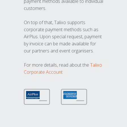
payment methods available to individual
customers.
On top of that, Talixo supports
corporate payment methods such as
AirPlus. Upon special request, payment
by invoice can be made available for
our partners and event organisers.
For more details, read about the
Talixo
Corporate Account