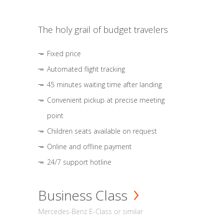
The holy grail of budget travelers
Fixed price
Automated flight tracking
45 minutes waiting time after landing
Convenient pickup at precise meeting
point
Children seats available on request
Online and offline payment
24/7 support hotline
Business Class
Mercedes-Benz E-Class or similar