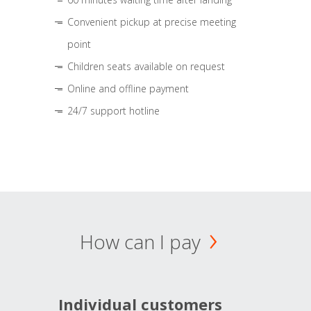
Convenient pickup at precise meeting
point
Children seats available on request
Online and offline payment
24/7 support hotline
How can I pay
Individual customers