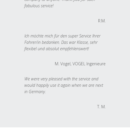
fabulous service!
R.M.
Ich möchte mich für den super Service Ihrer
Fahrer/in bedanken. Das war Klasse, sehr
flexibel und absolut empfehlenswert!
M. Vogel, VOGEL Ingenieure
We were very pleased with the service and
would happily use it again when we are next
in Germany.
T. M.