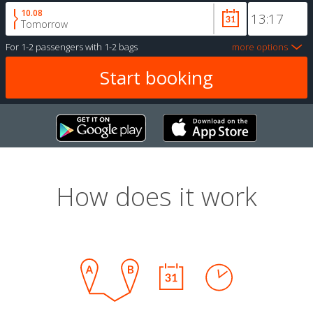
10.08
Tomorrow
For
1-2 passengers
with
1-2 bags
more options
How does it work