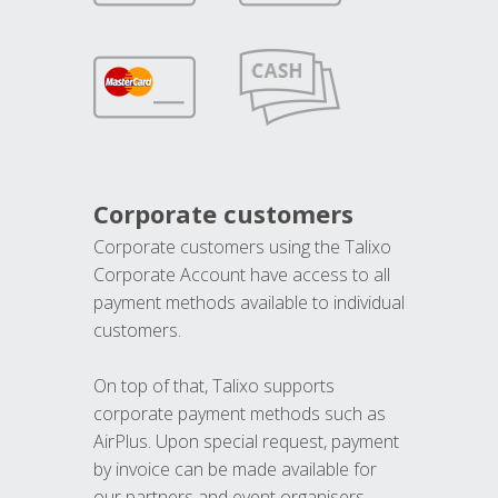
Corporate customers
Corporate customers using the Talixo
Corporate Account have access to all
payment methods available to individual
customers.
On top of that, Talixo supports
corporate payment methods such as
AirPlus. Upon special request, payment
by invoice can be made available for
our partners and event organisers.