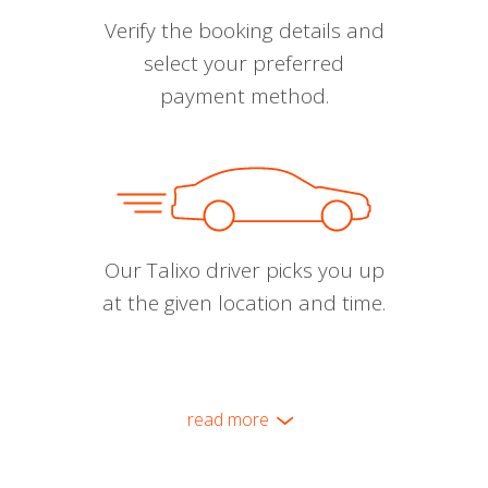
Verify the booking details and
select your preferred
payment method.
Our Talixo driver picks you up
at the given location and time.
read more