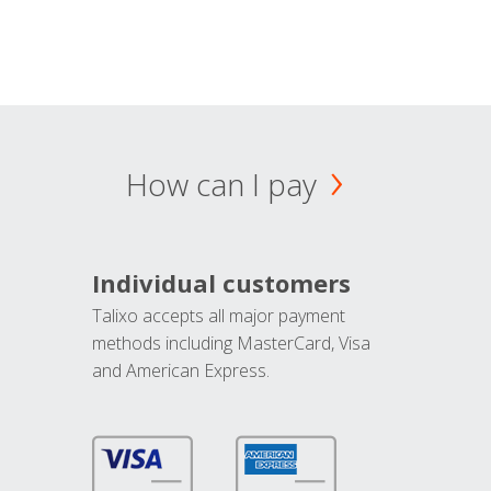
How can I pay
Individual customers
Talixo accepts all major payment
methods including MasterCard, Visa
and American Express.