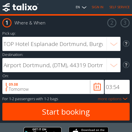
EN
SIGN IN
SELF SERVICE
Where & When
Pick up:
Destination:
On:
09.08
Tomorrow
For
1-2 passengers
with
1-2 bags
more options