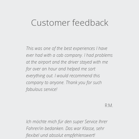
Customer feedback
This was one of the best experiences I have
ever had with a cab company. I had problems
at the airport and the driver stayed with me
for over an hour and helped me sort
everything out. I would recommend this
company to anyone. Thank you for such
fabulous service!
R.M.
Ich möchte mich für den super Service Ihrer
Fahrer/in bedanken. Das war Klasse, sehr
flexibel und absolut empfehlenswert!