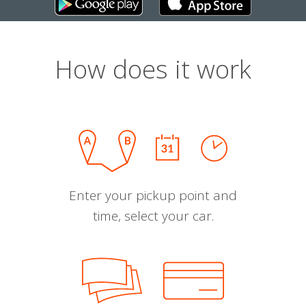
How does it work
Enter your pickup point and
time, select your car.