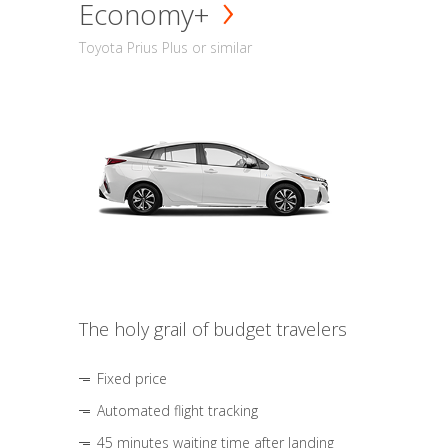
Economy+
Toyota Prius Plus or similar
The holy grail of budget travelers
Fixed price
Automated flight tracking
45 minutes waiting time after landing