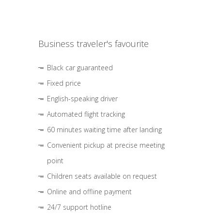
Business traveler's favourite
Black car guaranteed
Fixed price
English-speaking driver
Automated flight tracking
60 minutes waiting time after landing
Convenient pickup at precise meeting
point
Children seats available on request
Online and offline payment
24/7 support hotline