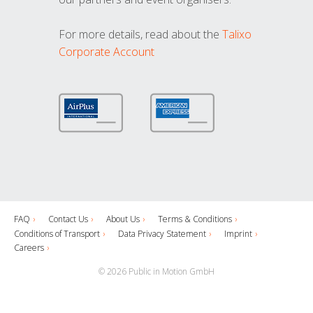
For more details, read about the
Talixo
Corporate Account
FAQ
Contact Us
About Us
Terms & Conditions
Conditions of Transport
Data Privacy Statement
Imprint
Careers
© 2026 Public in Motion GmbH