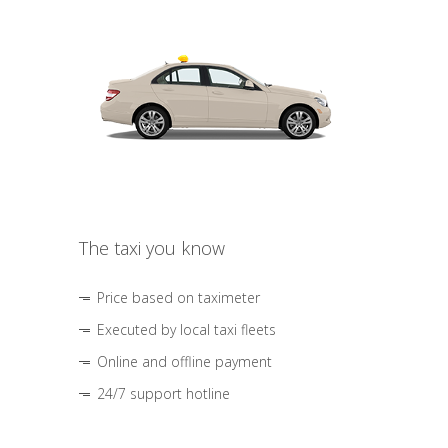
The taxi you know
Price based on taximeter
Executed by local taxi fleets
Online and offline payment
24/7 support hotline