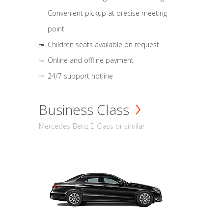
Convenient pickup at precise meeting
point
Children seats available on request
Online and offline payment
24/7 support hotline
Business Class
Mercedes-Benz E-Class or similar