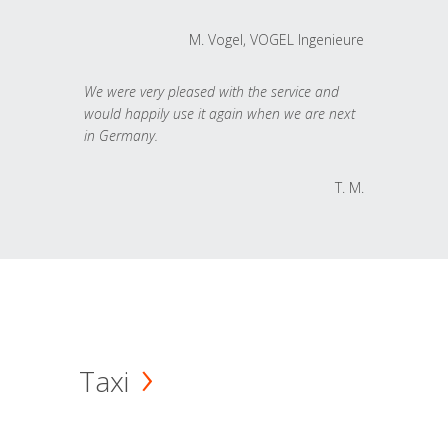
M. Vogel, VOGEL Ingenieure
We were very pleased with the service and
would happily use it again when we are next
in Germany.
T. M.
Taxi